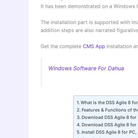
It has been demonstrated on a Window
The installation part is supported with 
addition steps are also narrated figurative
Get the complete
CMS App
Installation a
Windows Software For Dahua
What is the DSS Agile 8 fo
Features & Functions of t
Download DSS Agile 8 fo
Download DSS Agile 8 for
Install DSS Agile 8 for P