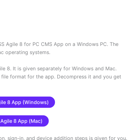
 DSS Agile 8 for PC CMS App on a Windows PC. The
ac operating systems.
le 8. It is given separately for Windows and Mac.
file format for the app. Decompress it and you get
ile 8 App (Windows)
Agile 8 App (Mac)
ion, sign-in, and device addition steps is given for you.