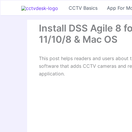
Skip
CCTV Basics
App For Mo
to
content
Install DSS Agile 8
11/10/8 & Mac OS
This post helps readers and users about t
software that adds CCTV cameras and rec
application.