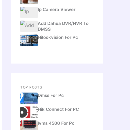
Ip Camera Viewer
Add Dahua DVR/NVR To
DMSS
Hilookvision For Pc
TOP POSTS
Dmss For Pc
Hik Connect For PC
Ivms 4500 For Pc