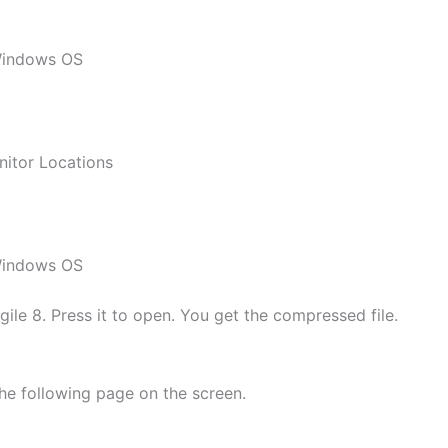
 Windows OS
nitor Locations
 Windows OS
le 8. Press it to open. You get the compressed file.
he following page on the screen.