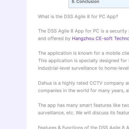
Conclusion
What is the DSS Agile 8 for PC App?
The DSS Agile 8 App for PC is a security 
and offered by
Hangzhou CE-soft Technol
The application is known for a mobile cl
This application is specially designed for
industrial-level surveillance to home-level
Dahua is a highly rated CCTV company ar
companies in the world for many years, al
The app has many smart features like tw
surveillance, etc. We will discuss its featu
Features & Functions of the DSS Agile 8 