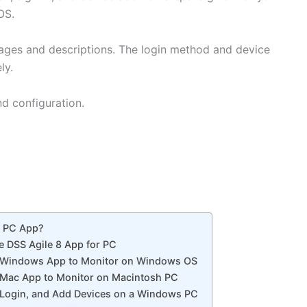
s OS.
images and descriptions. The login method and device
ly.
nd configuration.
r PC App?
he DSS Agile 8 App for PC
r Windows App to Monitor on Windows OS
 Mac App to Monitor on Macintosh PC
C, Login, and Add Devices on a Windows PC