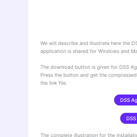
We will describe and illustrate here the
application is shared for Windows and M
The download button is given for DSS Agi
Press the button and get the compressed 
the link file.
DSS Ag
DSS 
The complete illustration for the installat