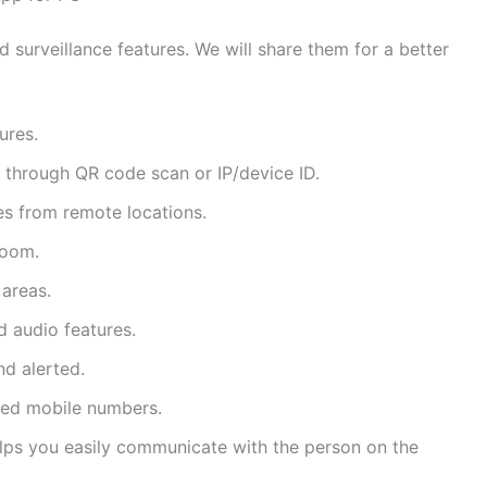
surveillance features. We will share them for a better
ures.
hrough QR code scan or IP/device ID.
es from remote locations.
zoom.
 areas.
 audio features.
d alerted.
ered mobile numbers.
lps you easily communicate with the person on the