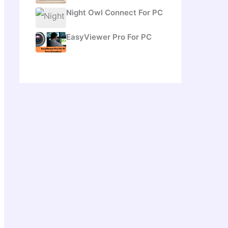
Night Owl Connect For PC
EasyViewer Pro For PC