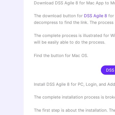
Download DSS Agile 8 for Mac App to M
The download button for
DSS Agile 8
for
decompress to find the link. The process 
The complete process is illustrated for 
will be easily able to do the process.
Find the button for Mac OS.
DSS 
Install DSS Agile 8 for PC, Login, and A
The complete installation process is brok
The first step is about the installation. T