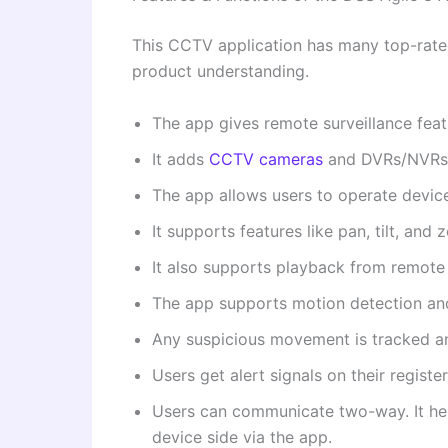
This CCTV application has many top-rated 
product understanding.
The app gives remote surveillance feat
It adds
CCTV cameras
and DVRs/NVRs t
The app allows users to operate devic
It supports features like pan, tilt, and 
It also supports playback from remote
The app supports motion detection and
Any suspicious movement is tracked an
Users get alert signals on their regist
Users can communicate two-way. It he
device side via the app.