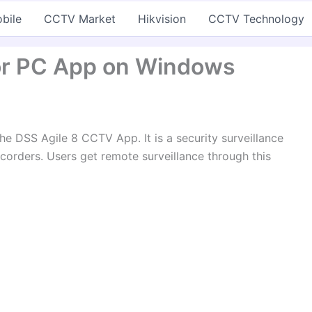
bile
CCTV Market
Hikvision
CCTV Technology
 for PC App on Windows
he DSS Agile 8 CCTV App. It is a security surveillance
orders. Users get remote surveillance through this