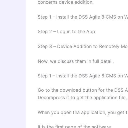
concerns device addition.
Step 1 – Install the DSS Agile 8 CMS on
Step 2 – Log in to the App
Step 3 – Device Addition to Remotely Mo
Now, we discuss them in full detail.
Step 1 – Install the DSS Agile 8 CMS on
Go to the download button for the DSS Agi
Decompress it to get the application file.
When you open tha application, you get t
It is the first page of the software.