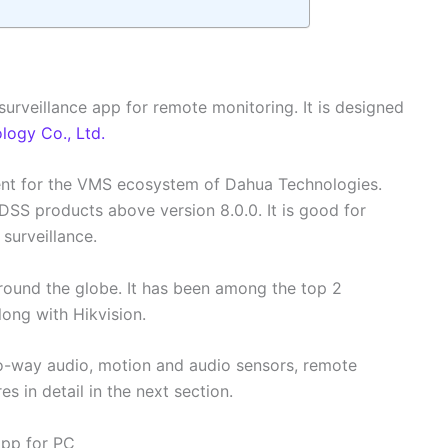
surveillance app for remote monitoring. It is designed
ogy Co., Ltd.
ient for the VMS ecosystem of Dahua Technologies.
 DSS products above version 8.0.0. It is good for
 surveillance.
ound the globe. It has been among the top 2
ong with Hikvision.
o-way audio, motion and audio sensors, remote
res in detail in the next section.
App for PC