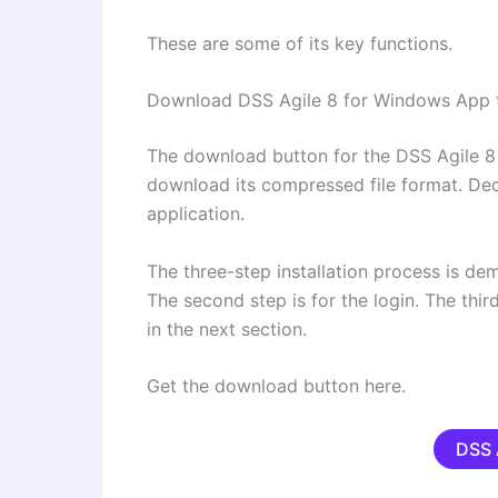
These are some of its key functions.
Download DSS Agile 8 for Windows App 
The download button for the DSS Agile 8 
download its compressed file format. Deco
application.
The three-step installation process is demo
The second step is for the login. The thir
in the next section.
Get the download button here.
DSS 