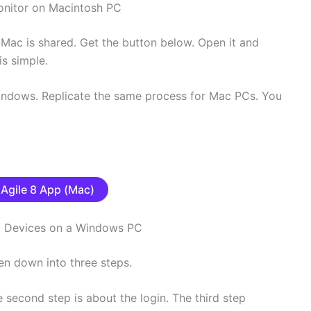
onitor on Macintosh PC
 Mac is shared. Get the button below. Open it and
is simple.
Windows. Replicate the same process for Mac PCs. You
Agile 8 App (Mac)
dd Devices on a Windows PC
en down into three steps.
he second step is about the login. The third step