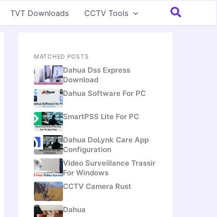
Search
TVT Downloads
CCTV Tools
MATCHED POSTS
Dahua Dss Express
Download
Dahua Software For PC
SmartPSS Lite For PC
Dahua DoLynk Care App
Configuration
Video Surveillance Trassir
For Windows
CCTV Camera Rust
Dahua