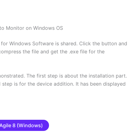
to Monitor on Windows OS
for Windows Software is shared. Click the button and
mpress the file and get the .exe file for the
nstrated. The first step is about the installation part.
d step is for the device addition. It has been displayed
Agile 8 (Windows)