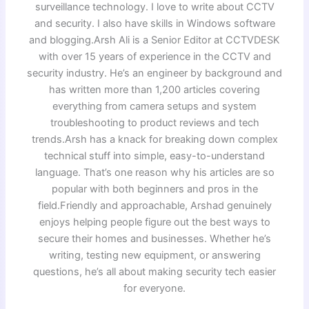
surveillance technology. I love to write about CCTV
and security. I also have skills in Windows software
and blogging.Arsh Ali is a Senior Editor at CCTVDESK
with over 15 years of experience in the CCTV and
security industry. He’s an engineer by background and
has written more than 1,200 articles covering
everything from camera setups and system
troubleshooting to product reviews and tech
trends.Arsh has a knack for breaking down complex
technical stuff into simple, easy-to-understand
language. That’s one reason why his articles are so
popular with both beginners and pros in the
field.Friendly and approachable, Arshad genuinely
enjoys helping people figure out the best ways to
secure their homes and businesses. Whether he’s
writing, testing new equipment, or answering
questions, he’s all about making security tech easier
for everyone.