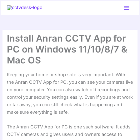
Skip
to
content
Install Anran CCTV App for
PC on Windows 11/10/8/7 &
Mac OS
Keeping your home or shop safe is very important. With
the Anran CCTV App for PC, you can see your cameras live
on your computer. You can also watch old recordings and
control your security settings easily. Even if you are at work
or far away, you can still check what is happening and
make sure everything is safe.
The Anran CCTV App for PC is one such software. It adds
CCTV cameras and gives users and owners access to