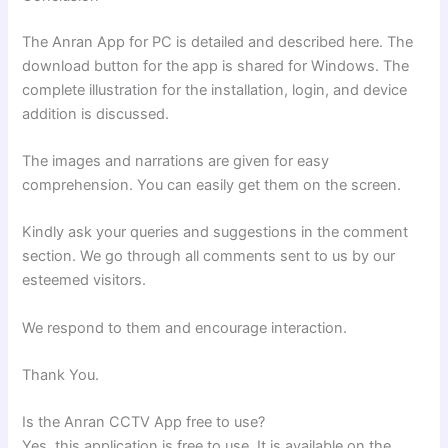
The Anran App for PC is detailed and described here. The
download button for the app is shared for Windows. The
complete illustration for the installation, login, and device
addition is discussed.
The images and narrations are given for easy
comprehension. You can easily get them on the screen.
Kindly ask your queries and suggestions in the comment
section. We go through all comments sent to us by our
esteemed visitors.
We respond to them and encourage interaction.
Thank You.
Is the Anran CCTV App free to use?
Yes, this application is free to use. It is available on the