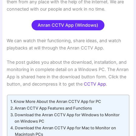
them from any place with the help of the internet. We are
connected with our people and work in no time.
Anran CCTV App (Windows)
We can watch their functioning, share ideas, and watch
playbacks at will through the Anran CCTV App.
The post guides you about the download, installation, and
monitoring in complete detail on a Windows PC. The Anran
App is shared here in the download button form. Click the
button, and decompress it to get the
CCTV App
.
Know More About the Anran CCTV App for PC
Anran CCTV App Features and Functions
Download the Anran CCTV App for Windows to Monitor
on Windows PC
Download the Anran CCTV App for Mac to Monitor on
Macintosh PCs