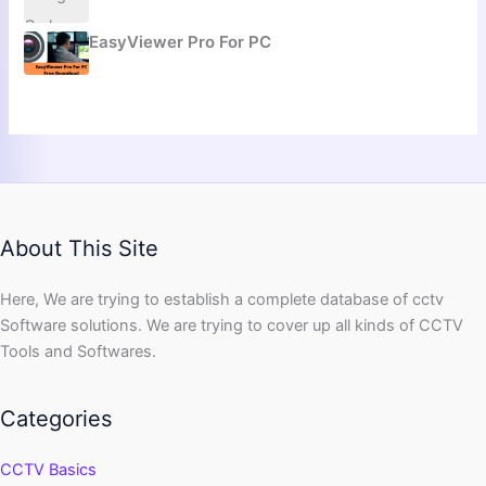
EasyViewer Pro For PC
About This Site
Here, We are trying to establish a complete database of cctv
Software solutions. We are trying to cover up all kinds of CCTV
Tools and Softwares.
Categories
CCTV Basics