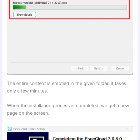
The entire content is emptied in the given folder. It takes
only a few minutes.
When the installation process is completed, we get a new
page on the screen.