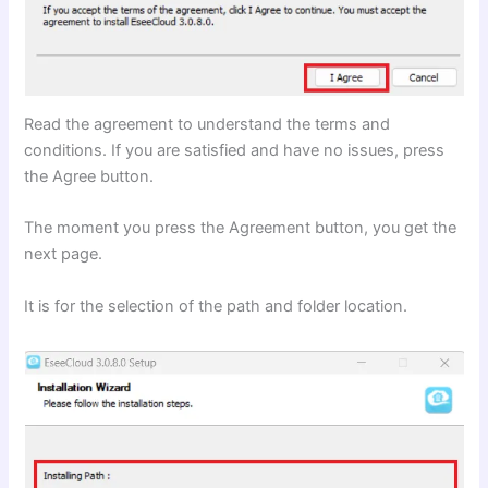
Read the agreement to understand the terms and
conditions. If you are satisfied and have no issues, press
the Agree button.
The moment you press the Agreement button, you get the
next page.
It is for the selection of the path and folder location.