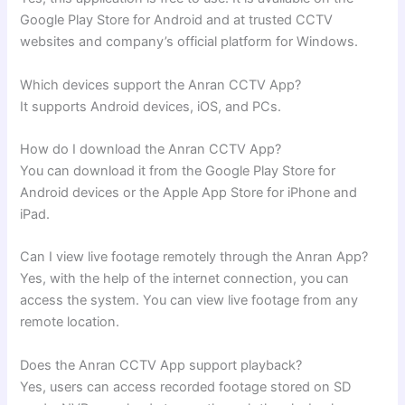
Google Play Store for Android and at trusted CCTV
websites and company’s official platform for Windows.
Which devices support the Anran CCTV App?
It supports Android devices, iOS, and PCs.
How do I download the Anran CCTV App?
You can download it from the Google Play Store for
Android devices or the Apple App Store for iPhone and
iPad.
Can I view live footage remotely through the Anran App?
Yes, with the help of the internet connection, you can
access the system. You can view live footage from any
remote location.
Does the Anran CCTV App support playback?
Yes, users can access recorded footage stored on SD