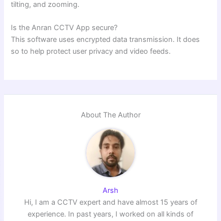
tilting, and zooming.
Is the Anran CCTV App secure?
This software uses encrypted data transmission. It does
so to help protect user privacy and video feeds.
About The Author
Arsh
Hi, I am a CCTV expert and have almost 15 years of
experience. In past years, I worked on all kinds of