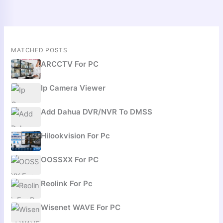
MATCHED POSTS
ARCCTV For PC
Ip Camera Viewer
Add Dahua DVR/NVR To DMSS
Hilookvision For Pc
OOSSXX For PC
Reolink For Pc
Wisenet WAVE For PC