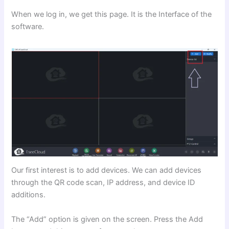
When we log in, we get this page. It is the Interface of the
software.
Our first interest is to add devices. We can add devices
through the QR code scan, IP address, and device ID
additions.
The “Add” option is given on the screen. Press the Add