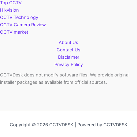
Top CCTV
Hikvision
CCTV Technology
CCTV Camera Review
CCTV market
About Us
Contact Us
Disclaimer
Privacy Policy
CCTVDesk does not modify software files. We provide original
installer packages as available from official sources.
Copyright © 2026 CCTVDESK | Powered by CCTVDESK