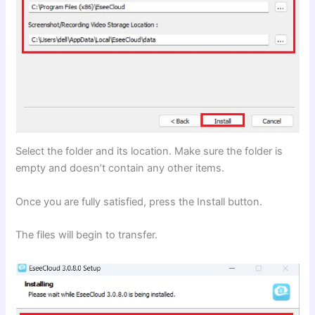
Select the folder and its location. Make sure the folder is
empty and doesn’t contain any other items.
Once you are fully satisfied, press the Install button.
The files will begin to transfer.