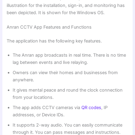
illustration for the installation, sign-in, and monitoring has
been depicted. It is shown for the Windows OS.
Anran CCTV App Features and Functions
The application has the following key features.
The Anran app broadcasts in real time. There is no time
lag between events and live relaying.
Owners can view their homes and businesses from
anywhere.
It gives mental peace and round the clock connection
from your locations.
The app adds CCTV cameras via
QR codes
, IP
addresses, or Device IDs.
It supports 2-way audio. You can easily communicate
through it. You can pass messages and instructions.