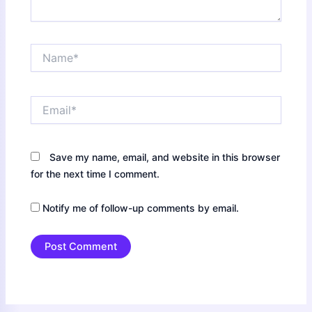
Name*
Email*
Save my name, email, and website in this browser
for the next time I comment.
Notify me of follow-up comments by email.