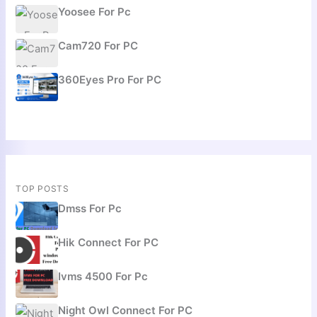
Yoosee For Pc
Cam720 For PC
360Eyes Pro For PC
TOP POSTS
Dmss For Pc
Hik Connect For PC
Ivms 4500 For Pc
Night Owl Connect For PC