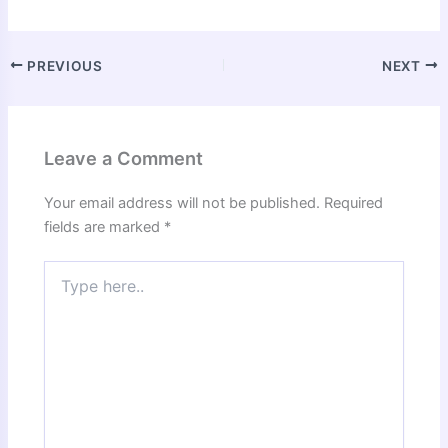
PREVIOUS
NEXT
Leave a Comment
Your email address will not be published.
Required
fields are marked
*
Type
here..