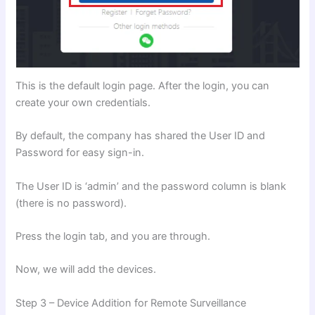
This is the default login page. After the login, you can
create your own credentials.
By default, the company has shared the User ID and
Password for easy sign-in.
The User ID is ‘admin’ and the password column is blank
(there is no password).
Press the login tab, and you are through.
Now, we will add the devices.
Step 3 – Device Addition for Remote Surveillance