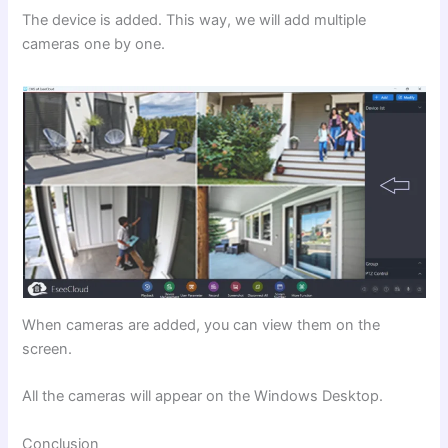
The device is added. This way, we will add multiple
cameras one by one.
When cameras are added, you can view them on the
screen.
All the cameras will appear on the Windows Desktop.
Conclusion