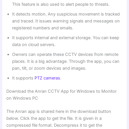
This feature is also used to alert people to threats.
It detects motion. Any suspicious movement is tracked
and traced. It issues warning signals and messages on
registered numbers and emails.
It supports internal and external storage. You can keep
data on cloud servers.
Owners can operate these CCTV devices from remote
places. It is a big advantage. Through the app, you can
pan, tilt, or zoom devices and images.
It supports
PTZ cameras
.
Download the Anran CCTV App for Windows to Monitor
on Windows PC
The Anran app is shared here in the download button
below. Click the app to get the file. It is given in a
compressed file format. Decompress it to get the