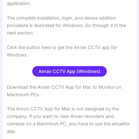
application.
The complete installation, login, and device addition
procedure is illustrated for Windows. Go through it in the
next section.
Click the button here to get the Anran CCTV app for
Windows.
Anran CCTV App (Windows)
Download the Anran CCTV App for Mac to Monitor on
Macintosh PCs
The Anron CCTV App for Mac is not designed by the
company. If you want to view Anran recorders and
cameras on a Macintosh PC, you have to use the emualtor
app.