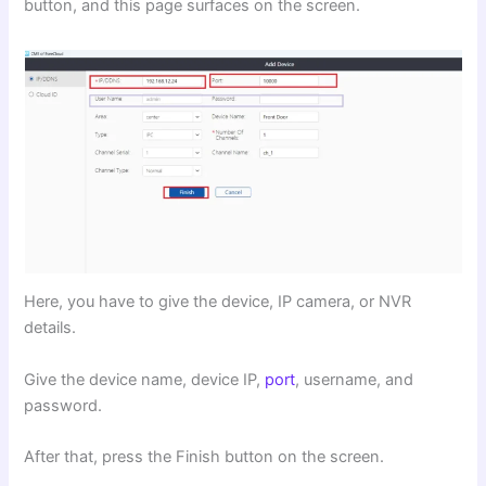
button, and this page surfaces on the screen.
Here, you have to give the device, IP camera, or NVR
details.
Give the device name, device IP,
port
, username, and
password.
After that, press the Finish button on the screen.