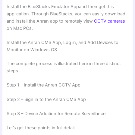
Install the BlueStacks Emulator Appand then get this
application. Through BlueStacks, you can easily download
and install the Anran app to remotely view
CCTV cameras
on Mac PCs.
Install the Anran CMS App, Log in, and Add Devices to
Monitor on Windows OS
The complete process is illustrated here in three distinct
steps.
Step 1 – Install the Anran CCTV App
Step 2 – Sign in to the Anran CMS App
Step 3 – Device Addition for Remote Surveillance
Let’s get these points in full detail.