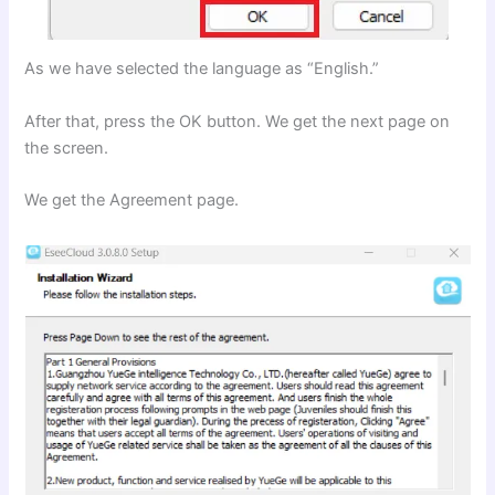
As we have selected the language as “English.”
After that, press the OK button. We get the next page on
the screen.
We get the Agreement page.