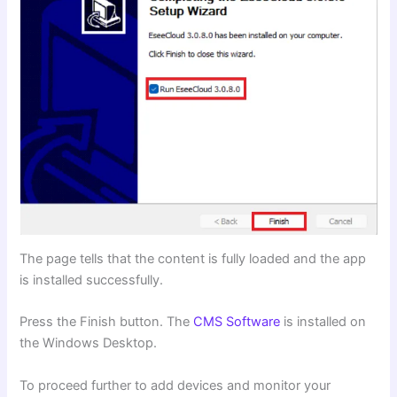
The page tells that the content is fully loaded and the app
is installed successfully.
Press the Finish button. The
CMS Software
is installed on
the Windows Desktop.
To proceed further to add devices and monitor your