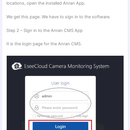
locations, open the installed Anran App.
We get this page. We have to sign in to the software.
Step 2 – Sign in to the Anran CMS App
It is the login page for the Anran CMS.