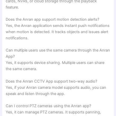
cards, NVRs, or cloud storage through the playback
feature.
Does the Anran app support motion detection alerts?
Yes, the Anran application sends instant push notifications
when motion is detected. It tracks objects and issues alert
notifications.
Can multiple users use the same camera through the Anran
App?
Yes, it supports device sharing. Multiple users can share
the same camera.
Does the Anran CCTV App support two-way audio?
Yes, if your Anran camera model supports audio, you can
speak and listen through the app.
Can I control PTZ cameras using the Anran app?
Yes, it can manage PTZ cameras. It supports panning,