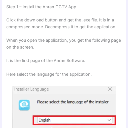
Step 1 – Install the Anran CCTV App
Click the download button and get the .exe file. It is in a
compressed mode. Decompress it to get the application.
When you open the application, you get the following page
on the screen.
It is the first page of the Anran Software.
Here select the language for the application.