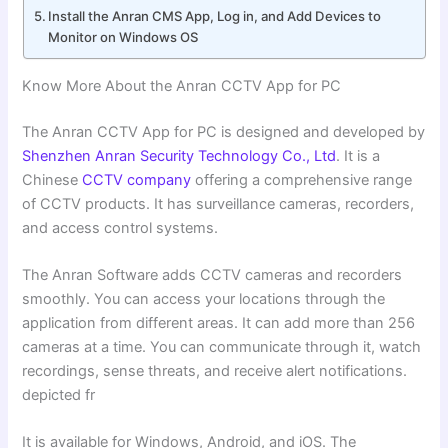
Install the Anran CMS App, Log in, and Add Devices to
Monitor on Windows OS
Know More About the Anran CCTV App for PC
The Anran CCTV App for PC is designed and developed by
Shenzhen Anran Security Technology Co., Ltd
. It is a
Chinese
CCTV company
offering a comprehensive range
of CCTV products. It has surveillance cameras, recorders,
and access control systems.
The Anran Software adds CCTV cameras and recorders
smoothly. You can access your locations through the
application from different areas. It can add more than 256
cameras at a time. You can communicate through it, watch
recordings, sense threats, and receive alert notifications.
depicted fr
It is available for Windows, Android, and iOS. The