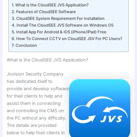
What is the CloudSEE JVS Application?
Features of CloudSEE Software
CloudSEE System Requirement For Installation
Install The CloudSEE JVS Software on Windows OS
Install App For Android & iOS (iPhone/iPad) Free
How To Connect CCTV on CloudSEE JSV For PC Users?
Conclusion
What is the CloudSEE JVS Application?
Jovision Security Company
has dedicated itself to
provide and develop software
for their clients to help and
assist them in connecting
and controlling the CMS on
the PC without any difficulty.
The details are provided
below to help their clients in