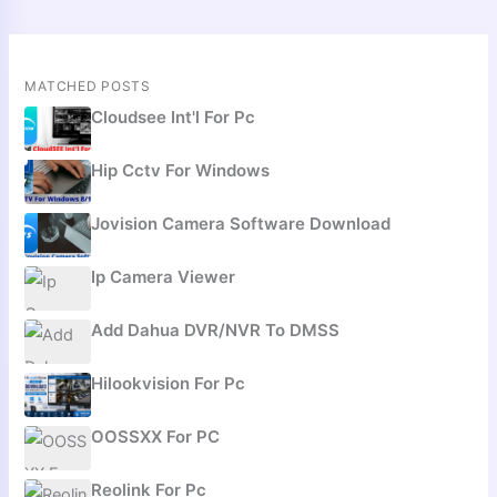
MATCHED POSTS
Cloudsee Int'l For Pc
Hip Cctv For Windows
Jovision Camera Software Download
Ip Camera Viewer
Add Dahua DVR/NVR To DMSS
Hilookvision For Pc
OOSSXX For PC
Reolink For Pc