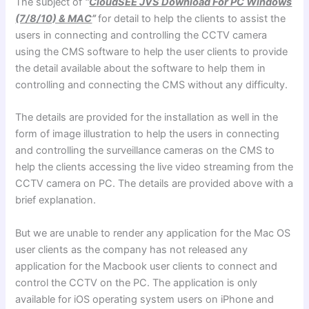
The subject of
“
CloudSEE JVS Download For PC Windows
(7/8/10) & MAC
”
for detail to help the clients to assist the
users in connecting and controlling the CCTV camera
using the CMS software to help the user clients to provide
the detail available about the software to help them in
controlling and connecting the CMS without any difficulty.
The details are provided for the installation as well in the
form of image illustration to help the users in connecting
and controlling the surveillance cameras on the CMS to
help the clients accessing the live video streaming from the
CCTV camera on PC. The details are provided above with a
brief explanation.
But we are unable to render any application for the Mac OS
user clients as the company has not released any
application for the Macbook user clients to connect and
control the CCTV on the PC. The application is only
available for iOS operating system users on iPhone and