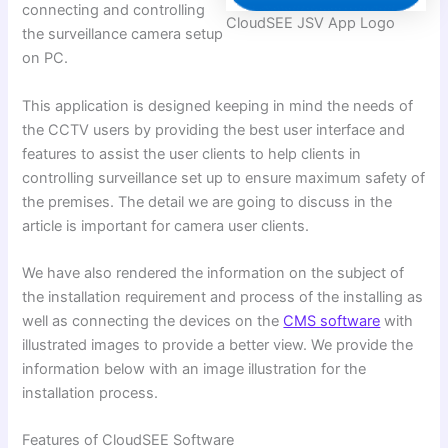
connecting and controlling
CloudSEE JSV App Logo
the surveillance camera setup
on PC.
This application is designed keeping in mind the needs of
the CCTV users by providing the best user interface and
features to assist the user clients to help clients in
controlling surveillance set up to ensure maximum safety of
the premises. The detail we are going to discuss in the
article is important for camera user clients.
We have also rendered the information on the subject of
the installation requirement and process of the installing as
well as connecting the devices on the
CMS software
with
illustrated images to provide a better view. We provide the
information below with an image illustration for the
installation process.
Features of CloudSEE Software