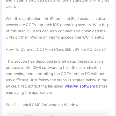
and install is provided below for the installation of the CMS
client.
With this application, the iPhone and iPad users can also
access the CCTV on their iOS operating system. With help
of this macOS users can also connect and download the
CMS on their iPhone or iPad to access their CCTV setup.
How To Connect CCTV on CloudSEE JSV For PC Users?
This section has described in brief detail the installation
process of the CMS software to help the user clients in
connecting and controlling the CCTV on the PC without
any difficulty. Just follow the steps illustrated below in the
article. First, extract the file using
WinRAR software
before
employing the application.
Step 1 – Install CMS Software on Windows