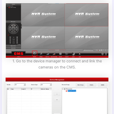
1. Go to the device manager to connect and link the
cameras on the CMS.