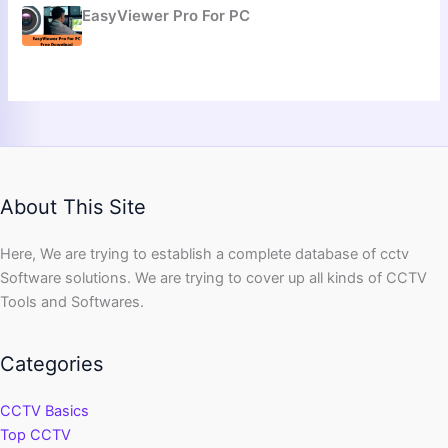
EasyViewer Pro For PC
About This Site
Here, We are trying to establish a complete database of cctv
Software solutions. We are trying to cover up all kinds of CCTV
Tools and Softwares.
Categories
CCTV Basics
Top CCTV