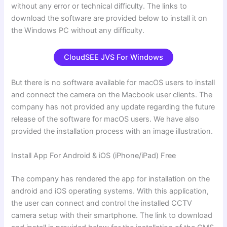
without any error or technical difficulty. The links to
download the software are provided below to install it on
the Windows PC without any difficulty.
CloudSEE JVS For Windows
But there is no software available for macOS users to install
and connect the camera on the Macbook user clients. The
company has not provided any update regarding the future
release of the software for macOS users. We have also
provided the installation process with an image illustration.
Install App For Android & iOS (iPhone/iPad) Free
The company has rendered the app for installation on the
android and iOS operating systems. With this application,
the user can connect and control the installed CCTV
camera setup with their smartphone. The link to download