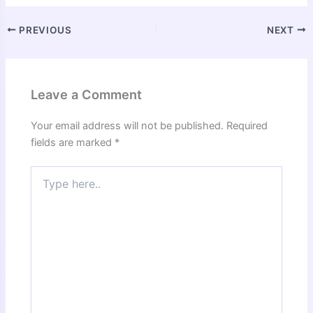
PREVIOUS
NEXT
Leave a Comment
Your email address will not be published.
Required
fields are marked
*
Type
here..