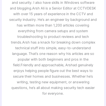
and security. I also have skills in Windows software
and blogging.Arsh Ali is a Senior Editor at CCTVDESK
with over 15 years of experience in the CCTV and
security industry. He’s an engineer by background and
has written more than 1,200 articles covering
everything from camera setups and system
troubleshooting to product reviews and tech
trends.Arsh has a knack for breaking down complex
technical stuff into simple, easy-to-understand
language. That’s one reason why his articles are so
popular with both beginners and pros in the
field.Friendly and approachable, Arshad genuinely
enjoys helping people figure out the best ways to
secure their homes and businesses. Whether he’s
writing, testing new equipment, or answering
questions, he’s all about making security tech easier
for everyone.