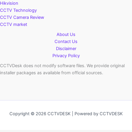
Hikvision
CCTV Technology
CCTV Camera Review
CCTV market
About Us
Contact Us
Disclaimer
Privacy Policy
CCTVDesk does not modify software files. We provide original
installer packages as available from official sources.
Copyright © 2026 CCTVDESK | Powered by CCTVDESK