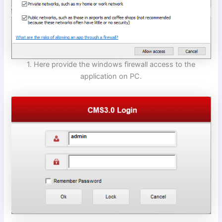
1. Here provide the windows firewall access to the
application on PC.