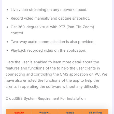
Live video streaming on any network speed.
Record video manually and capture snapshot.
Get 360-degree visual with PTZ (Pan-Tilt-Zoom)
control.
Two-way audio communication is also provided.
Playback recorded video on the application.
Here the user is enabled to learn more detail about the
features and functions of the to help the user clients in
connecting and controlling the CMS application on PC. We
have also enlisted the functions of the app to help the
clients in operating the software without any difficulty.
CloudSEE System Requirement For Installation