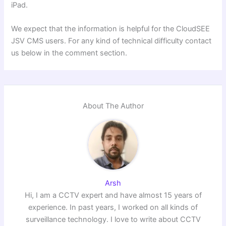
iPad.
We expect that the information is helpful for the CloudSEE
JSV CMS users. For any kind of technical difficulty contact
us below in the comment section.
About The Author
Arsh
Hi, I am a CCTV expert and have almost 15 years of
experience. In past years, I worked on all kinds of
surveillance technology. I love to write about CCTV