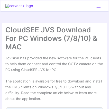
Skip
to
content
CloudSEE JVS Download
For PC Windows (7/8/10) &
MAC
Jovision has provided the new software for the PC clients
to help them connect and control the CCTV camera on the
PC using CloudSEE JVS for PC.
The application is available for free to download and install
the CMS clients on Windows 7/8/10 OS without any
difficulty. Read the complete article below to learn more
about the application.