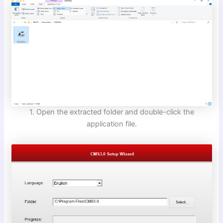
1. Open the extracted folder and double-click the
application file.