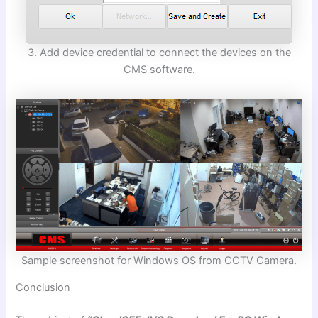
3. Add device credential to connect the devices on the
CMS software.
Sample screenshot for Windows OS from CCTV Camera.
Conclusion