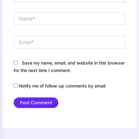
Name*
Email*
Save my name, email, and website in this browser
for the next time I comment.
Notify me of follow-up comments by email.