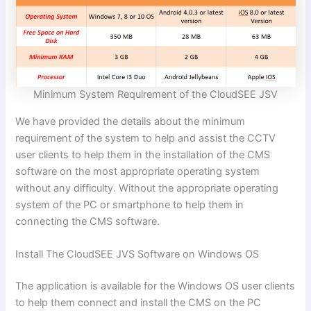
Minimum System Requirement of the CloudSEE JSV
We have provided the details about the minimum
requirement of the system to help and assist the CCTV
user clients to help them in the installation of the CMS
software on the most appropriate operating system
without any difficulty. Without the appropriate operating
system of the PC or smartphone to help them in
connecting the CMS software.
Install The CloudSEE JVS Software on Windows OS
The application is available for the Windows OS user clients
to help them connect and install the CMS on the PC