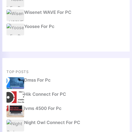
Wisenet WAVE For PC
Yoosee For Pc
TOP POSTS
Dmss For Pc
Hik Connect For PC
Ivms 4500 For Pc
Night Owl Connect For PC