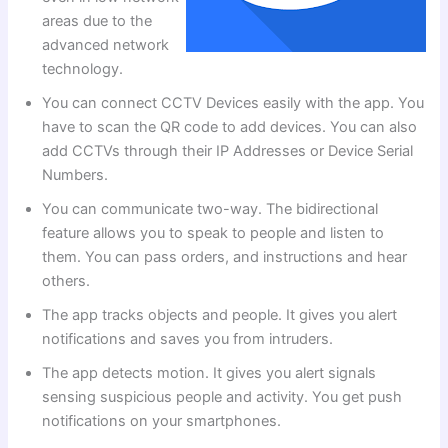
areas due to the
advanced network
technology.
You can connect CCTV Devices easily with the app. You
have to scan the QR code to add devices. You can also
add CCTVs through their IP Addresses or Device Serial
Numbers.
You can communicate two-way. The bidirectional
feature allows you to speak to people and listen to
them. You can pass orders, and instructions and hear
others.
The app tracks objects and people. It gives you alert
notifications and saves you from intruders.
The app detects motion. It gives you alert signals
sensing suspicious people and activity. You get push
notifications on your smartphones.