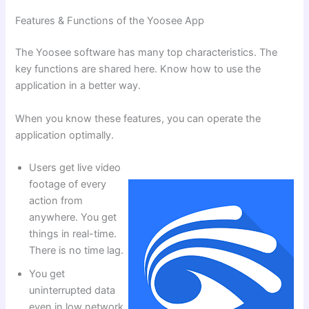
Features & Functions of the Yoosee App
The Yoosee software has many top characteristics. The
key functions are shared here. Know how to use the
application in a better way.
When you know these features, you can operate the
application optimally.
Users get live video
footage of every
action from
anywhere. You get
things in real-time.
There is no time lag.
You get
uninterrupted data
even in low network