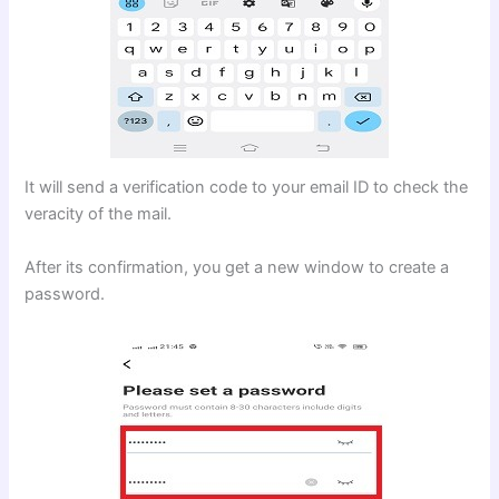
It will send a verification code to your email ID to check the
veracity of the mail.
After its confirmation, you get a new window to create a
password.