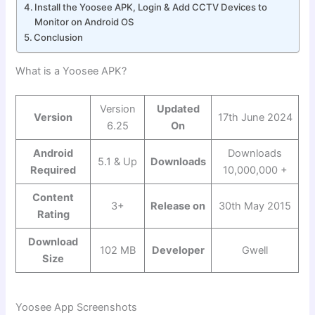
Install the Yoosee APK, Login & Add CCTV Devices to
Monitor on Android OS
Conclusion
What is a Yoosee APK?
Version
Updated
Version
17th June 2024
6.25
On
Android
Downloads
5.1 & Up
Downloads
Required
10,000,000 +
Content
3+
Release on
30th May 2015
Rating
Download
102 MB
Developer
Gwell
Size
Yoosee App Screenshots