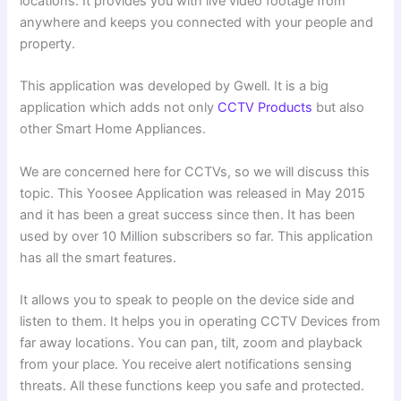
locations. It provides you with live video footage from
anywhere and keeps you connected with your people and
property.
This application was developed by Gwell. It is a big
application which adds not only
CCTV Products
but also
other Smart Home Appliances.
We are concerned here for CCTVs, so we will discuss this
topic. This Yoosee Application was released in May 2015
and it has been a great success since then. It has been
used by over 10 Million subscribers so far. This application
has all the smart features.
It allows you to speak to people on the device side and
listen to them. It helps you in operating CCTV Devices from
far away locations. You can pan, tilt, zoom and playback
from your place. You receive alert notifications sensing
threats. All these functions keep you safe and protected.