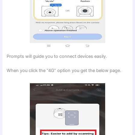
Prompts will guide you to connect devices easily.
When you click the “4G” option you get the below page.