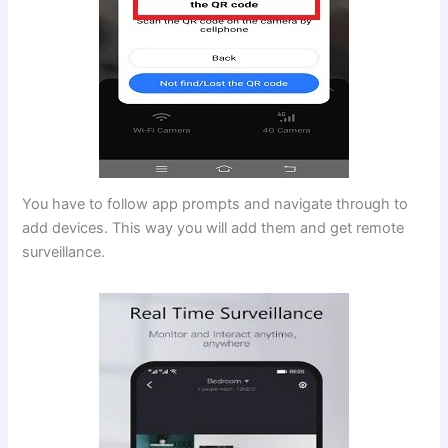
You have to follow app prompts and navigate through to
add devices. This way you will add them and get remote
surveillance.