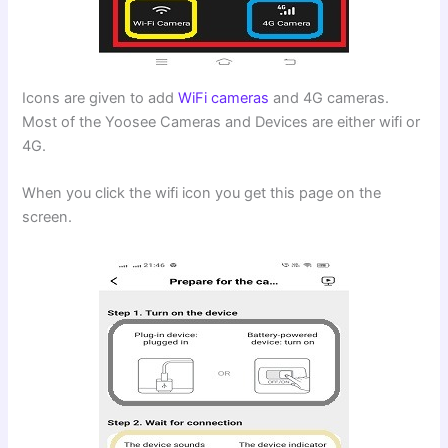
Icons are given to add
WiFi cameras
and 4G cameras.
Most of the Yoosee Cameras and Devices are either wifi or
4G.
When you click the wifi icon you get this page on the
screen.