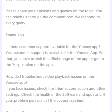
Please share your opinions and queries on the topic. You
can reach us through the comment box. We respond to
every query.
Thank You.
Is there customer support available for the Yoosee app?
Yes, customer support is available for the Yoosee App. For
that, you have to visit the official page of the app or get to
the ‘Help’ option on the app.
How do I troubleshoot video playback issues on the
Yoosee app?
If you face issues, check the internet connection and other
settings. Check the health of the Software and update it. If
your problem persists call the support system.