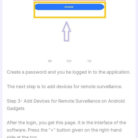
Create a password and you be logged in to the application.
The next step is to add devices for remote surveillance.
Step 3- Add Devices for Remote Surveillance on Android
Gadgets
After the login, you get this page. It is the interface of the
software. Press the “+” button given on the right-hand
side at the top.