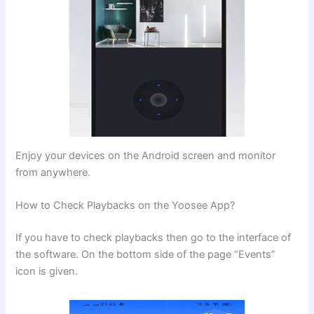
Enjoy your devices on the Android screen and monitor
from anywhere.
How to Check Playbacks on the Yoosee App?
If you have to check playbacks then go to the interface of
the software. On the bottom side of the page “Events”
icon is given.