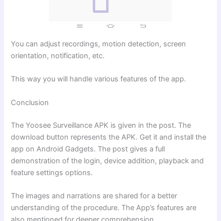
You can adjust recordings, motion detection, screen
orientation, notification, etc.
This way you will handle various features of the app.
Conclusion
The Yoosee Surveillance APK is given in the post. The
download button represents the APK. Get it and install the
app on Android Gadgets. The post gives a full
demonstration of the login, device addition, playback and
feature settings options.
The images and narrations are shared for a better
understanding of the procedure. The App’s features are
also mentioned for deeper comprehension.