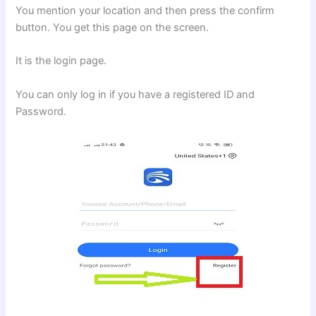
You mention your location and then press the confirm
button. You get this page on the screen.
It is the login page.
You can only log in if you have a registered ID and
Password.