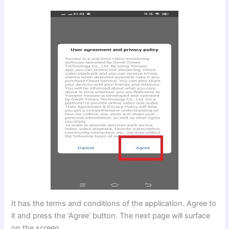
It has the terms and conditions of the application. Agree to
it and press the ‘Agree’ button. The next page will surface
on the screen.