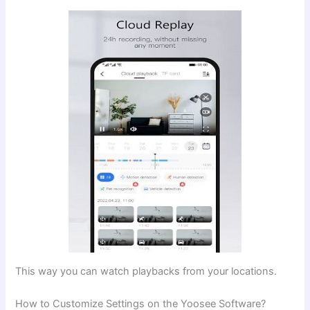
This way you can watch playbacks from your locations.
How to Customize Settings on the Yoosee Software?