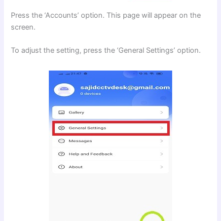
Press the ‘Accounts’ option. This page will appear on the
screen.
To adjust the setting, press the ‘General Settings’ option.