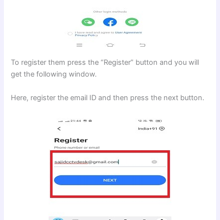
To register them press the “Register” button and you will
get the following window.
Here, register the email ID and then press the next button.