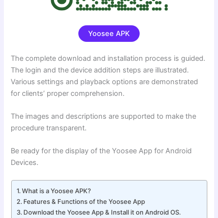
Yoosee APK
The complete download and installation process is guided.
The login and the device addition steps are illustrated.
Various settings and playback options are demonstrated
for clients’ proper comprehension.
The images and descriptions are supported to make the
procedure transparent.
Be ready for the display of the Yoosee App for Android
Devices.
What is a Yoosee APK?
Features & Functions of the Yoosee App
Download the Yoosee App & Install it on Android OS.