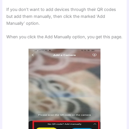
If you don’t want to add devices through their QR codes
but add them manually, then click the marked ‘Add
Manually’ option.
When you click the Add Manually option, you get this page.