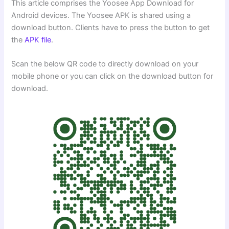
This article comprises the Yoosee App Download for
Android devices. The Yoosee APK is shared using a
download button. Clients have to press the button to get
the
APK file
.
Scan the below QR code to directly download on your
mobile phone or you can click on the download button for
download.