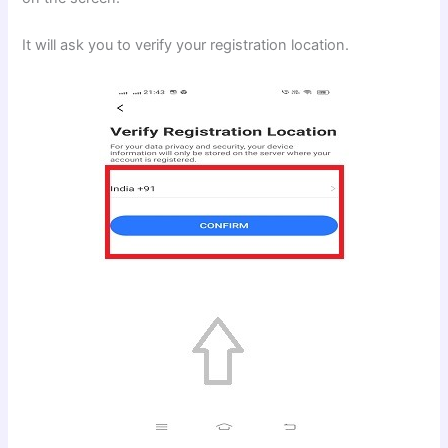
It will ask you to verify your registration location.