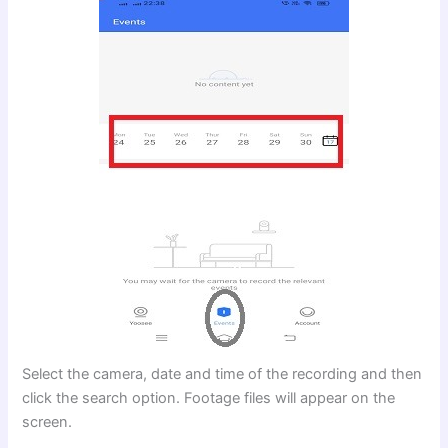
Select the camera, date and time of the recording and then
click the search option. Footage files will appear on the
screen.