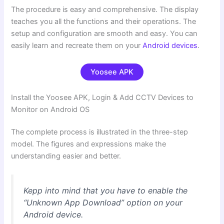
The procedure is easy and comprehensive. The display
teaches you all the functions and their operations. The
setup and configuration are smooth and easy. You can
easily learn and recreate them on your
Android devices
.
Yoosee APK
Install the Yoosee APK, Login & Add CCTV Devices to
Monitor on Android OS
The complete process is illustrated in the three-step
model. The figures and expressions make the
understanding easier and better.
Kepp into mind that you have to enable the
“Unknown App Download” option on your
Android device.