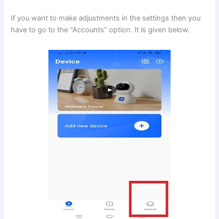
If you want to make adjustments in the settings then you
have to go to the “Accounts” option. It is given below.