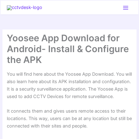
Skip
to
content
Yoosee App Download for
Android- Install & Configure
the APK
You will find here about the Yoosee App Download. You will
also learn here about its APK installation and configuration.
It is a security surveillance application. The Yoosee App is
used to add CCTV Devices for remote surveillance.
It connects them and gives users remote access to their
locations. This way, users can be at any location but still be
connected with their sites and people.