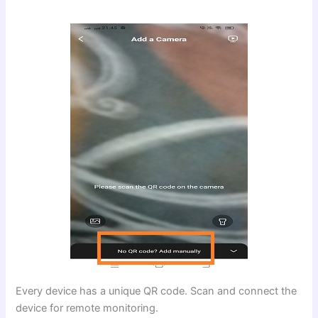
Every device has a unique QR code. Scan and connect the
device for remote monitoring.