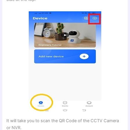
It will take you to scan the QR Code of the CCTV Camera
or NVR.