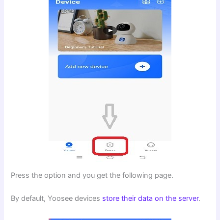
Press the option and you get the following page.
By default, Yoosee devices
store their data on the server
.