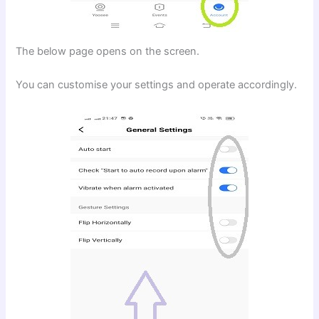
The below page opens on the screen.
You can customise your settings and operate accordingly.