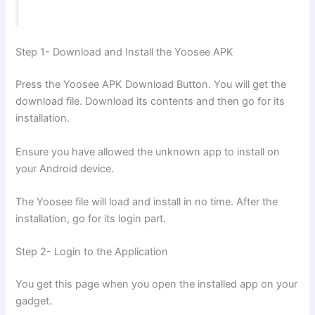
Step 1- Download and Install the Yoosee APK
Press the Yoosee APK Download Button. You will get the
download file. Download its contents and then go for its
installation.
Ensure you have allowed the unknown app to install on
your Android device.
The Yoosee file will load and install in no time. After the
installation, go for its login part.
Step 2- Login to the Application
You get this page when you open the installed app on your
gadget.