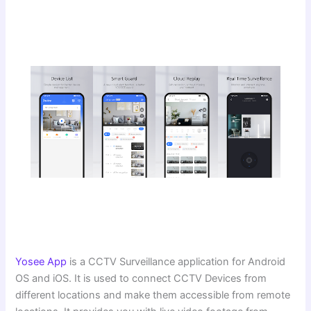
Yosee App
is a CCTV Surveillance application for Android
OS and iOS. It is used to connect CCTV Devices from
different locations and make them accessible from remote