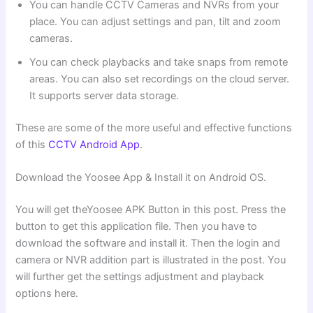
You can handle CCTV Cameras and NVRs from your
place. You can adjust settings and pan, tilt and zoom
cameras.
You can check playbacks and take snaps from remote
areas. You can also set recordings on the cloud server.
It supports server data storage.
These are some of the more useful and effective functions
of this
CCTV Android App
.
Download the Yoosee App & Install it on Android OS.
You will get theYoosee APK Button in this post. Press the
button to get this application file. Then you have to
download the software and install it. Then the login and
camera or NVR addition part is illustrated in the post. You
will further get the settings adjustment and playback
options here.