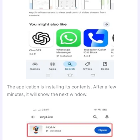
The application is installing its contents. After a few
minutes, it will show the next window.