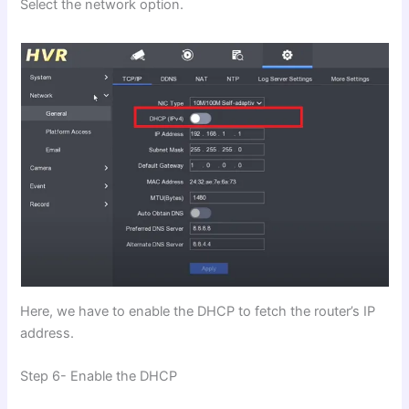
Select the network option.
Here, we have to enable the DHCP to fetch the router’s IP
address.
Step 6- Enable the DHCP