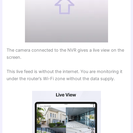
The camera connected to the NVR gives a live view on the
screen.
This live feed is without the internet. You are monitoring it
under the router’s Wi-Fi zone without the data supply.