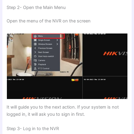
Step 2- Open the Main Menu
Open the menu of the NVR on the screen
It will guide you to the next action. If your system is not
logged in, it will ask you to sign in first.
Step 3- Log in to the NVR