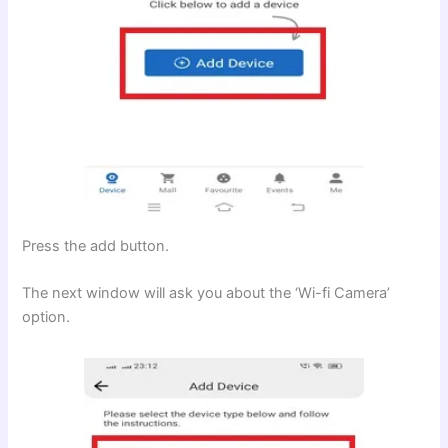
Press the add button.
The next window will ask you about the ‘Wi-fi Camera’
option.