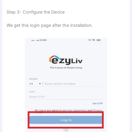
Step 3- Configure the Device
We get this login page after the installation.