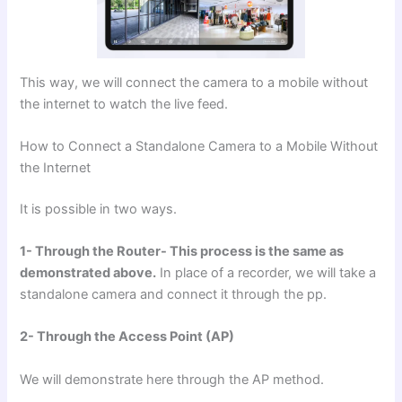
This way, we will connect the camera to a mobile without
the internet to watch the live feed.
How to Connect a Standalone Camera to a Mobile Without
the Internet
It is possible in two ways.
1- Through the Router- This process is the same as
demonstrated above.
In place of a recorder, we will take a
standalone camera and connect it through the pp.
2- Through the Access Point (AP)
We will demonstrate here through the AP method.