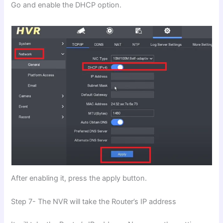
Go and enable the DHCP option.
After enabling it, press the apply button.
Step 7- The NVR will take the Router’s IP address