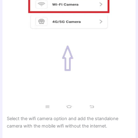
Select the wifi camera option and add the standalone
camera with the mobile wifi without the internet.