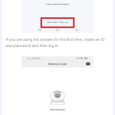
If you are using the system for the first time, create an ID
and password and then log in.