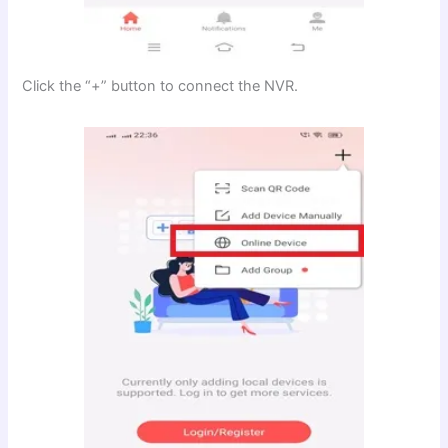
Click the “+” button to connect the NVR.