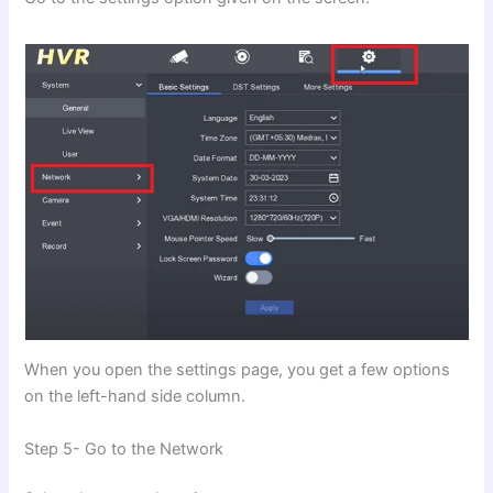
When you open the settings page, you get a few options
on the left-hand side column.
Step 5- Go to the Network