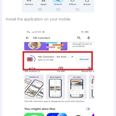
Install the application on your mobile.