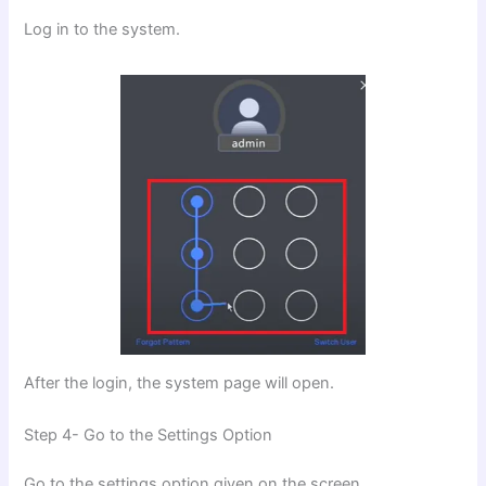
Log in to the system.
After the login, the system page will open.
Step 4- Go to the Settings Option
Go to the settings option given on the screen.