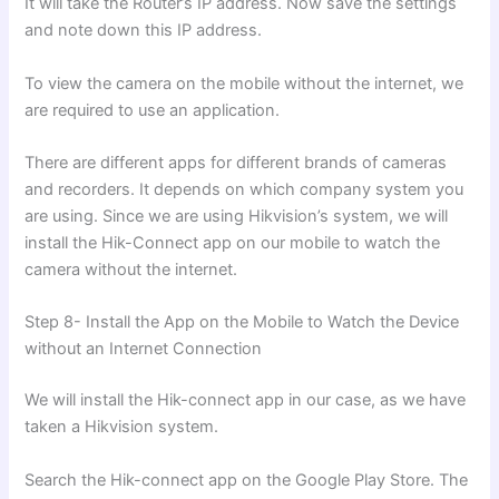
It will take the Router’s IP address. Now save the settings
and note down this IP address.
To view the camera on the mobile without the internet, we
are required to use an application.
There are different apps for different brands of cameras
and recorders. It depends on which company system you
are using. Since we are using Hikvision’s system, we will
install the Hik-Connect app on our mobile to watch the
camera without the internet.
Step 8- Install the App on the Mobile to Watch the Device
without an Internet Connection
We will install the Hik-connect app in our case, as we have
taken a Hikvision system.
Search the Hik-connect app on the Google Play Store. The