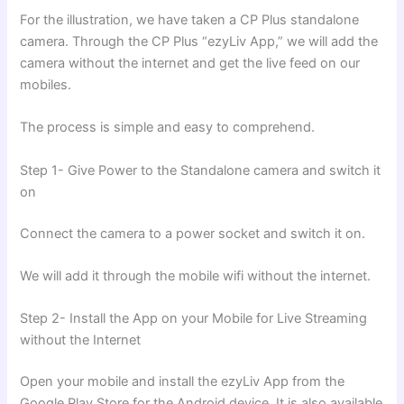
For the illustration, we have taken a CP Plus standalone
camera. Through the CP Plus “ezyLiv App,” we will add the
camera without the internet and get the live feed on our
mobiles.
The process is simple and easy to comprehend.
Step 1- Give Power to the Standalone camera and switch it
on
Connect the camera to a power socket and switch it on.
We will add it through the mobile wifi without the internet.
Step 2- Install the App on your Mobile for Live Streaming
without the Internet
Open your mobile and install the ezyLiv App from the
Google Play Store for the Android device. It is also available