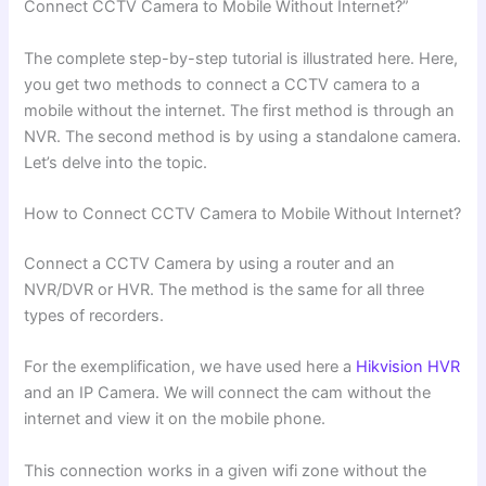
Connect CCTV Camera to Mobile Without Internet?”
The complete step-by-step tutorial is illustrated here. Here,
you get two methods to connect a CCTV camera to a
mobile without the internet. The first method is through an
NVR. The second method is by using a standalone camera.
Let’s delve into the topic.
How to Connect CCTV Camera to Mobile Without Internet?
Connect a CCTV Camera by using a router and an
NVR/DVR or HVR. The method is the same for all three
types of recorders.
For the exemplification, we have used here a
Hikvision HVR
and an IP Camera. We will connect the cam without the
internet and view it on the mobile phone.
This connection works in a given wifi zone without the