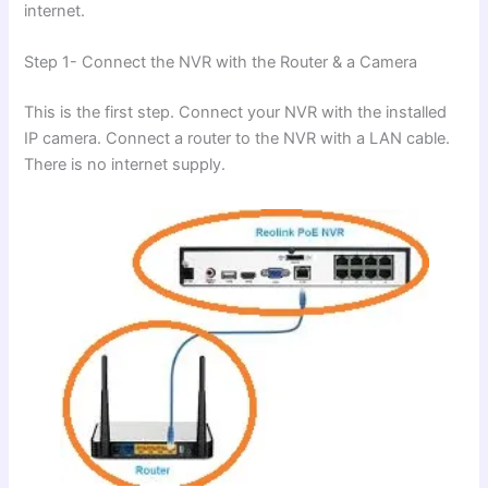
internet.
Step 1- Connect the NVR with the Router & a Camera
This is the first step. Connect your NVR with the installed
IP camera. Connect a router to the NVR with a LAN cable.
There is no internet supply.