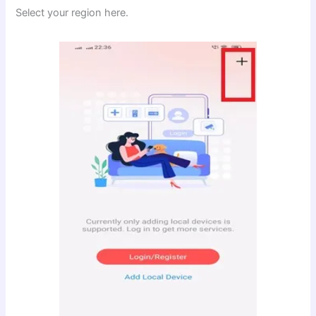
Select your region here.