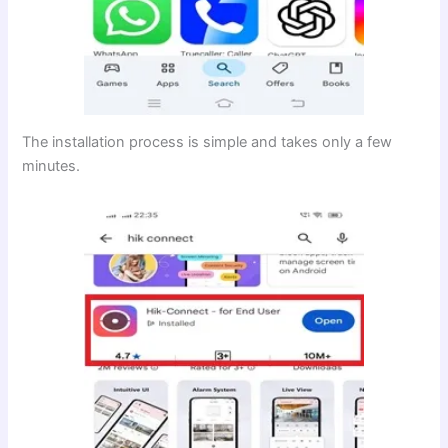
The installation process is simple and takes only a few
minutes.