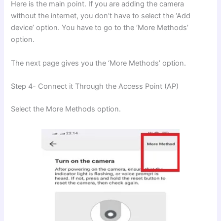
Here is the main point. If you are adding the camera
without the internet, you don’t have to select the ‘Add
device’ option. You have to go to the ‘More Methods’
option.
The next page gives you the ‘More Methods’ option.
Step 4- Connect it Through the Access Point (AP)
Select the More Methods option.