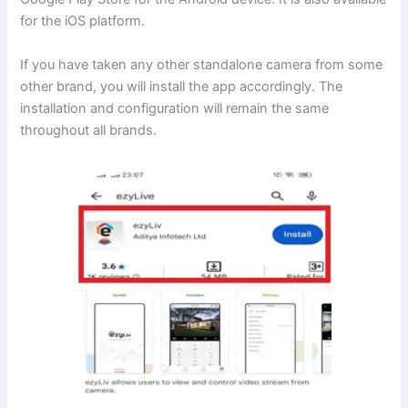
for the iOS platform.
If you have taken any other standalone camera from some
other brand, you will install the app accordingly. The
installation and configuration will remain the same
throughout all brands.