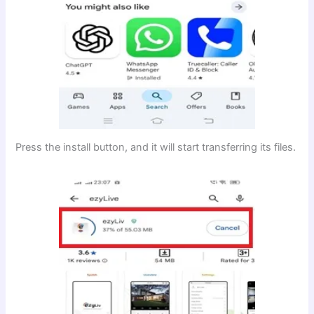
Press the install button, and it will start transferring its files.