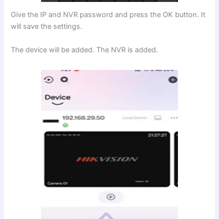
Give the IP and NVR password and press the OK button. It
will save the settings.
The device will be added. The NVR is added.