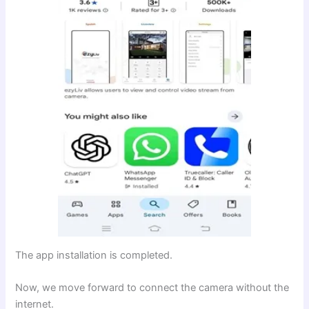
The app installation is completed.
Now, we move forward to connect the camera without the
internet.