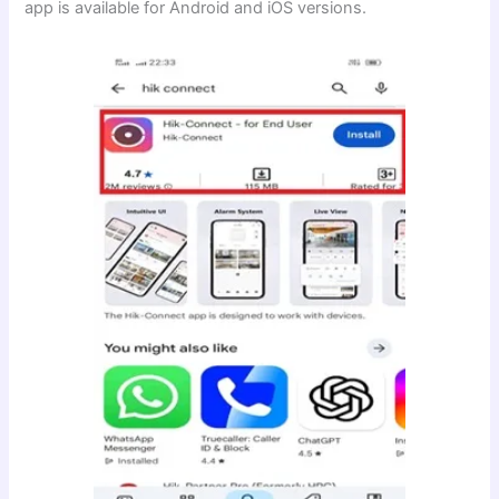
app is available for Android and iOS versions.