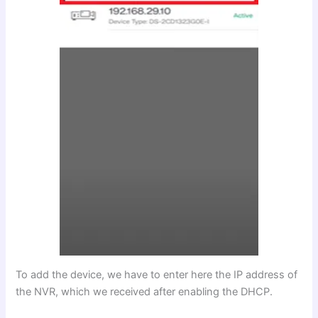
To add the device, we have to enter here the IP address of
the NVR, which we received after enabling the DHCP.