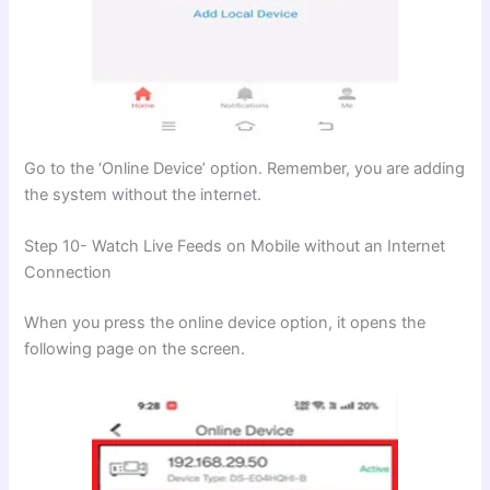
Go to the ‘Online Device’ option. Remember, you are adding
the system without the internet.
Step 10- Watch Live Feeds on Mobile without an Internet
Connection
When you press the online device option, it opens the
following page on the screen.