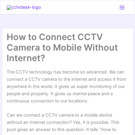
Skip
to
content
How to Connect CCTV
Camera to Mobile Without
Internet?
The CCTV technology has become so advanced. We can
connect a CCTV camera to the internet and access it from
anywhere in the world. It gives us super monitoring of our
people and property. It gives us mental peace and a
continuous connection to our locations.
Can we connect a CCTV camera to a mobile device
without an internet connection? Yes, it is possible. This
post gives an answer to this question. It tells “How to