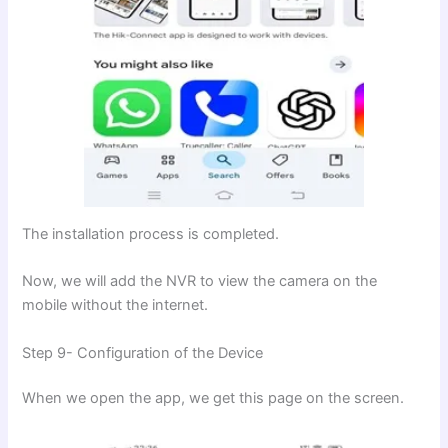
The installation process is completed.
Now, we will add the NVR to view the camera on the
mobile without the internet.
Step 9- Configuration of the Device
When we open the app, we get this page on the screen.