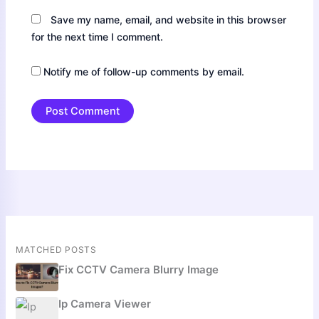
Save my name, email, and website in this browser
for the next time I comment.
Notify me of follow-up comments by email.
MATCHED POSTS
Fix CCTV Camera Blurry Image
Ip Camera Viewer