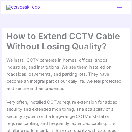
Skip
to
content
How to Extend CCTV Cable
Without Losing Quality?
We install CCTV cameras in homes, offices, shops,
industries, and institutions. We see them installed on
roadsides, pavements, and parking lots. They have
become an integral part of our daily life. We feel protected
and secure in their presence.
Very often, installed CCTVs require extension for added
security and extended monitoring. The scalability of a
security system or the long-range CCTV installation
requires cabling, and frequently, extended cabling. It is
challenging to maintain the video quality with extended