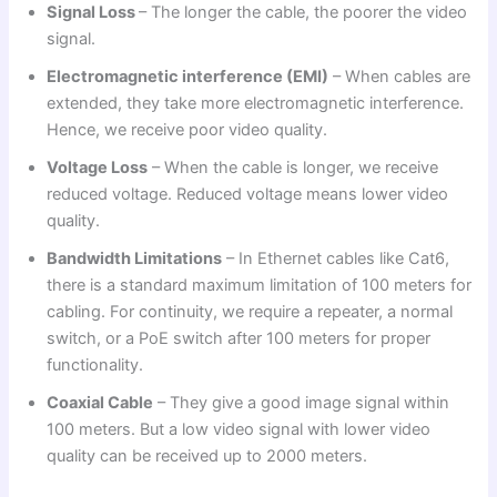
Signal Loss
– The longer the cable, the poorer the video
signal.
Electromagnetic interference (EMI)
– When cables are
extended, they take more electromagnetic interference.
Hence, we receive poor video quality.
Voltage Loss
– When the cable is longer, we receive
reduced voltage. Reduced voltage means lower video
quality.
Bandwidth Limitations
– In Ethernet cables like Cat6,
there is a standard maximum limitation of 100 meters for
cabling. For continuity, we require a repeater, a normal
switch, or a PoE switch after 100 meters for proper
functionality.
Coaxial Cable
– They give a good image signal within
100 meters. But a low video signal with lower video
quality can be received up to 2000 meters.