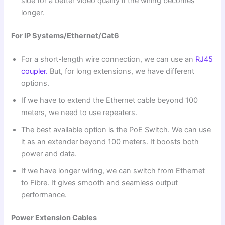
side for a better video quality if the wiring becomes
longer.
For IP Systems/Ethernet/Cat6
For a short-length wire connection, we can use an
RJ45
coupler.
But, for long extensions, we have different
options.
If we have to extend the Ethernet cable beyond 100
meters, we need to use repeaters.
The best available option is the PoE Switch. We can use
it as an extender beyond 100 meters. It boosts both
power and data.
If we have longer wiring, we can switch from Ethernet
to Fibre. It gives smooth and seamless output
performance.
Power Extension Cables