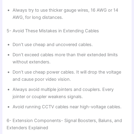
Always try to use thicker gauge wires, 16 AWG or 14
AWG, for long distances.
5- Avoid These Mistakes in Extending Cables
Don’t use cheap and uncovered cables.
Don’t exceed cables more than their extended limits
without extenders.
Don’t use cheap power cables. It will drop the voltage
and cause poor video vision.
Always avoid multiple jointers and couplers. Every
jointer or coupler weakens signals.
Avoid running CCTV cables near high-voltage cables.
6- Extension Components- Signal Boosters, Baluns, and
Extenders Explained