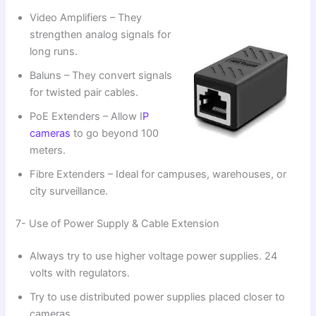
Video Amplifiers – They
strengthen analog signals for
long runs.
Baluns – They convert signals
for twisted pair cables.
PoE Extenders – Allow I
P
cameras
to go beyond 100
meters.
Fibre Extenders – Ideal for campuses, warehouses, or
city surveillance.
7- Use of Power Supply & Cable Extension
Always try to use higher voltage power supplies. 24
volts with regulators.
Try to use distributed power supplies placed closer to
cameras.