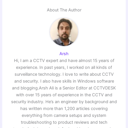
About The Author
Arsh
Hi, I am a CCTV expert and have almost 15 years of
experience. In past years, I worked on all kinds of
surveillance technology. I love to write about CCTV
and security. I also have skills in Windows software
and blogging.Arsh Ali is a Senior Editor at CCTVDESK
with over 15 years of experience in the CCTV and
security industry. He’s an engineer by background and
has written more than 1,200 articles covering
everything from camera setups and system
troubleshooting to product reviews and tech