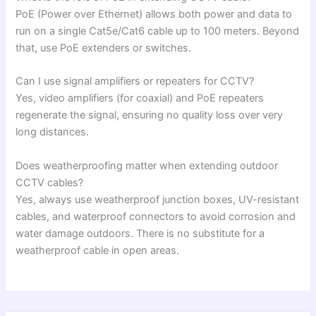
PoE (Power over Ethernet) allows both power and data to
run on a single Cat5e/Cat6 cable up to 100 meters. Beyond
that, use PoE extenders or switches.
Can I use signal amplifiers or repeaters for CCTV?
Yes, video amplifiers (for coaxial) and PoE repeaters
regenerate the signal, ensuring no quality loss over very
long distances.
Does weatherproofing matter when extending outdoor
CCTV cables?
Yes, always use weatherproof junction boxes, UV-resistant
cables, and waterproof connectors to avoid corrosion and
water damage outdoors. There is no substitute for a
weatherproof cable in open areas.