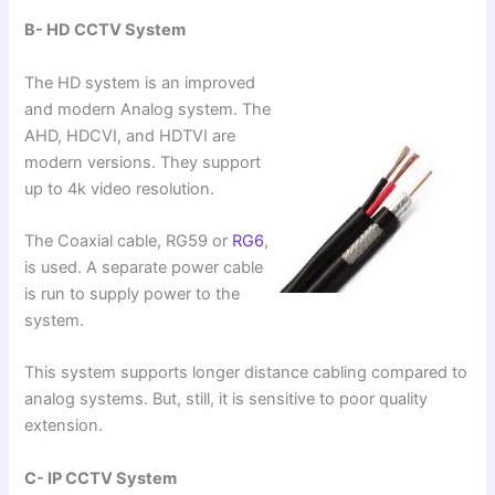
B- HD CCTV System
The HD system is an improved
and modern Analog system. The
AHD, HDCVI, and HDTVI are
modern versions. They support
up to 4k video resolution.
The Coaxial cable, RG59 or
RG6
,
is used. A separate power cable
is run to supply power to the
system.
This system supports longer distance cabling compared to
analog systems. But, still, it is sensitive to poor quality
extension.
C- IP CCTV System