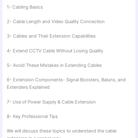
1- Cabling Basics
2- Cable Length and Video Quality Connection
3- Cables and Their Extension Capabilities
4- Extend CCTV Cable Without Losing Quality
5- Avoid These Mistakes in Extending Cables
6- Extension Components- Signal Boosters, Baluns, and
Extenders Explained
7- Use of Power Supply & Cable Extension
8- Key Professional Tips
We will discuss these topics to understand the cable