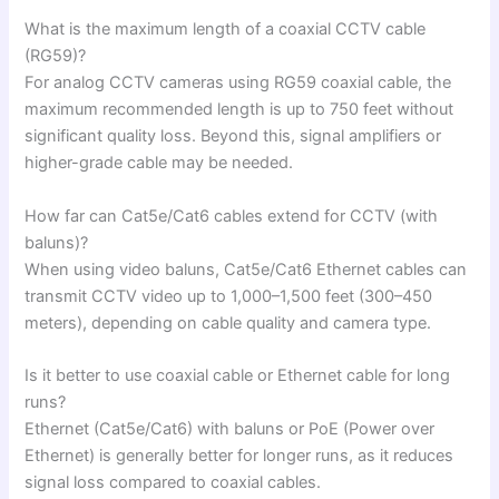
What is the maximum length of a coaxial CCTV cable
(RG59)?
For analog CCTV cameras using RG59 coaxial cable, the
maximum recommended length is up to 750 feet without
significant quality loss. Beyond this, signal amplifiers or
higher-grade cable may be needed.
How far can Cat5e/Cat6 cables extend for CCTV (with
baluns)?
When using video baluns, Cat5e/Cat6 Ethernet cables can
transmit CCTV video up to 1,000–1,500 feet (300–450
meters), depending on cable quality and camera type.
Is it better to use coaxial cable or Ethernet cable for long
runs?
Ethernet (Cat5e/Cat6) with baluns or PoE (Power over
Ethernet) is generally better for longer runs, as it reduces
signal loss compared to coaxial cables.