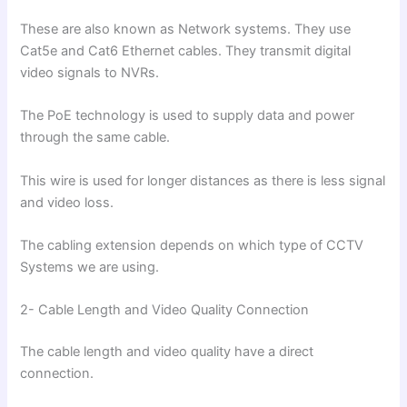
These are also known as Network systems. They use
Cat5e and Cat6 Ethernet cables. They transmit digital
video signals to NVRs.
The PoE technology is used to supply data and power
through the same cable.
This wire is used for longer distances as there is less signal
and video loss.
The cabling extension depends on which type of CCTV
Systems we are using.
2- Cable Length and Video Quality Connection
The cable length and video quality have a direct
connection.