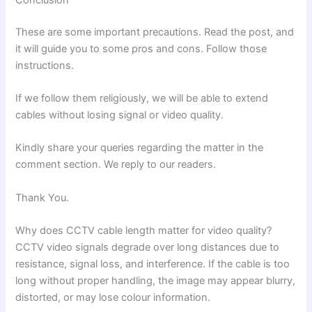
These are some important precautions. Read the post, and
it will guide you to some pros and cons. Follow those
instructions.
If we follow them religiously, we will be able to extend
cables without losing signal or video quality.
Kindly share your queries regarding the matter in the
comment section. We reply to our readers.
Thank You.
Why does CCTV cable length matter for video quality?
CCTV video signals degrade over long distances due to
resistance, signal loss, and interference. If the cable is too
long without proper handling, the image may appear blurry,
distorted, or may lose colour information.