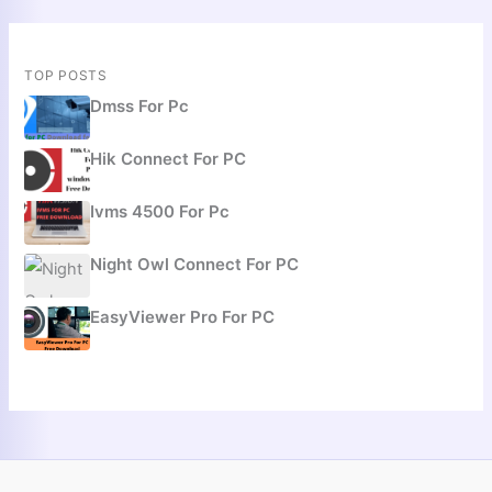
TOP POSTS
Dmss For Pc
Hik Connect For PC
Ivms 4500 For Pc
Night Owl Connect For PC
EasyViewer Pro For PC