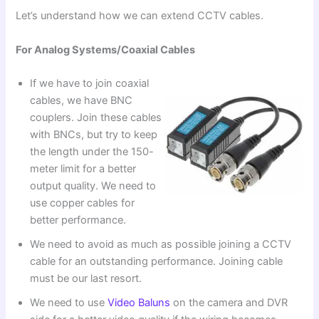
Let’s understand how we can extend CCTV cables.
For Analog Systems/Coaxial Cables
If we have to join coaxial
cables, we have BNC
couplers. Join these cables
with BNCs, but try to keep
the length under the 150-
meter limit for a better
output quality. We need to
use copper cables for
better performance.
We need to avoid as much as possible joining a CCTV
cable for an outstanding performance. Joining cable
must be our last resort.
We need to use
Video Baluns
on the camera and DVR