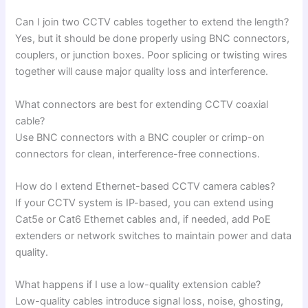
Can I join two CCTV cables together to extend the length?
Yes, but it should be done properly using BNC connectors,
couplers, or junction boxes. Poor splicing or twisting wires
together will cause major quality loss and interference.
What connectors are best for extending CCTV coaxial
cable?
Use BNC connectors with a BNC coupler or crimp-on
connectors for clean, interference-free connections.
How do I extend Ethernet-based CCTV camera cables?
If your CCTV system is IP-based, you can extend using
Cat5e or Cat6 Ethernet cables and, if needed, add PoE
extenders or network switches to maintain power and data
quality.
What happens if I use a low-quality extension cable?
Low-quality cables introduce signal loss, noise, ghosting,