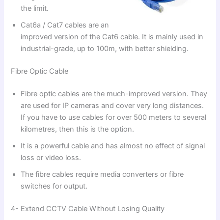
the limit.
Cat6a / Cat7 cables are an
improved version of the Cat6 cable. It is mainly used in
industrial-grade, up to 100m, with better shielding.
Fibre Optic Cable
Fibre optic cables are the much-improved version. They
are used for IP cameras and cover very long distances.
If you have to use cables for over 500 meters to several
kilometres, then this is the option.
It is a powerful cable and has almost no effect of signal
loss or video loss.
The fibre cables require media converters or fibre
switches for output.
4- Extend CCTV Cable Without Losing Quality