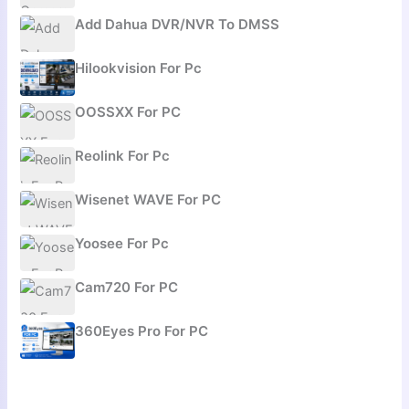
Add Dahua DVR/NVR To DMSS
Hilookvision For Pc
OOSSXX For PC
Reolink For Pc
Wisenet WAVE For PC
Yoosee For Pc
Cam720 For PC
360Eyes Pro For PC