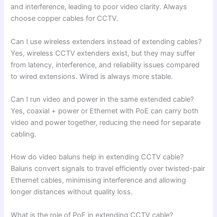
and interference, leading to poor video clarity. Always
choose copper cables for CCTV.
Can I use wireless extenders instead of extending cables?
Yes, wireless CCTV extenders exist, but they may suffer
from latency, interference, and reliability issues compared
to wired extensions. Wired is always more stable.
Can I run video and power in the same extended cable?
Yes, coaxial + power or Ethernet with PoE can carry both
video and power together, reducing the need for separate
cabling.
How do video baluns help in extending CCTV cable?
Baluns convert signals to travel efficiently over twisted-pair
Ethernet cables, minimising interference and allowing
longer distances without quality loss.
What is the role of PoE in extending CCTV cable?