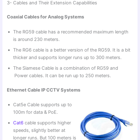
3- Cables and Their Extension Capabilities
Coaxial Cables for Analog Systems
The RG59 cable has a recommended maximum length
is around 230 meters.
The RG6 cable is a better version of the RG59. It is a bit
thicker and supports longer runs up to 300 meters.
The Siamese Cable is a combination of RG59 and
Power cables. It can be run up to 250 meters.
Ethernet Cable IP CCTV Systems
Cat5e Cable supports up to
100m for data & PoE.
Cat6
cable supports higher
speeds, slightly better at
longer runs. But 100 meters is