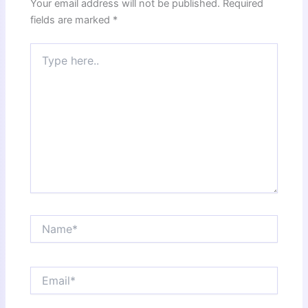
Your email address will not be published.
Required
fields are marked
*
Type
here..
Name*
Email*