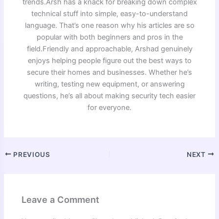
trends.Arsh has a knack for breaking down complex
technical stuff into simple, easy-to-understand
language. That’s one reason why his articles are so
popular with both beginners and pros in the
field.Friendly and approachable, Arshad genuinely
enjoys helping people figure out the best ways to
secure their homes and businesses. Whether he’s
writing, testing new equipment, or answering
questions, he’s all about making security tech easier
for everyone.
PREVIOUS
NEXT
Leave a Comment