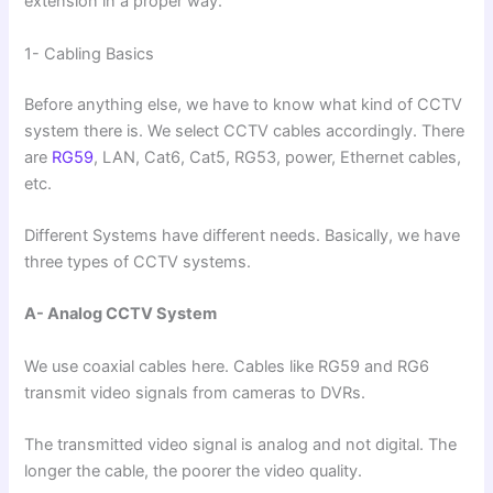
extension in a proper way.
1- Cabling Basics
Before anything else, we have to know what kind of CCTV
system there is. We select CCTV cables accordingly. There
are
RG59
, LAN, Cat6, Cat5, RG53, power, Ethernet cables,
etc.
Different Systems have different needs. Basically, we have
three types of CCTV systems.
A- Analog CCTV System
We use coaxial cables here. Cables like RG59 and RG6
transmit video signals from cameras to DVRs.
The transmitted video signal is analog and not digital. The
longer the cable, the poorer the video quality.