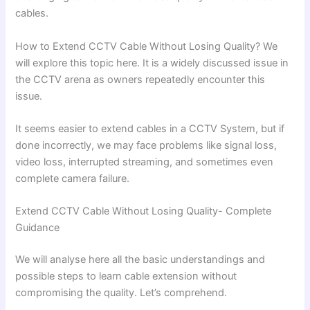
cables.
How to Extend CCTV Cable Without Losing Quality? We
will explore this topic here. It is a widely discussed issue in
the CCTV arena as owners repeatedly encounter this
issue.
It seems easier to extend cables in a CCTV System, but if
done incorrectly, we may face problems like signal loss,
video loss, interrupted streaming, and sometimes even
complete camera failure.
Extend CCTV Cable Without Losing Quality- Complete
Guidance
We will analyse here all the basic understandings and
possible steps to learn cable extension without
compromising the quality. Let’s comprehend.