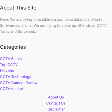
About This Site
Here, We are trying to establish a complete database of cctv
Software solutions. We are trying to cover up all kinds of CCTV
Tools and Softwares.
Categories
CCTV Basics
Top CCTV
Hikvision
CCTV Technology
CCTV Camera Review
CCTV market
About Us
Contact Us
Disclaimer