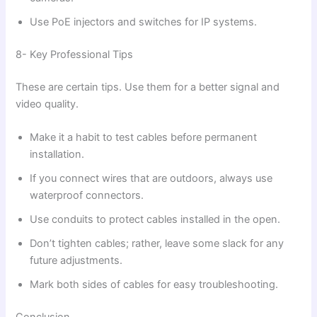
Use PoE injectors and switches for IP systems.
8- Key Professional Tips
These are certain tips. Use them for a better signal and
video quality.
Make it a habit to test cables before permanent
installation.
If you connect wires that are outdoors, always use
waterproof connectors.
Use conduits to protect cables installed in the open.
Don’t tighten cables; rather, leave some slack for any
future adjustments.
Mark both sides of cables for easy troubleshooting.
Conclusion