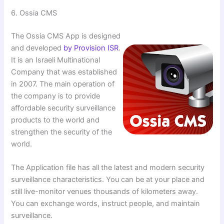
6. ⁠Ossia CMS
The Ossia CMS App is designed
and developed
by Provision ISR
.
It is an Israeli Multinational
Company that was established
in 2007. The main operation of
the company is to provide
affordable security surveillance
products to the world and
strengthen the security of the
world.
The Application file has all the latest and modern security
surveillance characteristics. You can be at your place and
still live-monitor venues thousands of kilometers away.
You can exchange words, instruct people, and maintain
surveillance.