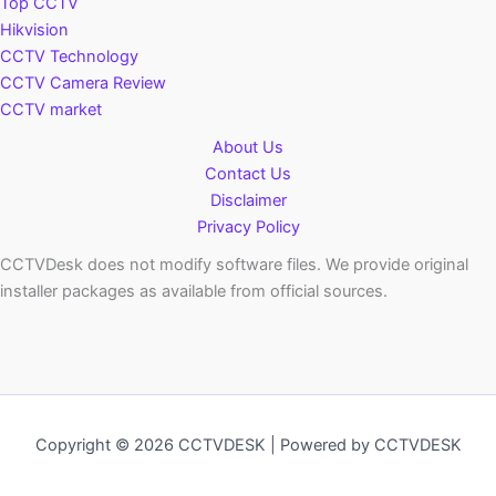
Top CCTV
Hikvision
CCTV Technology
CCTV Camera Review
CCTV market
About Us
Contact Us
Disclaimer
Privacy Policy
CCTVDesk does not modify software files. We provide original
installer packages as available from official sources.
Copyright © 2026 CCTVDESK | Powered by CCTVDESK