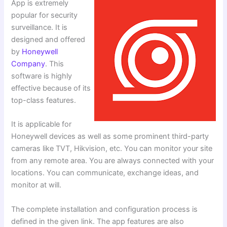
App is extremely
popular for security
surveillance. It is
designed and offered
by
Honeywell
Company
. This
software is highly
effective because of its
top-class features.
It is applicable for
Honeywell devices as well as some prominent third-party
cameras like TVT, Hikvision, etc. You can monitor your site
from any remote area. You are always connected with your
locations. You can communicate, exchange ideas, and
monitor at will.
The complete installation and configuration process is
defined in the given link. The app features are also