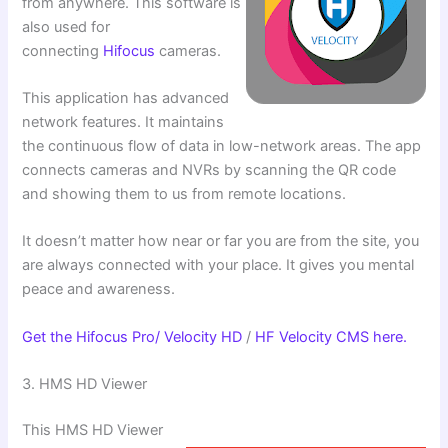
from anywhere. This software is
also used for
connecting
Hifocus
cameras.
This application has advanced
network features. It maintains
the continuous flow of data in low-network areas. The app
connects cameras and NVRs by scanning the QR code
and showing them to us from remote locations.
It doesn’t matter how near or far you are from the site, you
are always connected with your place. It gives you mental
peace and awareness.
Get the Hifocus Pro/ Velocity HD
/
HF Velocity CMS here.
3. HMS HD Viewer
This HMS HD Viewer