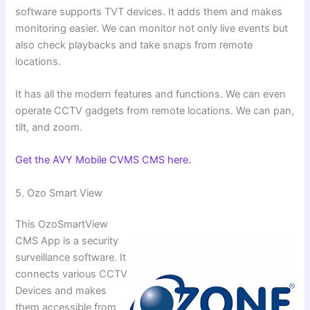
software supports TVT devices. It adds them and makes
monitoring easier. We can monitor not only live events but
also check playbacks and take snaps from remote
locations.
It has all the modern features and functions. We can even
operate CCTV gadgets from remote locations. We can pan,
tilt, and zoom.
Get the AVY Mobile CVMS CMS here.
5. ⁠Ozo Smart View
This OzoSmartView
CMS App is a security
surveillance software. It
connects various CCTV
Devices and makes
them accessible from