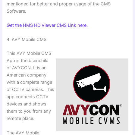
mentioned for better and proper usage of the CMS
Software.
Get the HMS HD Viewer CMS Link here.
4. ⁠AVY Mobile CMS
This AVY Mobile CMS
App is the brainchild
of AVYCON. It is an
American company
with a complete range
of CCTV cameras. This
app connects CCTV
devices and shows
them to you from any
remote place.
The AVY Mobile