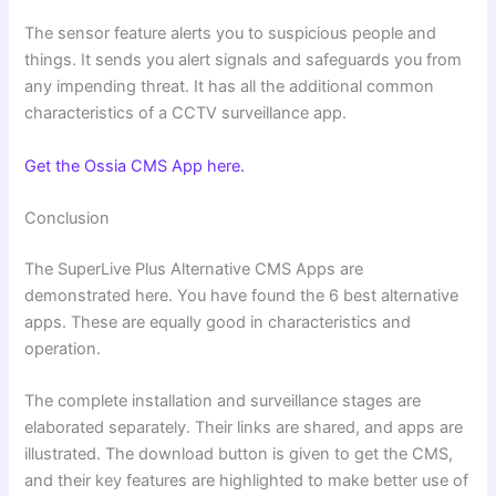
The sensor feature alerts you to suspicious people and
things. It sends you alert signals and safeguards you from
any impending threat. It has all the additional common
characteristics of a CCTV surveillance app.
Get the Ossia CMS App here.
Conclusion
The SuperLive Plus Alternative CMS Apps are
demonstrated here. You have found the 6 best alternative
apps. These are equally good in characteristics and
operation.
The complete installation and surveillance stages are
elaborated separately. Their links are shared, and apps are
illustrated. The download button is given to get the CMS,
and their key features are highlighted to make better use of