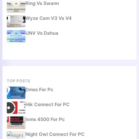
Ring Vs Swann
Wyze Cam V3 Vs V4
UNV Vs Dahua
TOP POSTS
Dmss For Pc
Hik Connect For PC
Ivms 4500 For Pc
Night Owl Connect For PC