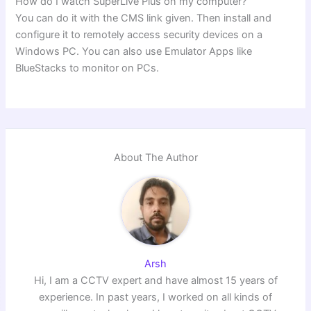
How do I watch SuperLive Plus on my computer?
You can do it with the CMS link given. Then install and
configure it to remotely access security devices on a
Windows PC. You can also use Emulator Apps like
BlueStacks to monitor on PCs.
About The Author
Arsh
Hi, I am a CCTV expert and have almost 15 years of
experience. In past years, I worked on all kinds of