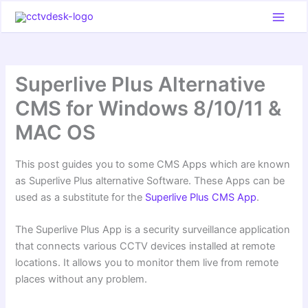
Skip
to
content
Superlive Plus Alternative
CMS for Windows 8/10/11 &
MAC OS
This post guides you to some CMS Apps which are known
as Superlive Plus alternative Software. These Apps can be
used as a substitute for the
Superlive Plus CMS App
.
The Superlive Plus App is a security surveillance application
that connects various CCTV devices installed at remote
locations. It allows you to monitor them live from remote
places without any problem.