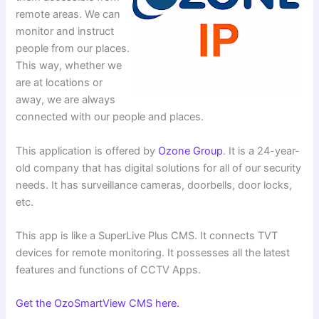
remote areas. We can
monitor and instruct
people from our places.
This way, whether we
are at locations or
away, we are always
connected with our people and places.
This application is offered by
Ozone Group
. It is a 24-year-
old company that has digital solutions for all of our security
needs. It has surveillance cameras, doorbells, door locks,
etc.
This app is like a SuperLive Plus CMS. It connects TVT
devices for remote monitoring. It possesses all the latest
features and functions of CCTV Apps.
Get the OzoSmartView CMS here.