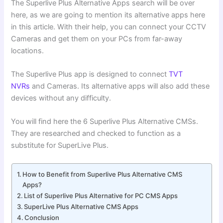
The Superlive Plus Alternative Apps search will be over
here, as we are going to mention its alternative apps here
in this article. With their help, you can connect your CCTV
Cameras and get them on your PCs from far-away
locations.
The Superlive Plus app is designed to connect
TVT
NVRs
and Cameras. Its alternative apps will also add these
devices without any difficulty.
You will find here the 6 Superlive Plus Alternative CMSs.
They are researched and checked to function as a
substitute for SuperLive Plus.
How to Benefit from Superlive Plus Alternative CMS
Apps?
List of Superlive Plus Alternative for PC CMS Apps
SuperLive Plus Alternative CMS Apps
Conclusion