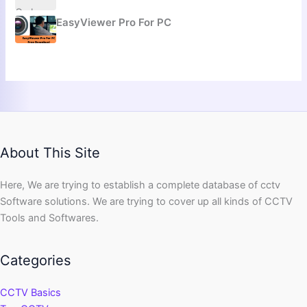
EasyViewer Pro For PC
About This Site
Here, We are trying to establish a complete database of cctv
Software solutions. We are trying to cover up all kinds of CCTV
Tools and Softwares.
Categories
CCTV Basics