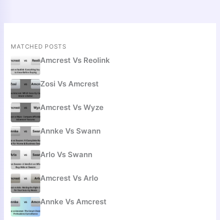
MATCHED POSTS
Amcrest Vs Reolink
Zosi Vs Amcrest
Amcrest Vs Wyze
Annke Vs Swann
Arlo Vs Swann
Amcrest Vs Arlo
Annke Vs Amcrest