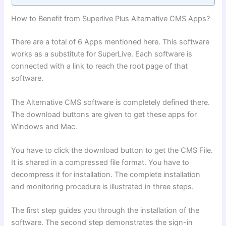
How to Benefit from Superlive Plus Alternative CMS Apps?
There are a total of 6 Apps mentioned here. This software
works as a substitute for SuperLive. Each software is
connected with a link to reach the root page of that
software.
The Alternative CMS software is completely defined there.
The download buttons are given to get these apps for
Windows and Mac.
You have to click the download button to get the CMS File.
It is shared in a compressed file format. You have to
decompress it for installation. The complete installation
and monitoring procedure is illustrated in three steps.
The first step guides you through the installation of the
software. The second step demonstrates the sign-in