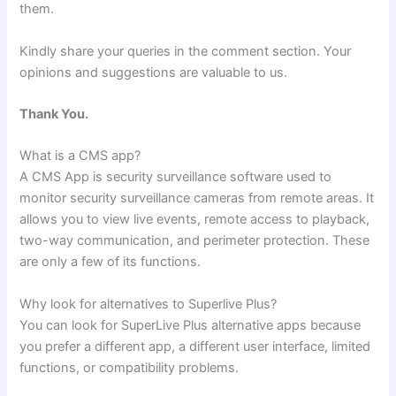
them.
Kindly share your queries in the comment section. Your
opinions and suggestions are valuable to us.
Thank You.
What is a CMS app?
A CMS App is security surveillance software used to
monitor security surveillance cameras from remote areas. It
allows you to view live events, remote access to playback,
two-way communication, and perimeter protection. These
are only a few of its functions.
Why look for alternatives to Superlive Plus?
You can look for SuperLive Plus alternative apps because
you prefer a different app, a different user interface, limited
functions, or compatibility problems.