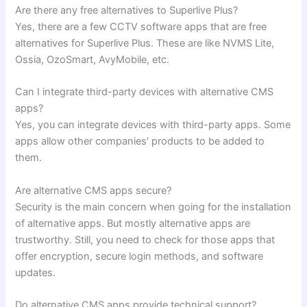
Are there any free alternatives to Superlive Plus?
Yes, there are a few CCTV software apps that are free
alternatives for Superlive Plus. These are like NVMS Lite,
Ossia, OzoSmart, AvyMobile, etc.
Can I integrate third-party devices with alternative CMS
apps?
Yes, you can integrate devices with third-party apps. Some
apps allow other companies’ products to be added to
them.
Are alternative CMS apps secure?
Security is the main concern when going for the installation
of alternative apps. But mostly alternative apps are
trustworthy. Still, you need to check for those apps that
offer encryption, secure login methods, and software
updates.
Do alternative CMS apps provide technical support?