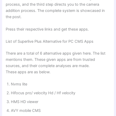
process, and the third step directs you to the camera
addition process. The complete system is showcased in
the post.
Press their respective links and get these apps.
List of Superlive Plus Alternative for PC CMS Apps
There are a total of 6 alternative apps given here. The list
mentions them. These given apps are from trusted
sources, and their complete analyses are made.
These apps are as below.
Nvms lite
⁠Hifocus pro/ velocity Hd / Hf velocity
⁠HMS HD viewer
⁠AVY mobile CMS