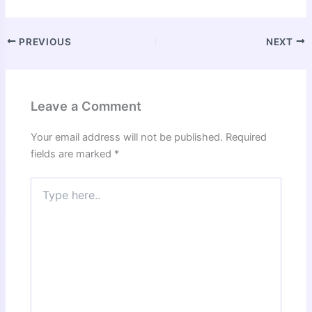
PREVIOUS
NEXT
Leave a Comment
Your email address will not be published.
Required
fields are marked
*
Type
here..