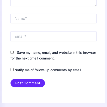
Name*
Email*
Save my name, email, and website in this browser
for the next time I comment.
Notify me of follow-up comments by email.