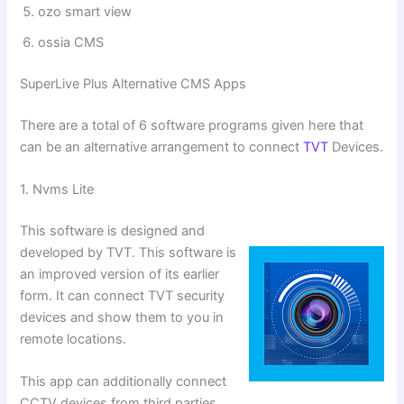
⁠ozo smart view
⁠ossia CMS
SuperLive Plus Alternative CMS Apps
There are a total of 6 software programs given here that
can be an alternative arrangement to connect
TVT
Devices.
1. Nvms Lite
This software is designed and
developed by TVT. This software is
an improved version of its earlier
form. It can connect TVT security
devices and show them to you in
remote locations.
This app can additionally connect
CCTV devices from third parties.