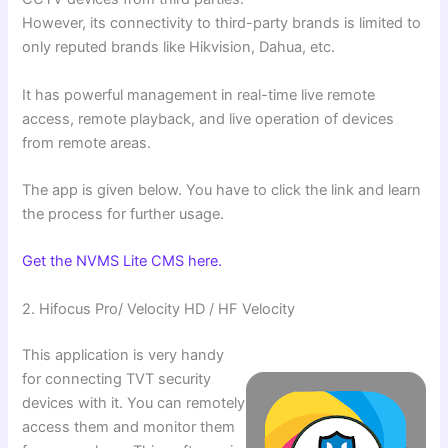
However, its connectivity to third-party brands is limited to
only reputed brands like Hikvision, Dahua, etc.
It has powerful management in real-time live remote
access, remote playback, and live operation of devices
from remote areas.
The app is given below. You have to click the link and learn
the process for further usage.
Get the NVMS Lite CMS here.
2. Hifocus Pro/ Velocity HD / HF Velocity
This application is very handy
for connecting TVT security
devices with it. You can remotely
access them and monitor them