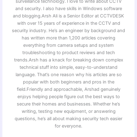
surveillance technology. I love to write about CCTV
and security. I also have skills in Windows software
and blogging.Arsh Ali is a Senior Editor at CCTVDESK
with over 15 years of experience in the CCTV and
security industry. He’s an engineer by background and
has written more than 1,200 articles covering
everything from camera setups and system
troubleshooting to product reviews and tech
trends.Arsh has a knack for breaking down complex
technical stuff into simple, easy-to-understand
language. That’s one reason why his articles are so
popular with both beginners and pros in the
field.Friendly and approachable, Arshad genuinely
enjoys helping people figure out the best ways to
secure their homes and businesses. Whether he’s
writing, testing new equipment, or answering
questions, he’s all about making security tech easier
for everyone.