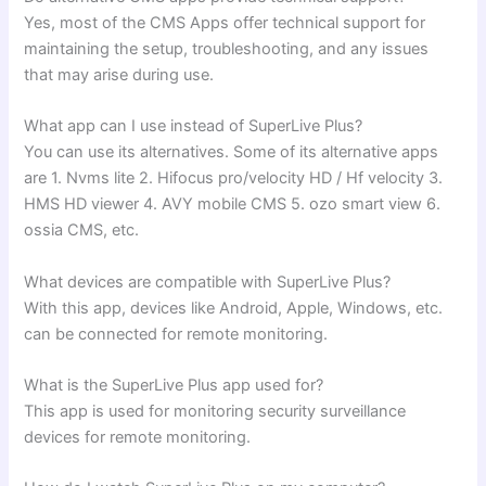
Yes, most of the CMS Apps offer technical support for
maintaining the setup, troubleshooting, and any issues
that may arise during use.
What app can I use instead of SuperLive Plus?
You can use its alternatives. Some of its alternative apps
are 1. Nvms lite 2. ⁠Hifocus pro/velocity HD / Hf velocity 3.
⁠HMS HD viewer 4. ⁠AVY mobile CMS 5. ⁠ozo smart view 6.
⁠ossia CMS, etc.
What devices are compatible with SuperLive Plus?
With this app, devices like Android, Apple, Windows, etc.
can be connected for remote monitoring.
What is the SuperLive Plus app used for?
This app is used for monitoring security surveillance
devices for remote monitoring.