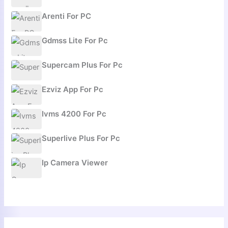
Arenti For PC
Gdmss Lite For Pc
Supercam Plus For Pc
Ezviz App For Pc
Ivms 4200 For Pc
Superlive Plus For Pc
Ip Camera Viewer