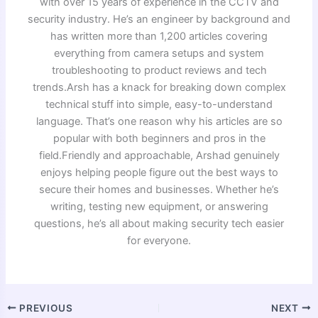
with over 15 years of experience in the CCTV and
security industry. He’s an engineer by background and
has written more than 1,200 articles covering
everything from camera setups and system
troubleshooting to product reviews and tech
trends.Arsh has a knack for breaking down complex
technical stuff into simple, easy-to-understand
language. That’s one reason why his articles are so
popular with both beginners and pros in the
field.Friendly and approachable, Arshad genuinely
enjoys helping people figure out the best ways to
secure their homes and businesses. Whether he’s
writing, testing new equipment, or answering
questions, he’s all about making security tech easier
for everyone.
PREVIOUS
NEXT