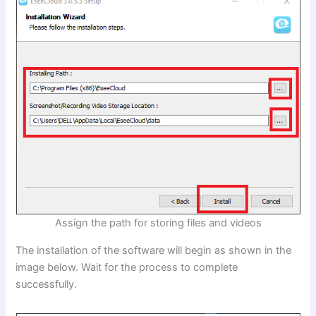
Assign the path for storing files and videos
The installation of the software will begin as shown in the
image below. Wait for the process to complete
successfully.