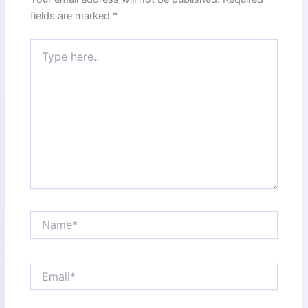
fields are marked
*
Type
here..
Name*
Email*