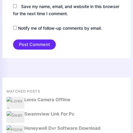
Save my name, email, and website in this browser
for the next time I comment.
Notify me of follow-up comments by email.
MATCHED POSTS
Lorex Camera Offline
Swannview Link For Pc
Honeywell Dvr Software Download