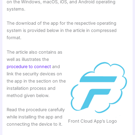
on the Windows, macOS, iOS, and Android operating
systems.
The download of the app for the respective operating
system is provided below in the article in compressed
format.
The article also contains as
well as illustrates the
procedure to connect
and
link the security devices on
the app in the section on the
installation process and
method given below.
Read the procedure carefully
while installing the app and
Front Cloud App’s Logo
connecting the device to it.