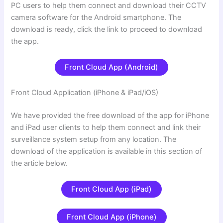
PC users to help them connect and download their CCTV
camera software for the Android smartphone. The
download is ready, click the link to proceed to download
the app.
Front Cloud App (Android)
Front Cloud Application (iPhone & iPad/iOS)
We have provided the free download of the app for iPhone
and iPad user clients to help them connect and link their
surveillance system setup from any location. The
download of the application is available in this section of
the article below.
Front Cloud App (iPad)
Front Cloud App (iPhone)