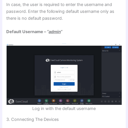
In case, the user is required to enter the username and
password. Enter the following default username only as
there is no default password.
Default Username –
“
admin
“
Log in with the default username
3. Connecting The Devices