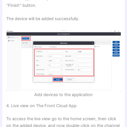
“Finish”
button.
The device will be added successfully.
Add devices to the application
4. Live view on The Front Cloud App
To access the live view go to the home screen, then click
on the added device, and now double-click on the channel