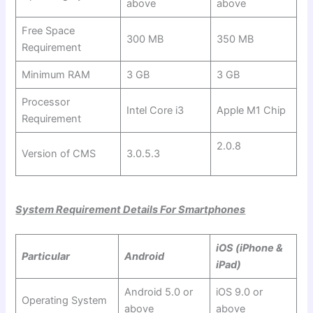
above
above
Free Space
300 MB
350 MB
Requirement
Minimum RAM
3 GB
3 GB
Processor
Intel Core i3
Apple M1 Chip
Requirement
2.0.8
Version of CMS
3.0.5.3
System Requirement Details For Smartphones
iOS (iPhone &
Particular
Android
iPad)
Android 5.0 or
iOS 9.0 or
Operating System
above
above