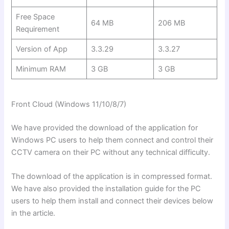
Free Space
64 MB
206 MB
Requirement
Version of App
3.3.29
3.3.27
Minimum RAM
3 GB
3 GB
Front Cloud (Windows
11/10/8/7)
We have provided the download of the application for
Windows PC users to help them connect and control their
CCTV camera on their PC without any technical difficulty.
The download of the application is in compressed format.
We have also provided the installation guide for the PC
users to help them install and connect their devices below
in the article.