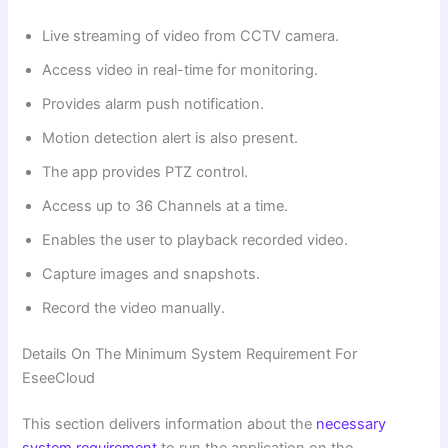
Live streaming of video from CCTV camera.
Access video in real-time for monitoring.
Provides alarm push notification.
Motion detection alert is also present.
The app provides PTZ control.
Access up to 36 Channels at a time.
Enables the user to playback recorded video.
Capture images and snapshots.
Record the video manually.
Details On The Minimum System Requirement For
EseeCloud
This section delivers information about the
necessary