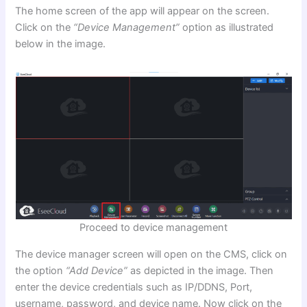
The home screen of the app will appear on the screen.
Click on the
“Device Management”
option as illustrated
below in the image.
Proceed to device management
The device manager screen will open on the CMS, click on
the option
“Add Device”
as depicted in the image. Then
enter the device credentials such as IP/DDNS, Port,
username, password, and device name. Now click on the