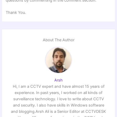
questions by commenting in the comment section.
Thank You.
About The Author
Arsh
Hi, I am a CCTV expert and have almost 15 years of
experience. In past years, I worked on all kinds of
surveillance technology. I love to write about CCTV
and security. I also have skills in Windows software
and blogging.Arsh Ali is a Senior Editor at CCTVDESK