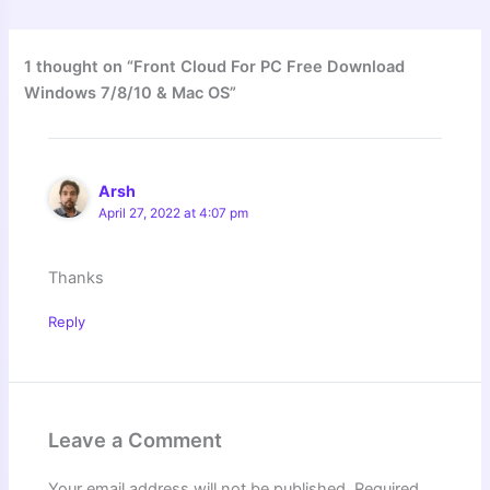
1 thought on “Front Cloud For PC Free Download
Windows 7/8/10 & Mac OS”
Arsh
April 27, 2022 at 4:07 pm
Thanks
Reply
Leave a Comment
Your email address will not be published.
Required