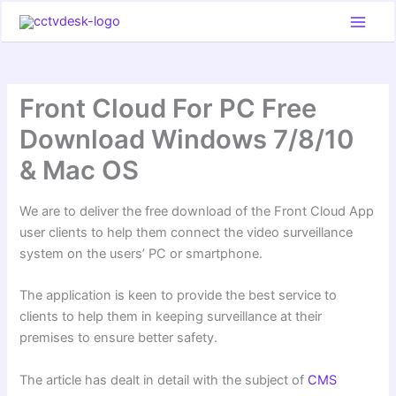
Skip
to
content
Front Cloud For PC Free
Download Windows 7/8/10
& Mac OS
We are to deliver the free download of the Front Cloud App
user clients to help them connect the video surveillance
system on the users’ PC or smartphone.
The application is keen to provide the best service to
clients to help them in keeping surveillance at their
premises to ensure better safety.
The article has dealt in detail with the subject of
CMS