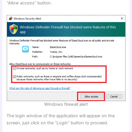
“Allow access”
button.
Windows firewall alert
The login window of the application will appear on the
screen, just click on the
“Login”
button to proceed.