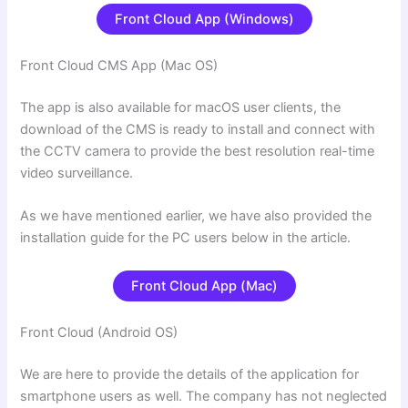
Front Cloud App (Windows)
Front Cloud CMS App (Mac OS)
The app is also available for macOS user clients, the
download of the CMS is ready to install and connect with
the CCTV camera to provide the best resolution real-time
video surveillance.
As we have mentioned earlier, we have also provided the
installation guide for the PC users below in the article.
Front Cloud App (Mac)
Front Cloud (Android OS)
We are here to provide the details of the application for
smartphone users as well. The company has not neglected