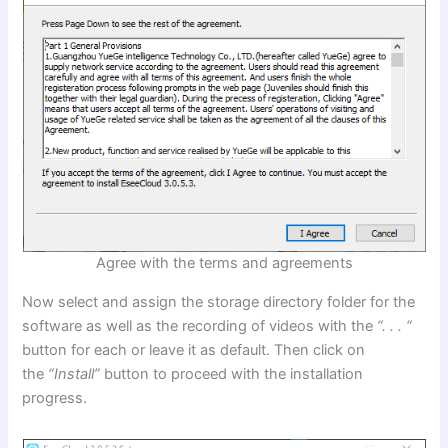
Agree with the terms and agreements
Now select and assign the storage directory folder for the
software as well as the recording of videos with the
“. . . “
button for each or leave it as default. Then click on
the
“Install”
button to proceed with the installation
progress.