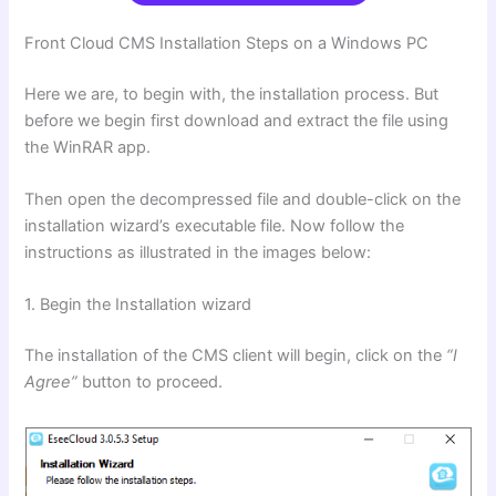
Front Cloud
CMS
Installation Steps
on a Windows PC
Here we are, to begin with, the installation process. But
before we begin first download and extract the file using
the WinRAR app.
Then open the decompressed file and double-click on the
installation wizard’s executable file. Now follow the
instructions as illustrated in the images below:
1. Begin the Installation wizard
The installation of the CMS client will begin, click on the
“I
Agree”
button to proceed.