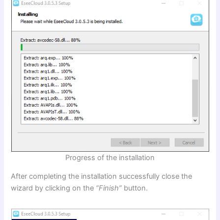
Progress of the installation
After completing the installation successfully close the
wizard by clicking on the
“Finish”
button.