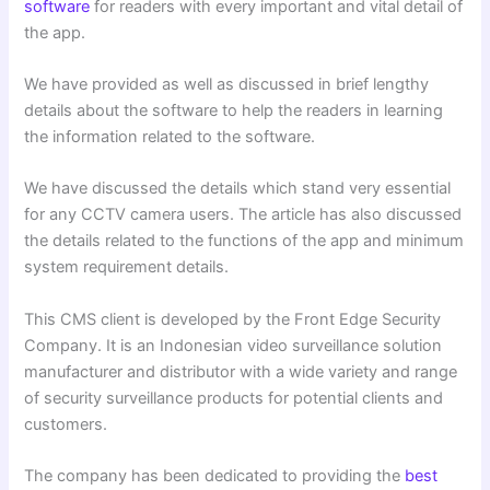
software
for readers with every important and vital detail of
the app.
We have provided as well as discussed in brief lengthy
details about the software to help the readers in learning
the information related to the software.
We have discussed the details which stand very essential
for any CCTV camera users. The article has also discussed
the details related to the functions of the app and minimum
system requirement details.
This CMS client is developed by the Front Edge Security
Company. It is an Indonesian video surveillance solution
manufacturer and distributor with a wide variety and range
of security surveillance products for potential clients and
customers.
The company has been dedicated to providing the
best