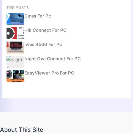
TOP POSTS
Dmss For Pc
Hik Connect For PC
Ivms 4500 For Pc
Night Owl Connect For PC
EasyViewer Pro For PC
About This Site