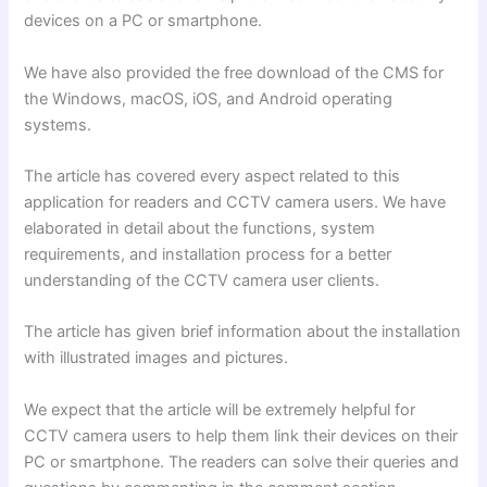
devices on a PC or smartphone.
We have also provided the free download of the CMS for
the Windows, macOS, iOS, and Android operating
systems.
The article has covered every aspect related to this
application for readers and CCTV camera users. We have
elaborated in detail about the functions, system
requirements, and installation process for a better
understanding of the CCTV camera user clients.
The article has given brief information about the installation
with illustrated images and pictures.
We expect that the article will be extremely helpful for
CCTV camera users to help them link their devices on their
PC or smartphone. The readers can solve their queries and