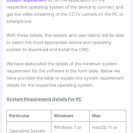
system requirement
to run the application on the
respective operating system of the device to connect and
get live video streaming of the CCTV camera on the PC or
smartphone.
With these details, the readers and user clients will be able
to select the most appropriate device and operating
system to download and install the CMS.
We have elaborated the details of the minimum system
requirement for the software in the form table. Below we
have provided the table to explain the system requirement
details for the respective operating system.
System Requirement Details For PC
Particular
Windows
Mac
Windows 7 or
macOS 11 or
Operating System