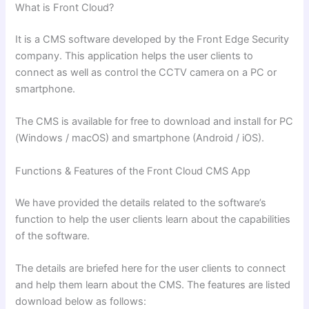
What is Front Cloud?
It is a CMS software developed by the Front Edge Security
company. This application helps the user clients to
connect as well as control the CCTV camera on a PC or
smartphone.
The CMS is available for free to download and install for PC
(Windows / macOS) and smartphone (Android / iOS).
Functions & Features of the Front Cloud CMS
App
We have provided the details related to the software’s
function to help the user clients learn about the capabilities
of the software.
The details are briefed here for the user clients to connect
and help them learn about the CMS. The features are listed
download below as follows: