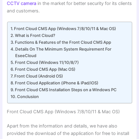
CCTV camera
in the market for better security for its clients
and customers.
Front Cloud CMS App (Windows 7/8/10/11 & Mac OS)
What is Front Cloud?
Functions & Features of the Front Cloud CMS App
Details On The Minimum System Requirement For
EseeCloud
Front Cloud (Windows 11/10/8/7)
Front Cloud CMS App (Mac OS)
Front Cloud (Android OS)
Front Cloud Application (iPhone & iPad/iOS)
Front Cloud CMS Installation Steps on a Windows PC
Conclusion
Front Cloud CMS App (Windows 7/8/10/11 & Mac OS)
Apart from the information and details, we have also
provided the download of the application for free to install