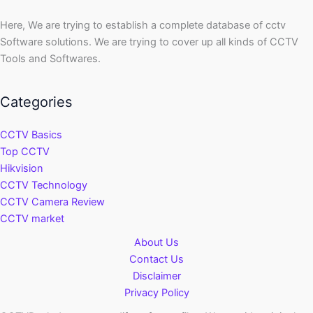
Here, We are trying to establish a complete database of cctv
Software solutions. We are trying to cover up all kinds of CCTV
Tools and Softwares.
Categories
CCTV Basics
Top CCTV
Hikvision
CCTV Technology
CCTV Camera Review
CCTV market
About Us
Contact Us
Disclaimer
Privacy Policy