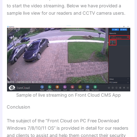
to start the video streaming. Below we have provided a
sample live view for our readers and CCTV camera users.
Sample of live streaming on Front Cloud CMS App
Conclusion
The subject of the
“Front Cloud on PC Free Download
Windows 7/8/10/11 OS”
is provided in detail for our readers
and clients to assist and help them connect their security