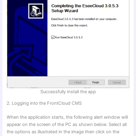
Successfully install the app
2. Logging into the FrontCloud CMS
When the application starts, the following alert window will
appear on the screen of the PC as shown below. Select all
the options as illustrated in the image then click on the