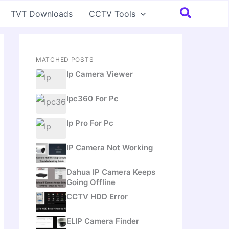
Search
TVT Downloads
CCTV Tools
MATCHED POSTS
Ip Camera Viewer
Ipc360 For Pc
Ip Pro For Pc
IP Camera Not Working
Dahua IP Camera Keeps
Going Offline
CCTV HDD Error
ELIP Camera Finder