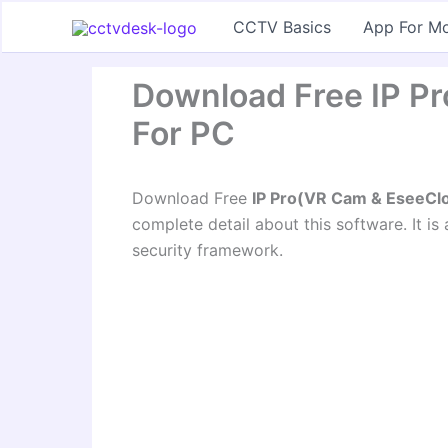
Skip
CCTV Basics
App For Mo
to
content
Download Free IP P
For PC
Download Free
IP Pro(VR Cam & EseeCl
complete detail about this software. It is
security framework.