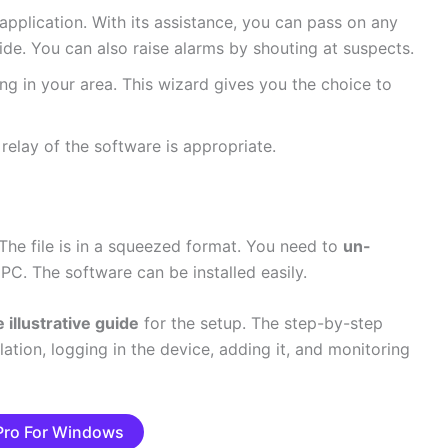
 application. With its assistance, you can pass on any
de. You can also raise alarms by shouting at suspects.
ing in your area. This wizard gives you the choice to
 relay of the software is appropriate.
 The file is in a squeezed format. You need to
un-
PC. The software can be installed easily.
 illustrative guide
for the setup. The step-by-step
lation, logging in the device, adding it, and monitoring
 Pro For Windows