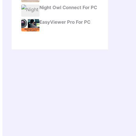
Night Owl Connect For PC
EasyViewer Pro For PC