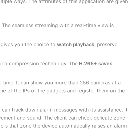
ultiple ways. The attributes of this application are given
 The seamless streaming with a real-time view is
d gives you the choice to
watch playback
, preserve
ideo compression technology. The
H.265+ saves
t a time. It can show you more than 256 cameras at a
one of the IPs of the gadgets and register them on the
can track down alarm messages with its assistance. It
vement and sound. The client can check delicate zone
ers that zone the device automatically raises an alarm