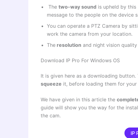
The
two-way sound
is upheld by this
message to the people on the device si
You can operate a
PTZ Camera
by sitt
work the camera from your location.
The
resolution
and night vision quality
Download IP Pro For Windows OS
It is given here as a downloading button.
squeeze
it, before loading them for your 
We have given in this article the
complete
guide will show you the way for the instal
the cam.
IP