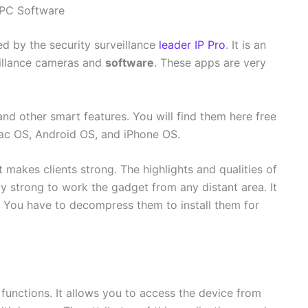
 PC Software
d by the security surveillance
leader IP Pro
. It is an
eillance cameras and
software
. These apps are very
and other smart features. You will find them here free
Mac OS, Android OS, and iPhone OS.
t makes clients strong. The highlights and qualities of
ly strong to work the gadget from any distant area. It
. You have to decompress them to install them for
 functions. It allows you to access the device from