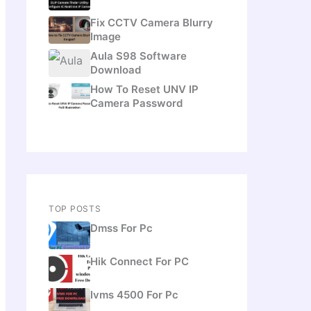
Fix CCTV Camera Blurry
Image
Aula S98 Software
Download
How To Reset UNV IP
Camera Password
TOP POSTS
Dmss For Pc
Hik Connect For PC
Ivms 4500 For Pc