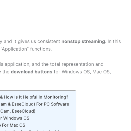
y and it gives us consistent
nonstop streaming
. In this
 “Application” functions.
is application, and the total representation and
e the
download buttons
for Windows OS, Mac OS,
 How Is It Helpful In Monitoring?
 Cam & EseeCloud) For PC Software
R Cam, EseeCloud)
or Windows OS
 For Mac OS