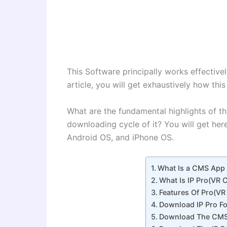
This Software principally works effectivel
article, you will get exhaustively how this
What are the fundamental highlights of th
downloading cycle of it? You will get her
Android OS, and iPhone OS.
What Is a CMS App &
What Is IP Pro(VR
Features Of Pro(V
Download IP Pro F
Download The CMS