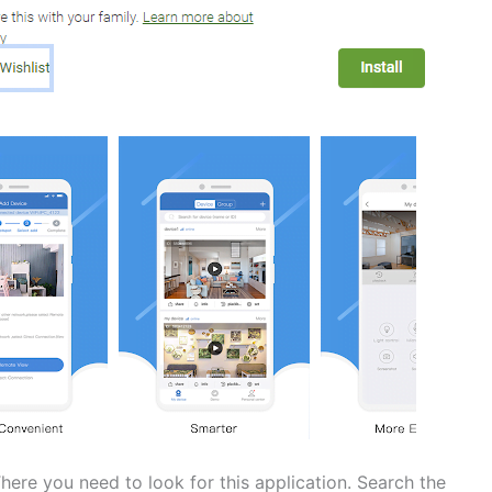
here you need to look for this application. Search the