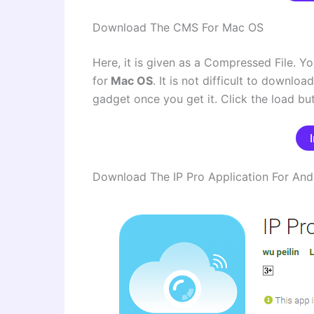
Download The CMS For Mac OS
Here, it is given as a Compressed File. Yo
for
Mac OS
. It is not difficult to downlo
gadget once you get it. Click the load bu
Download The IP Pro Application For And