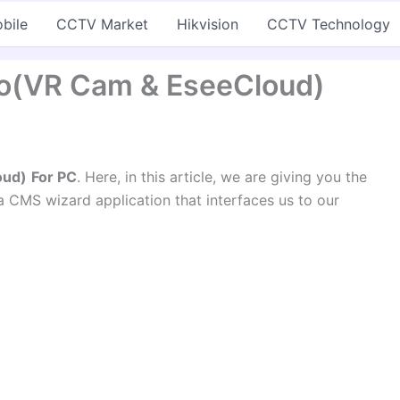
bile
CCTV Market
Hikvision
CCTV Technology
ro(VR Cam & EseeCloud)
oud)
For PC
. Here, in this article, we are giving you the
 a CMS wizard application that interfaces us to our