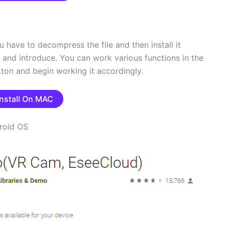
u have to decompress the file and then install it
ad and introduce. You can work various functions in the
tton and begin working it accordingly.
Install On MAC
roid OS