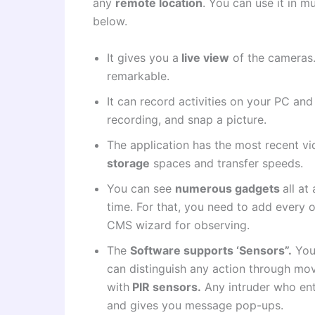
any
remote location
. You can use it in m
below.
It gives you a
live view
of the cameras.
remarkable.
It can record activities on your PC an
recording, and snap a picture.
The application has the most recent v
storage
spaces and transfer speeds.
You can see
numerous gadgets
all a
time. For that, you need to add every 
CMS wizard for observing.
The
Software supports ‘Sensors”.
You 
can distinguish any action through mo
with
PIR sensors.
Any intruder who ent
and gives you message pop-ups.