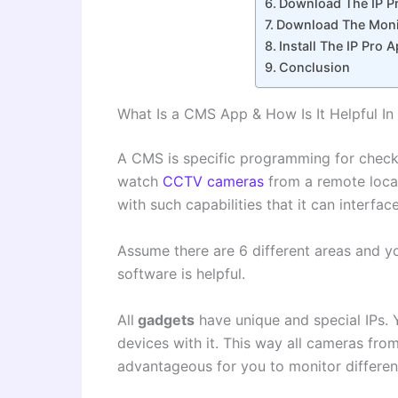
Download The IP Pr
Download The Monit
Install The IP Pro
Conclusion
What Is a CMS App & How Is It Helpful In
A CMS is specific programming for checki
watch
CCTV cameras
from a remote loca
with such capabilities that it can interfa
Assume there are 6 different areas and y
software is helpful.
All
gadgets
have unique and special IPs. 
devices with it. This way all cameras fro
advantageous for you to monitor differen