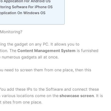
o Application For Android OS
oring Software For iPhone OS
 Application On Windows OS
 Monitoring?
ng the gadget on any PC. It allows you to
tion. The
Content Management System
is furnished
ce numerous gadgets all at once.
ou need to screen them from one place, then this
You add these IPs to the Software and connect these
m various locations come on the
showcase screen
. It is
t sites from one place.