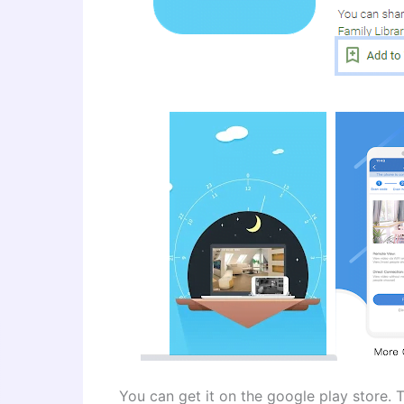
You can get it on the google play store. T