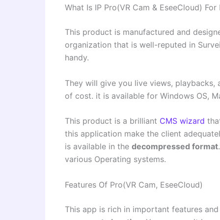
What Is IP Pro(VR Cam & EseeCloud) For
This product is manufactured and designe
organization that is well-reputed in Surv
handy.
They will give you live views, playbacks, 
of cost. it is available for Windows OS, 
This product is a brilliant
CMS wizard
tha
this application make the client adequate
is available in the
decompressed format
various Operating systems.
Features Of Pro(VR Cam, EseeCloud)
This app is rich in important features and