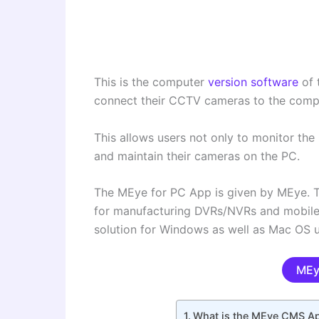
This is the computer
version software
of 
connect their CCTV cameras to the comp
This allows users not only to monitor t
and maintain their cameras on the PC.
The MEye for PC App is given by MEye. 
for manufacturing DVRs/NVRs and mobile a
solution for Windows as well as Mac OS u
MEy
What is the MEye CMS A