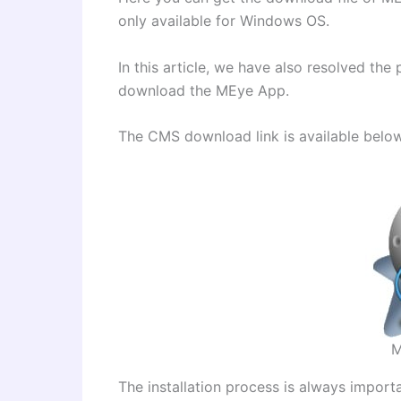
only available for Windows OS.
In this article, we have also resolved t
download the MEye App.
The CMS download link is available belo
M
The installation process is always import