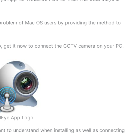
he problem of Mac OS users by providing the method to
w, get it now to connect the CCTV camera on your PC.
Eye App Logo
ant to understand when installing as well as connecting