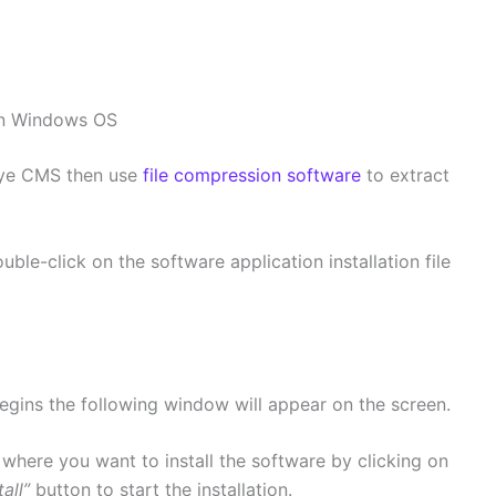
on Windows OS
Eye CMS then use
file compression software
to extract
uble-click on the software application installation file
egins the following window will appear on the screen.
 where you want to install the software by clicking on
tall”
button to start the installation.