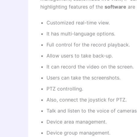
highlighting features of the
software
are 
Customized real-time view.
It has multi-language options.
Full control for the record playback.
Allow users to take back-up.
It can record the video on the screen.
Users can take the screenshots.
PTZ controlling.
Also, connect the joystick for PTZ.
Talk and listen to the voice of cameras
Device area management.
Device group management.