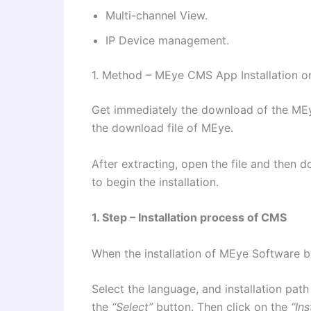
Multi-channel View.
IP Device management.
1. Method – MEye CMS App Installation 
Get immediately the download of the M
the download file of MEye.
After extracting, open the file and then do
to begin the installation.
1. Step – Installation process of CMS
When the installation of MEye Software b
Select the language, and installation path
the
“Select”
button. Then click on the
“Ins