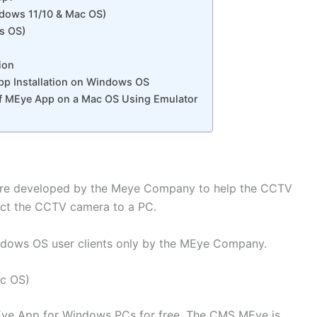
ows 11/10 & Mac OS)
s OS)
ion
p Installation on Windows OS
 of MEye App on a Mac OS Using Emulator
re developed by the Meye Company to help the CCTV
ect the CCTV camera to a PC.
ndows OS user clients only by the MEye Company.
c OS)
Eye App for Windows PCs for free. The CMS MEye is