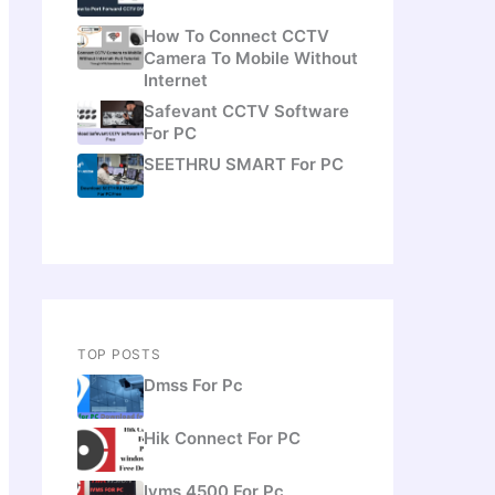
How To Connect CCTV
Camera To Mobile Without
Internet
Safevant CCTV Software
For PC
SEETHRU SMART For PC
TOP POSTS
Dmss For Pc
Hik Connect For PC
Ivms 4500 For Pc