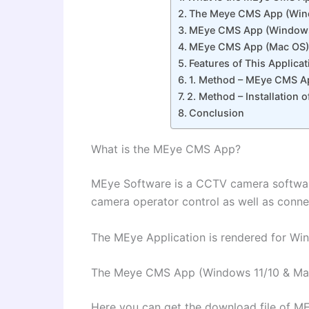
The Meye CMS App (Wind
MEye CMS App (Window
MEye CMS App (Mac OS)
Features of This Applicat
1. Method – MEye CMS Ap
2. Method – Installation
Conclusion
What is the MEye CMS App?
MEye Software is a CCTV camera softwa
camera operator control as well as conn
The MEye Application is rendered for Wi
The Meye CMS App (Windows 11/10 & Ma
Here you can get the download file of M