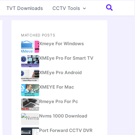
Search
TVT Downloads
CCTV Tools
MATCHED POSTS
Xmeye For Windows
XMEye Pro For Smart TV
XMEye Pro Android
XMEYE For Mac
Rmeye Pro For Pc
Nvms 1000 Download
Port Forward CCTV DVR