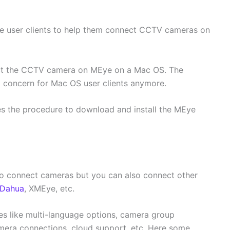
 user clients to help them connect CCTV cameras on
ect the CCTV camera on MEye on a Mac OS. The
 a concern for Mac OS user clients anymore.
es the procedure to download and install the MEye
to connect cameras but you can also connect other
Dahua
, XMEye, etc.
es like multi-language options, camera group
mera connections, cloud support, etc. Here some