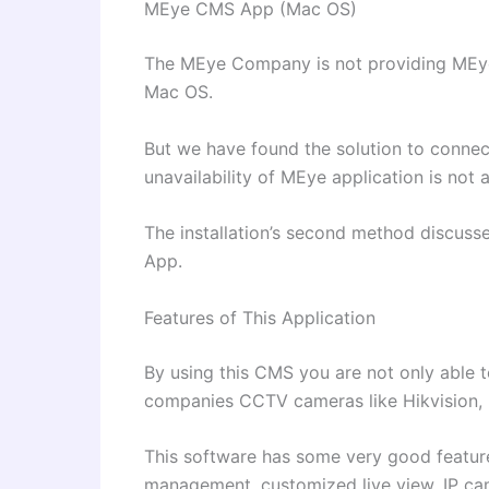
MEye CMS App (Mac OS)
The MEye Company is not providing MEye
Mac OS.
But we have found the solution to conn
unavailability of MEye application is not
The installation’s second method discuss
App.
Features of This Application
By using this CMS you are not only able 
companies CCTV cameras like Hikvision,
This software has some very good featur
management, customized live view, IP ca