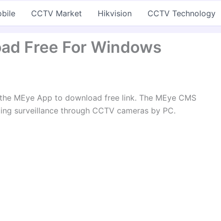
bile
CCTV Market
Hikvision
CCTV Technology
ad Free For Windows
t the MEye App to download free link. The MEye CMS
ing surveillance through CCTV cameras by PC.