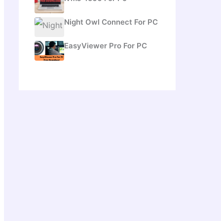
Night Owl Connect For PC
EasyViewer Pro For PC