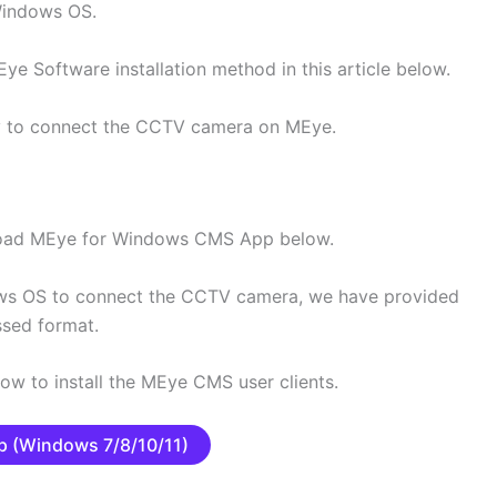
Windows OS.
ye Software installation method in this article below.
hly to connect the CCTV camera on MEye.
nload MEye for Windows CMS App below.
s OS to connect the CCTV camera, we have provided
ssed format.
low to install the MEye CMS user clients.
 (Windows 7/8/10/11)