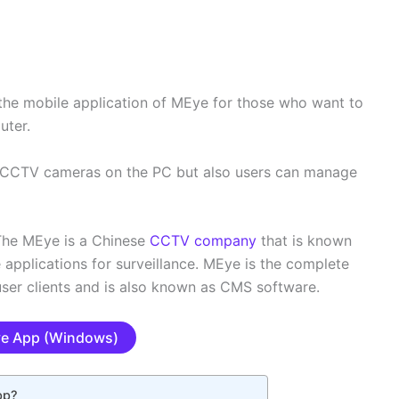
the mobile application of MEye for those who want to
uter.
he CCTV cameras on the PC but also users can manage
The MEye is a Chinese
CCTV company
that is known
pplications for surveillance. MEye is the complete
ser clients and is also known as CMS software.
e App (Windows)
pp?