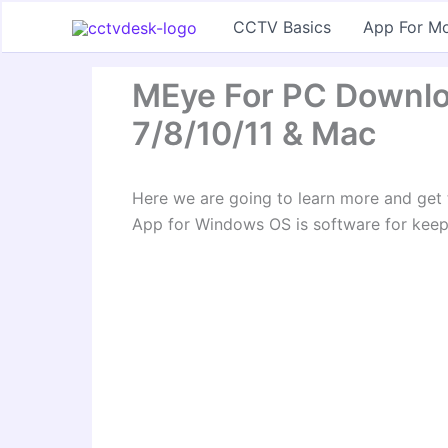
Skip
CCTV Basics
App For Mo
to
content
MEye For PC Downlo
7/8/10/11 & Mac
Here we are going to learn more and ge
App for Windows OS is software for keep