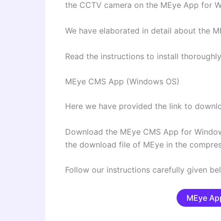
the CCTV camera on the MEye App for 
We have elaborated in detail about the ME
Read the instructions to install thoroug
MEye CMS App (Windows OS)
Here we have provided the link to dow
Download the MEye CMS App for Window
the download file of MEye in the compre
Follow our instructions carefully given be
MEye App