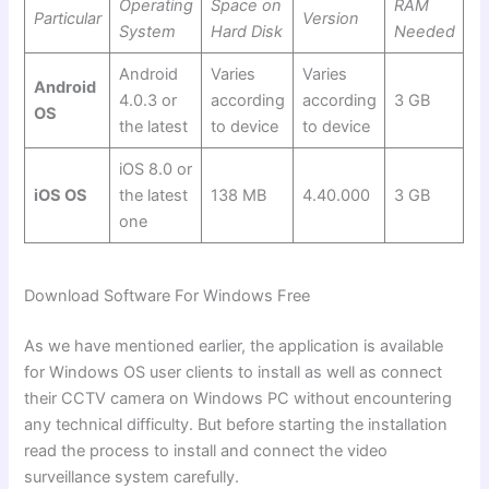
Operating
Space on
RAM
Particular
Version
System
Hard Disk
Needed
Android
Varies
Varies
Android
4.0.3 or
according
according
3 GB
OS
the latest
to device
to device
iOS 8.0 or
iOS OS
the latest
138 MB
4.40.000
3 GB
one
Download Software For Windows Free
As we have mentioned earlier, the application is available
for Windows OS user clients to install as well as connect
their CCTV camera on Windows PC without encountering
any technical difficulty. But before starting the installation
read the process to install and connect the video
surveillance system carefully.