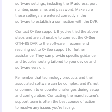
software settings, including the IP address, port
number, username, and password. Make sure
these settings are entered correctly in the
software to establish a connection with the DVR.
Contact Q-See support: If you’ve tried the above
steps and are still unable to connect the Q-See
QTH-85 DVR to the software, I recommend
reaching out to Q-See support for further
assistance. They can provide specific guidance
and troubleshooting tailored to your device and
software version.
Remember that technology products and their
associated software can be complex, and it’s not
uncommon to encounter challenges during setup
and configuration. Contacting the manufacturer’s
support team is often the best course of action
to resolve any issues you’re facing.