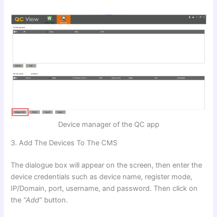
Device manager of the QC app
3. Add The Devices To The CMS
The dialogue box will appear on the screen, then enter the
device credentials such as device name, register mode,
IP/Domain, port, username, and password. Then click on
the
“Add”
button.