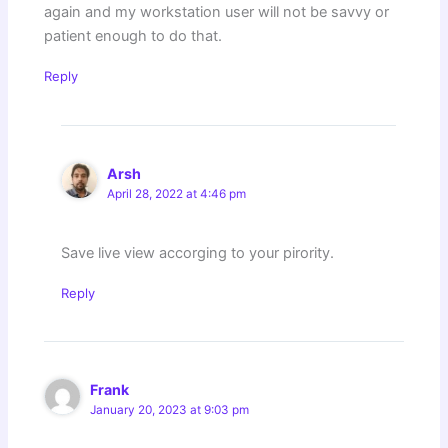
again and my workstation user will not be savvy or
patient enough to do that.
Reply
Arsh
April 28, 2022 at 4:46 pm
Save live view accorging to your pirority.
Reply
Frank
January 20, 2023 at 9:03 pm