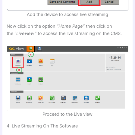
Add the device to access live streaming
Now click on the option
“Home Page”
then click on
the
“Liveview”
to access the live streaming on the CMS.
Proceed to the Live view
4. Live Streaming On The Software