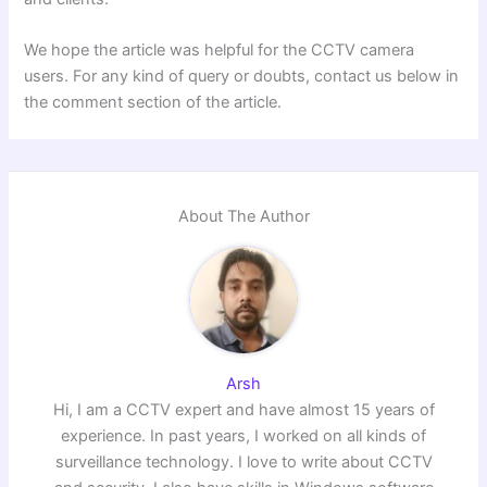
We hope the article was helpful for the CCTV camera
users. For any kind of query or doubts, contact us below in
the comment section of the article.
About The Author
Arsh
Hi, I am a CCTV expert and have almost 15 years of
experience. In past years, I worked on all kinds of
surveillance technology. I love to write about CCTV