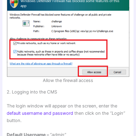
Allow the firewall access
2. Logging into the CMS
The login window will appear on the screen, enter the
default username and password
then click on the
“Login”
button.
Default Username –
“admin”