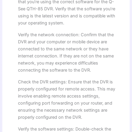
that you’re using the correct software for the Q-
See QTH-85 DVR. Verify that the software you’re
using is the latest version and is compatible with
your operating system.
Verify the network connection: Confirm that the
DVR and your computer or mobile device are
connected to the same network or they have
internet connection. If they are not on the same
network, you may experience difficulties
connecting the software to the DVR.
Check the DVR settings: Ensure that the DVR is
properly configured for remote access. This may
involve enabling remote access settings,
configuring port forwarding on your router, and
ensuring the necessary network settings are
properly configured on the DVR.
Verify the software settings: Double-check the