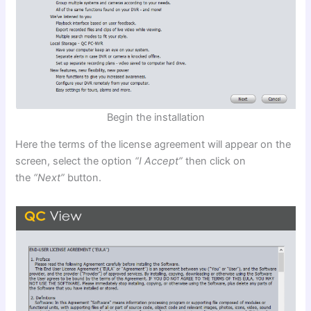
Begin the installation
Here the terms of the license agreement will appear on the
screen, select the option
“I Accept”
then click on
the
“Next”
button.