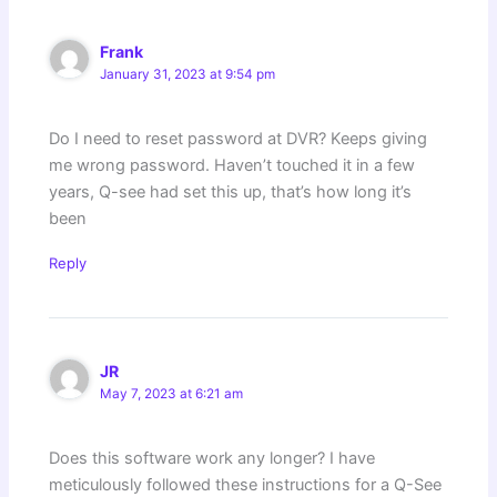
Frank
January 31, 2023 at 9:54 pm
Do I need to reset password at DVR? Keeps giving
me wrong password. Haven’t touched it in a few
years, Q-see had set this up, that’s how long it’s
been
Reply
JR
May 7, 2023 at 6:21 am
Does this software work any longer? I have
meticulously followed these instructions for a Q-See