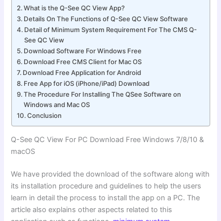
What is the Q-See QC View App?
Details On The Functions of Q-See QC View Software
Detail of Minimum System Requirement For The CMS Q-
See QC View
Download Software For Windows Free
Download Free CMS Client for Mac OS
Download Free Application for Android
Free App for iOS (iPhone/iPad) Download
The Procedure For Installing The QSee Software on
Windows and Mac OS
Conclusion
Q-See QC View For PC Download Free Windows 7/8/10 &
macOS
We have provided the download of the software along with
its installation procedure and guidelines to help the users
learn in detail the process to install the app on a PC. The
article also explains other aspects related to this