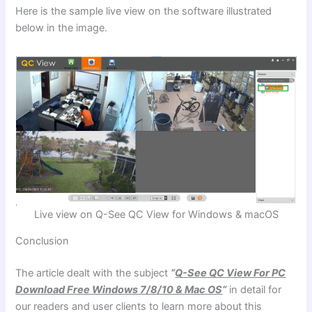
Here is the sample live view on the software illustrated
below in the image.
Live view on Q-See QC View for Windows & macOS
Conclusion
The article dealt with the subject
“
Q-See QC View For PC
Download Free Windows 7/8/10 & Mac OS
“
in detail for
our readers and user clients to learn more about this