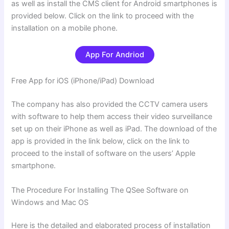
as well as install the CMS client for Android smartphones is
provided below. Click on the link to proceed with the
installation on a mobile phone.
App For Andriod
Free App for iOS (iPhone/iPad) Download
The company has also provided the CCTV camera users
with software to help them access their video surveillance
set up on their iPhone as well as iPad. The download of the
app is provided in the link below, click on the link to
proceed to the install of software on the users’ Apple
smartphone.
The Procedure For Installing The QSee Software on
Windows and Mac OS
Here is the detailed and elaborated process of installation