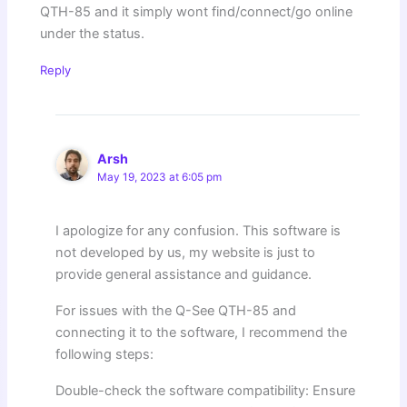
QTH-85 and it simply wont find/connect/go online
under the status.
Reply
Arsh
May 19, 2023 at 6:05 pm
I apologize for any confusion. This software is
not developed by us, my website is just to
provide general assistance and guidance.
For issues with the Q-See QTH-85 and
connecting it to the software, I recommend the
following steps:
Double-check the software compatibility: Ensure