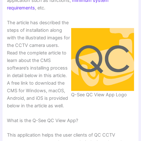
application such as functions,
minimum system
requirements
, etc.
The article has described the
steps of installation along
with the illustrated images for
the CCTV camera users.
Read the complete article to
learn about the CMS
software’s installing process
in detail below in this article.
A free link to download the
CMS for Windows, macOS,
Q-See QC View App Logo
Android, and iOS is provided
below in the article as well.
What is the Q-See QC View App?
This application helps the user clients of QC CCTV