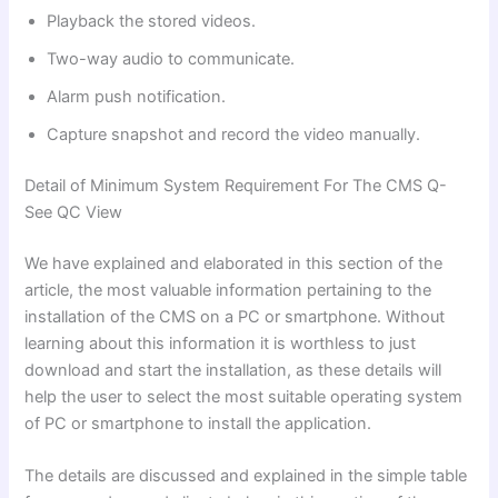
Playback the stored videos.
Two-way audio to communicate.
Alarm push notification.
Capture snapshot and record the video manually.
Detail of Minimum System Requirement For The CMS Q-
See QC View
We have explained and elaborated in this section of the
article, the most valuable information pertaining to the
installation of the CMS on a PC or smartphone. Without
learning about this information it is worthless to just
download and start the installation, as these details will
help the user to select the most suitable operating system
of PC or smartphone to install the application.
The details are discussed and explained in the simple table