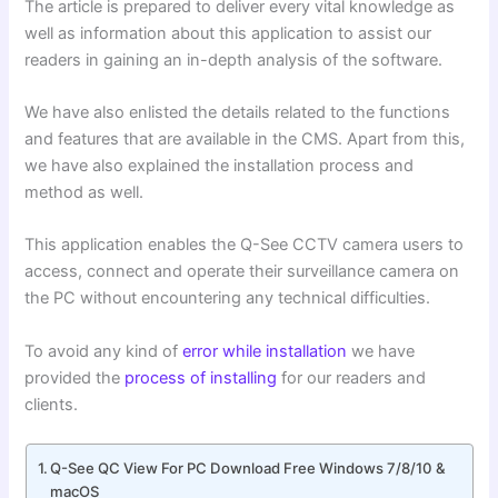
The article is prepared to deliver every vital knowledge as
well as information about this application to assist our
readers in gaining an in-depth analysis of the software.
We have also enlisted the details related to the functions
and features that are available in the CMS. Apart from this,
we have also explained the installation process and
method as well.
This application enables the Q-See CCTV camera users to
access, connect and operate their surveillance camera on
the PC without encountering any technical difficulties.
To avoid any kind of
error while installation
we have
provided the
process of installing
for our readers and
clients.
Q-See QC View For PC Download Free Windows 7/8/10 &
macOS