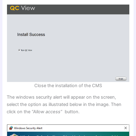
Close the installation of the CMS
The windows security alert will appear on the screen,
select the option as illustrated below in the image. Then
click on the
“Allow access”
button.