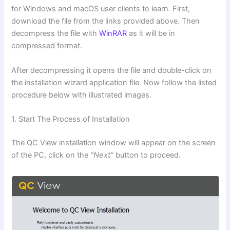
for Windows and macOS user clients to learn. First,
download the file from the links provided above. Then
decompress the file with
WinRAR
as it will be in
compressed format.
After decompressing it opens the file and double-click on
the installation wizard application file. Now follow the listed
procedure below with illustrated images.
1. Start The Process of Installation
The QC View installation window will appear on the screen
of the PC, click on the
“Next”
button to proceed.