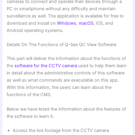
cameras to connect and operate their devices through a
PC or smartphone without any difficulty and maintain
surveillance as well. The application is available for free to
download and install on
Windows
,
macOS
, iOS, and
Android operating systems.
Details On The Functions of Q-See QC View Software
This part will deliver the information about the functions of
the
software for the CCTV camera
used to help them learn
in detail about the administrative controls of this software
as well as what commands are executable on this app.
With this information, the users can learn about the
functions of the CMS.
Below we have listed the information about the features of
the software to learn it.
Access the live footage from the CCTV camera