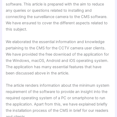
software. This article is prepared with the aim to reduce
any queries or questions related to installing and
connecting the surveillance camera to the CMS software.
We have ensured to cover the different aspects related to
this subject.
We elaborated the essential information and knowledge
pertaining to the CMS for the CCTV camera user clients.
We have provided the free download of the application for
the Windows, macOS, Android and iOS operating system.
The application has many essential features that have
been discussed above in the article.
The article renders information about the minimum system
requirement of the software to provide an insight into the
required operating system of a PC or smartphone to run
the application. Apart from this, we have explained briefly
the installation process of the CMS in brief for our readers
and clients.