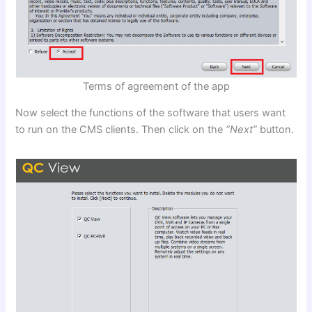
Terms of agreement of the app
Now select the functions of the software that users want
to run on the CMS clients. Then click on the
“Next”
button.