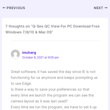
PREVIOUS
NEXT
7 thoughts on “Q-See QC View For PC Download Free
Windows 7/8/10 & Mac OS”
imcharg
October 8, 2021 at 9:05 pm
Great software, it has saved the day since IE is not
functioning for us anymore and keeps prompting us
to use Edge.
Is there a way to save your preferences so that
every time we launch the program we can see the
camera layout as it was last used?
Every time we run the program, we have to set it up