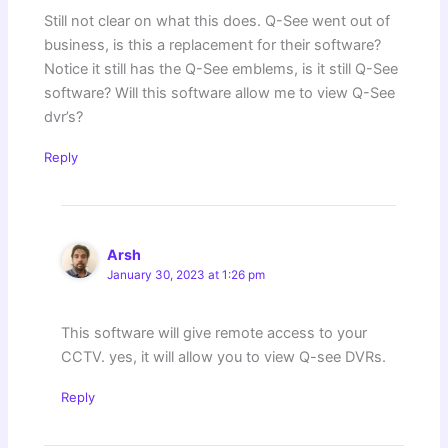
Still not clear on what this does. Q-See went out of
business, is this a replacement for their software?
Notice it still has the Q-See emblems, is it still Q-See
software? Will this software allow me to view Q-See
dvr’s?
Reply
Arsh
January 30, 2023 at 1:26 pm
This software will give remote access to your
CCTV. yes, it will allow you to view Q-see DVRs.
Reply