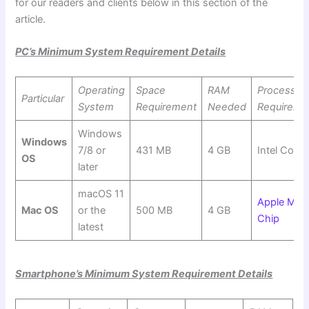
for our readers and clients below in this section of the
article.
PC’s Minimum System Requirement Details
Operating
Space
RAM
Processor
Particular
System
Requirement
Needed
Requireme
Windows
Windows
7/8 or
431 MB
4 GB
Intel Core 
OS
later
macOS 11
Apple M1
Mac OS
or the
500 MB
4 GB
Chip
latest
Smartphone’s Minimum System Requirement Details