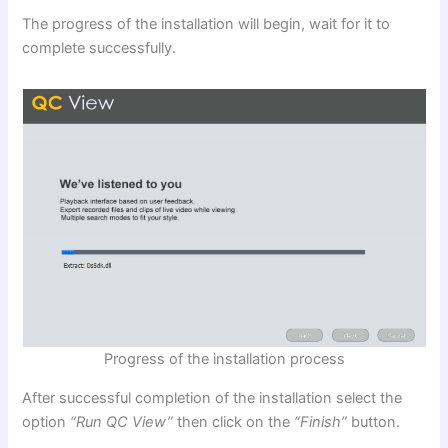
The progress of the installation will begin, wait for it to
complete successfully.
Progress of the installation process
After successful completion of the installation select the
option
“Run QC View”
then click on the
“Finish”
button.