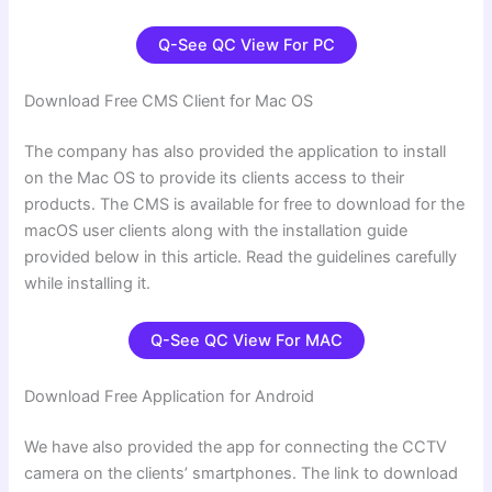
Q-See QC View For PC
Download Free CMS Client for Mac OS
The company has also provided the application to install
on the Mac OS to provide its clients access to their
products. The CMS is available for free to download for the
macOS user clients along with the installation guide
provided below in this article. Read the guidelines carefully
while installing it.
Q-See QC View For
MAC
Download Free Application for Android
We have also provided the app for connecting the CCTV
camera on the clients’ smartphones. The link to download