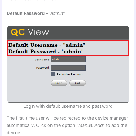
Default Password –
“admin”
Login with default username and password
The first-time user will be redirected to the device manager
automatically. Click on the option
“Manual Add”
to add the
device.