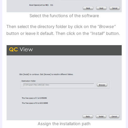
Select the functions of the software
Then select the directory folder by click on the
“Browse”
button or leave it default. Then click on the
“Install”
button.
Assign the installation path