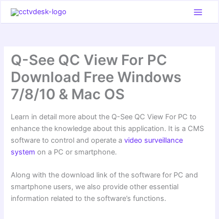
Skip
to
content
Q-See QC View For PC
Download Free Windows
7/8/10 & Mac OS
Learn in detail more about the Q-See QC View For PC to
enhance the knowledge about this application. It is a CMS
software to control and operate a
video surveillance
system
on a PC or smartphone.
Along with the download link of the software for PC and
smartphone users, we also provide other essential
information related to the software’s functions.