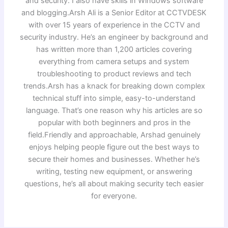
and security. I also have skills in Windows software
and blogging.Arsh Ali is a Senior Editor at CCTVDESK
with over 15 years of experience in the CCTV and
security industry. He’s an engineer by background and
has written more than 1,200 articles covering
everything from camera setups and system
troubleshooting to product reviews and tech
trends.Arsh has a knack for breaking down complex
technical stuff into simple, easy-to-understand
language. That’s one reason why his articles are so
popular with both beginners and pros in the
field.Friendly and approachable, Arshad genuinely
enjoys helping people figure out the best ways to
secure their homes and businesses. Whether he’s
writing, testing new equipment, or answering
questions, he’s all about making security tech easier
for everyone.