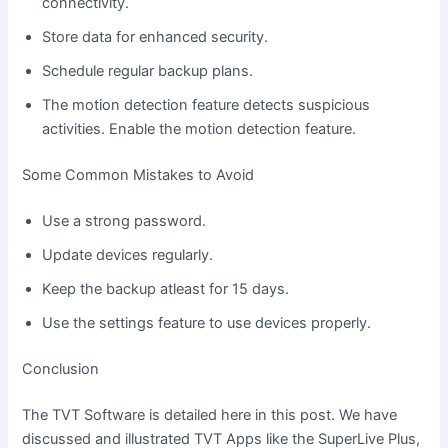
connectivity.
Store data for enhanced security.
Schedule regular backup plans.
The motion detection feature detects suspicious
activities. Enable the motion detection feature.
Some Common Mistakes to Avoid
Use a strong password.
Update devices regularly.
Keep the backup atleast for 15 days.
Use the settings feature to use devices properly.
Conclusion
The TVT Software is detailed here in this post. We have
discussed and illustrated TVT Apps like the SuperLive Plus,