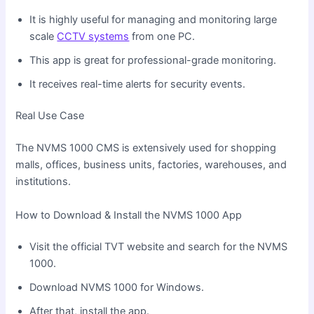
It is highly useful for managing and monitoring large
scale
CCTV systems
from one PC.
This app is great for professional-grade monitoring.
It receives real-time alerts for security events.
Real Use Case
The NVMS 1000 CMS is extensively used for shopping
malls, offices, business units, factories, warehouses, and
institutions.
How to Download & Install the NVMS 1000 App
Visit the official TVT website and search for the NVMS
1000.
Download NVMS 1000 for Windows.
After that, install the app.