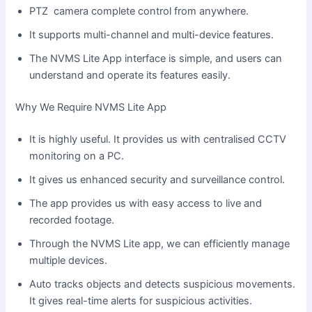
PTZ camera complete control from anywhere.
It supports multi-channel and multi-device features.
The NVMS Lite App interface is simple, and users can
understand and operate its features easily.
Why We Require NVMS Lite App
It is highly useful. It provides us with centralised CCTV
monitoring on a PC.
It gives us enhanced security and surveillance control.
The app provides us with easy access to live and
recorded footage.
Through the NVMS Lite app, we can efficiently manage
multiple devices.
Auto tracks objects and detects suspicious movements.
It gives real-time alerts for suspicious activities.