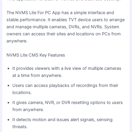
The NVMS Lite For PC App has a simple interface and
stable performance. It enables TVT device users to arrange
and manage multiple cameras, DVRs, and NVRs. System
owners can access their sites and locations on PCs from
anywhere.
NVMS Lite CMS Key Features
It provides viewers with a live view of multiple cameras
at a time from anywhere.
Users can access playbacks of recordings from their
locations.
It gives camera, NVR, or DVR resetting options to users
from anywhere.
It detects motion and issues alert signals, sensing
threats.