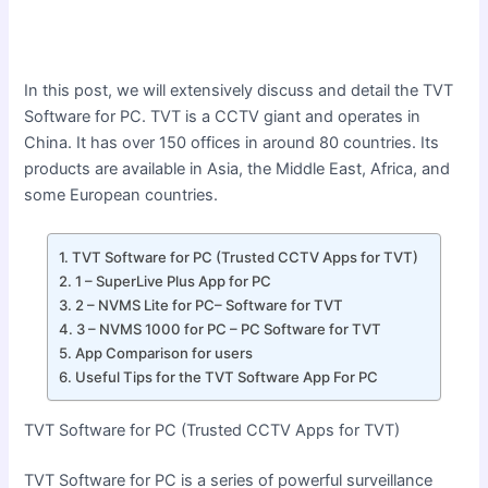
In this post, we will extensively discuss and detail the TVT
Software for PC. TVT is a CCTV giant and operates in
China. It has over 150 offices in around 80 countries. Its
products are available in Asia, the Middle East, Africa, and
some European countries.
TVT Software for PC (Trusted CCTV Apps for TVT)
1 – SuperLive Plus App for PC
2 – NVMS Lite for PC– Software for TVT
3 – NVMS 1000 for PC – PC Software for TVT
App Comparison for users
Useful Tips for the TVT Software App For PC
TVT Software for PC (Trusted CCTV Apps for TVT)
TVT Software for PC is a series of powerful surveillance