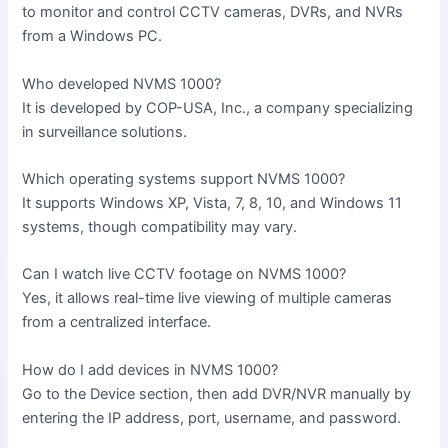
to monitor and control CCTV cameras, DVRs, and NVRs
from a Windows PC.
Who developed NVMS 1000?
It is developed by COP-USA, Inc., a company specializing
in surveillance solutions.
Which operating systems support NVMS 1000?
It supports Windows XP, Vista, 7, 8, 10, and Windows 11
systems, though compatibility may vary.
Can I watch live CCTV footage on NVMS 1000?
Yes, it allows real-time live viewing of multiple cameras
from a centralized interface.
How do I add devices in NVMS 1000?
Go to the Device section, then add DVR/NVR manually by
entering the IP address, port, username, and password.