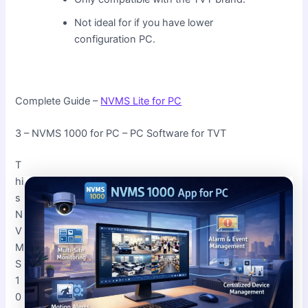
Not ideal for if you have lower
configuration PC.
Complete Guide –
NVMS Lite for PC
3 – NVMS 1000 for PC – PC Software for TVT
T
hi
s
N
V
M
S
1
0