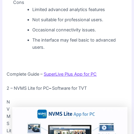
Cons
Limited advanced analytics features
Not suitable for professional users.
Occasional connectivity issues.
The interface may feel basic to advanced
users.
Complete Guide –
SuperLive Plus App for PC
2 – NVMS Lite for PC
–
Software for TVT
N
V
M
S
Lit