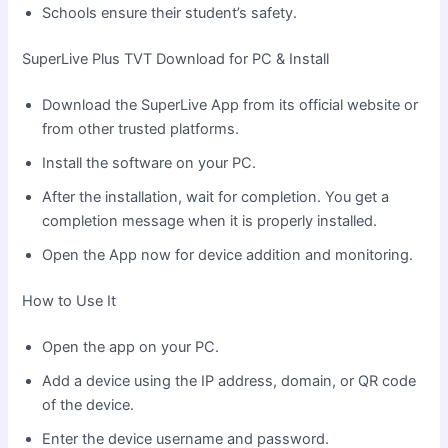
Schools ensure their student’s safety.
SuperLive Plus TVT Download for PC & Install
Download the SuperLive App from its official website or
from other trusted platforms.
Install the software on your PC.
After the installation, wait for completion. You get a
completion message when it is properly installed.
Open the App now for device addition and monitoring.
How to Use It
Open the app on your PC.
Add a device using the IP address, domain, or QR code
of the device.
Enter the device username and password.