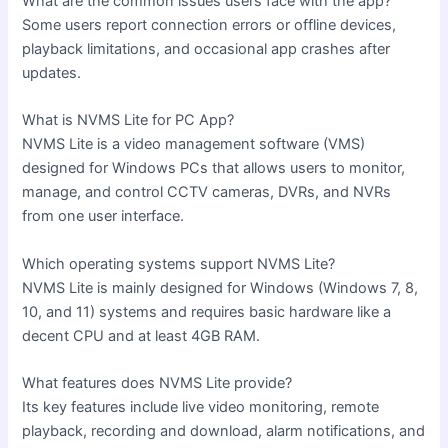
What are the common issues users face with the app?
Some users report connection errors or offline devices,
playback limitations, and occasional app crashes after
updates.
What is NVMS Lite for PC App?
NVMS Lite is a video management software (VMS)
designed for Windows PCs that allows users to monitor,
manage, and control CCTV cameras, DVRs, and NVRs
from one user interface.
Which operating systems support NVMS Lite?
NVMS Lite is mainly designed for Windows (Windows 7, 8,
10, and 11) systems and requires basic hardware like a
decent CPU and at least 4GB RAM.
What features does NVMS Lite provide?
Its key features include live video monitoring, remote
playback, recording and download, alarm notifications, and