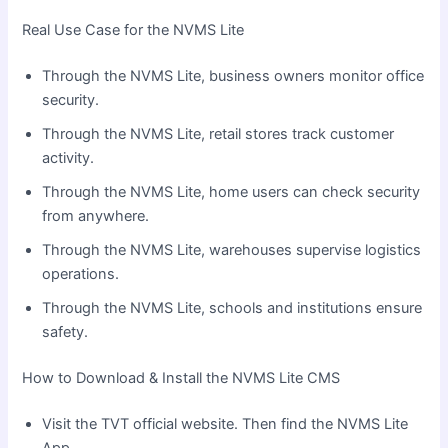
Real Use Case for the NVMS Lite
Through the NVMS Lite, business owners monitor office
security.
Through the NVMS Lite, retail stores track customer
activity.
Through the NVMS Lite, home users can check security
from anywhere.
Through the NVMS Lite, warehouses supervise logistics
operations.
Through the NVMS Lite, schools and institutions ensure
safety.
How to Download & Install the NVMS Lite CMS
Visit the TVT official website. Then find the NVMS Lite
App.