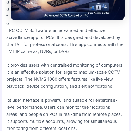
0
0
f
o
r PC CCTV Software is an advanced and effective
surveillance app for PCs. It is designed and developed by
the TVT for professional users. This app connects with the
TVT IP cameras, NVRs, or DVRs.
It provides users with centralised monitoring of computers.
It is an effective solution for large to medium-scale CCTV
projects. The NVMS 1000 offers features like live view,
playback, device configuration, and alert notifications.
Its user interface is powerful and suitable for enterprise-
level performance. Users can monitor their locations,
areas, and people on PCs in real-time from remote places.
It supports multiple accounts, allowing for simultaneous
monitoring from different locations.