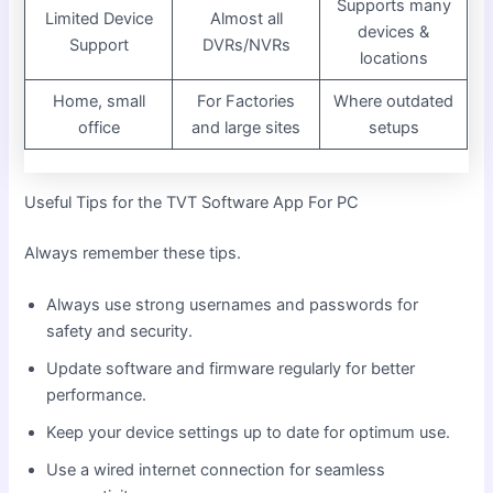
Supports many
Limited Device
Almost all
devices &
Support
DVRs/NVRs
locations
Home, small
For Factories
Where outdated
office
and large sites
setups
Useful Tips for the TVT Software App For PC
Always remember these tips.
Always use strong usernames and passwords for
safety and security.
Update software and firmware regularly for better
performance.
Keep your device settings up to date for optimum use.
Use a wired internet connection for seamless