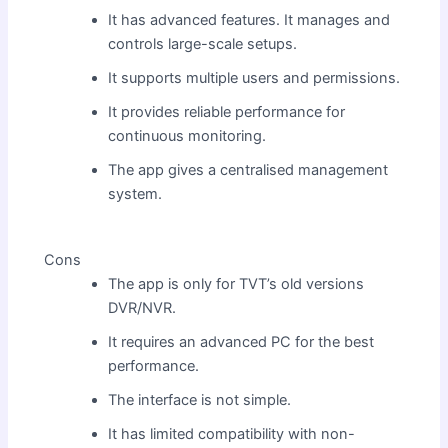
It has advanced features. It manages and
controls large-scale setups.
It supports multiple users and permissions.
It provides reliable performance for
continuous monitoring.
The app gives a centralised management
system.
Cons
The app is only for TVT’s old versions
DVR/NVR.
It requires an advanced PC for the best
performance.
The interface is not simple.
It has limited compatibility with non-