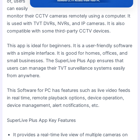
ot, users
can easily
monitor their CCTV cameras remotely using a computer. It
is used with TVT DVRs, NVRs, and IP cameras. It is also
compatible with some third-party CCTV devices.
This app is ideal for beginners. It is a user-friendly software
with a simple interface. It is good for homes, offices, and
small businesses. The SuperLive Plus App ensures that
users can manage their TVT surveillance systems easily
from anywhere.
This Software for PC has features such as live video feeds
in real time, remote playback options, device operation,
device management, alert notifications, etc.
SuperLive Plus App Key Features
It provides a real-time live view of multiple cameras on