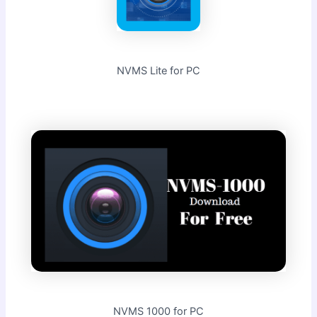
NVMS Lite for PC
NVMS 1000 for PC