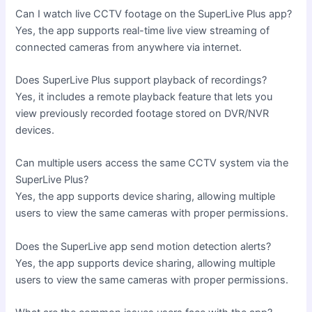
Can I watch live CCTV footage on the SuperLive Plus app?
Yes, the app supports real-time live view streaming of
connected cameras from anywhere via internet.
Does SuperLive Plus support playback of recordings?
Yes, it includes a remote playback feature that lets you
view previously recorded footage stored on DVR/NVR
devices.
Can multiple users access the same CCTV system via the
SuperLive Plus?
Yes, the app supports device sharing, allowing multiple
users to view the same cameras with proper permissions.
Does the SuperLive app send motion detection alerts?
Yes, the app supports device sharing, allowing multiple
users to view the same cameras with proper permissions.