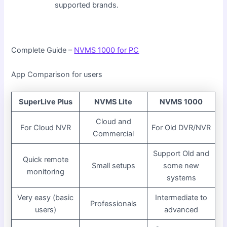
supported brands.
Complete Guide –
NVMS 1000 for PC
App Comparison for users
SuperLive Plus
NVMS Lite
NVMS 1000
Cloud and
For Cloud NVR
For Old DVR/NVR
Commercial
Support Old and
Quick remote
Small setups
some new
monitoring
systems
Very easy (basic
Intermediate to
Professionals
users)
advanced