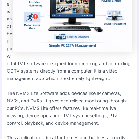
e
is
an
ot
he
r
po
w
erful TVT software designed for monitoring and controlling
CCTV systems directly from a computer. It is a video
management app which is extremely lightweight.
The NVMS Lite Software adds devices like IP cameras,
NVRs, and DVRs. It gives centralised monitoring through
our PCs. NVMS Lite offers features like real-time live
viewing, device operation, TVT system settings, PTZ
control, playback, and device management.
This application is ideal for homes and business security.