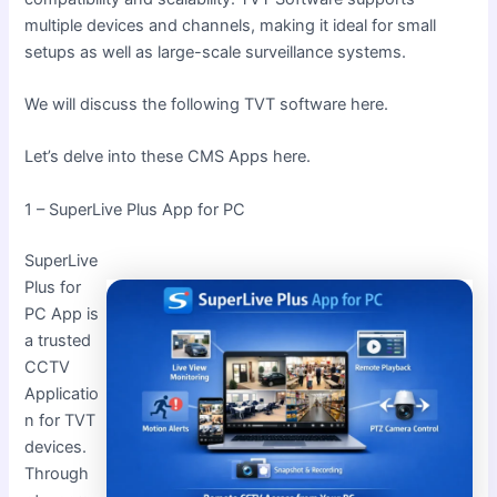
multiple devices and channels, making it ideal for small
setups as well as large-scale surveillance systems.
We will discuss the following TVT software here.
Let’s delve into these CMS Apps here.
1 – SuperLive Plus App for PC
SuperLive
Plus for
PC App is
a trusted
CCTV
Applicatio
n for TVT
devices.
Through