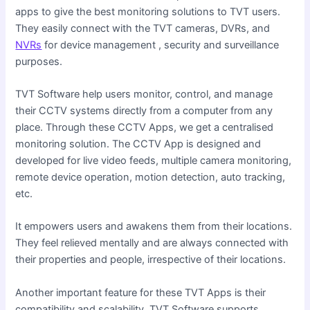
apps to give the best monitoring solutions to TVT users.
They easily connect with the TVT cameras, DVRs, and
NVRs
for device management , security and surveillance
purposes.
TVT Software help users monitor, control, and manage
their CCTV systems directly from a computer from any
place. Through these CCTV Apps, we get a centralised
monitoring solution. The CCTV App is designed and
developed for live video feeds, multiple camera monitoring,
remote device operation, motion detection, auto tracking,
etc.
It empowers users and awakens them from their locations.
They feel relieved mentally and are always connected with
their properties and people, irrespective of their locations.
Another important feature for these TVT Apps is their
compatibility and scalability. TVT Software supports