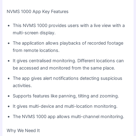
NVMS 1000 App Key Features
This NVMS 1000 provides users with a live view with a
multi-screen display.
The application allows playbacks of recorded footage
from remote locations.
It gives centralised monitoring. Different locations can
be accessed and monitored from the same place.
The app gives alert notifications detecting suspicious
activities.
Supports features like panning, tilting and zooming.
It gives multi-device and multi-location monitoring.
The NVMS 1000 app allows multi-channel monitoring.
Why We Need It