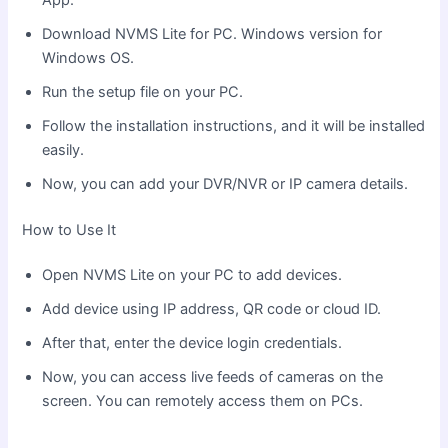
Download NVMS Lite for PC. Windows version for
Windows OS.
Run the setup file on your PC.
Follow the installation instructions, and it will be installed
easily.
Now, you can add your DVR/NVR or IP camera details.
How to Use It
Open NVMS Lite on your PC to add devices.
Add device using IP address, QR code or cloud ID.
After that, enter the device login credentials.
Now, you can access live feeds of cameras on the
screen. You can remotely access them on PCs.