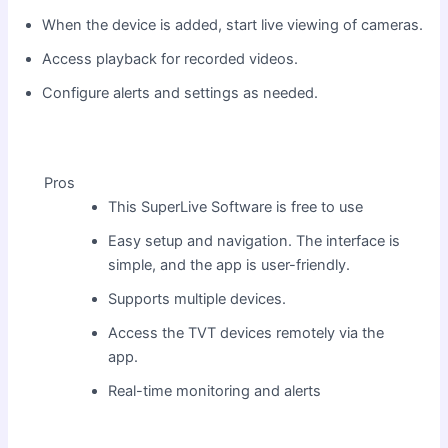
When the device is added, start live viewing of cameras.
Access playback for recorded videos.
Configure alerts and settings as needed.
Pros
This SuperLive Software is free to use
Easy setup and navigation. The interface is
simple, and the app is user-friendly.
Supports multiple devices.
Access the TVT devices remotely via the
app.
Real-time monitoring and alerts