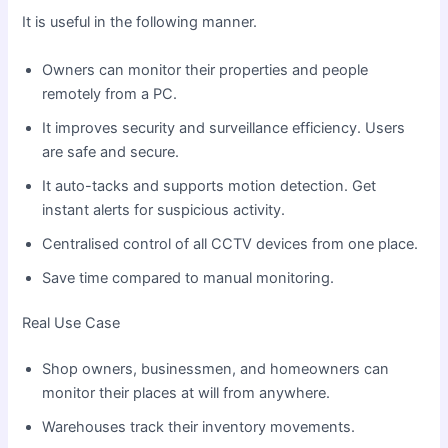
It is useful in the following manner.
Owners can monitor their properties and people
remotely from a PC.
It improves security and surveillance efficiency. Users
are safe and secure.
It auto-tacks and supports motion detection. Get
instant alerts for suspicious activity.
Centralised control of all CCTV devices from one place.
Save time compared to manual monitoring.
Real Use Case
Shop owners, businessmen, and homeowners can
monitor their places at will from anywhere.
Warehouses track their inventory movements.