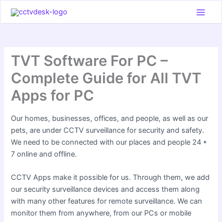
Skip
to
content
TVT Software For PC –
Complete Guide for All TVT
Apps for PC
Our homes, businesses, offices, and people, as well as our
pets, are under CCTV surveillance for security and safety.
We need to be connected with our places and people 24 *
7 online and offline.
CCTV Apps make it possible for us. Through them, we add
our security surveillance devices and access them along
with many other features for remote surveillance. We can
monitor them from anywhere, from our PCs or mobile