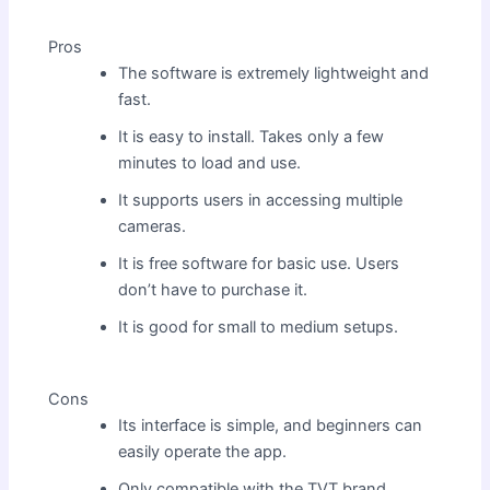
Pros
The software is extremely lightweight and
fast.
It is easy to install. Takes only a few
minutes to load and use.
It supports users in accessing multiple
cameras.
It is free software for basic use. Users
don’t have to purchase it.
It is good for small to medium setups.
Cons
Its interface is simple, and beginners can
easily operate the app.
Only compatible with the TVT brand.