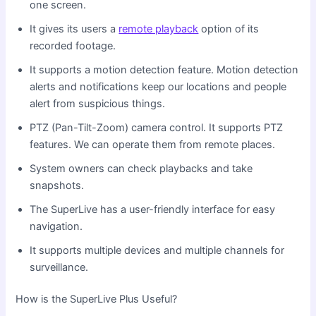
one screen.
It gives its users a
remote playback
option of its
recorded footage.
It supports a motion detection feature. Motion detection
alerts and notifications keep our locations and people
alert from suspicious things.
PTZ (Pan-Tilt-Zoom) camera control. It supports PTZ
features. We can operate them from remote places.
System owners can check playbacks and take
snapshots.
The SuperLive has a user-friendly interface for easy
navigation.
It supports multiple devices and multiple channels for
surveillance.
How is the SuperLive Plus Useful?