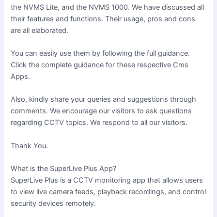
the NVMS Lite, and the NVMS 1000. We have discussed all
their features and functions. Their usage, pros and cons
are all elaborated.
You can easily use them by following the full guidance.
Click the complete guidance for these respective Cms
Apps.
Also, kindly share your queries and suggestions through
comments. We encourage our visitors to ask questions
regarding CCTV topics. We respond to all our visitors.
Thank You.
What is the SuperLive Plus App?
SuperLive Plus is a CCTV monitoring app that allows users
to view live camera feeds, playback recordings, and control
security devices remotely.