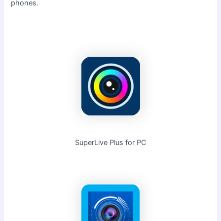
phones.
SuperLive Plus for PC