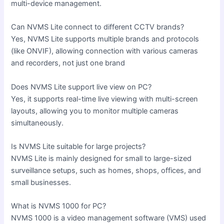
multi-device management.
Can NVMS Lite connect to different CCTV brands?
Yes, NVMS Lite supports multiple brands and protocols
(like ONVIF), allowing connection with various cameras
and recorders, not just one brand
Does NVMS Lite support live view on PC?
Yes, it supports real-time live viewing with multi-screen
layouts, allowing you to monitor multiple cameras
simultaneously.
Is NVMS Lite suitable for large projects?
NVMS Lite is mainly designed for small to large-sized
surveillance setups, such as homes, shops, offices, and
small businesses.
What is NVMS 1000 for PC?
NVMS 1000 is a video management software (VMS) used