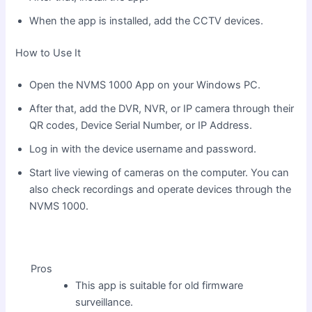
When the app is installed, add the CCTV devices.
How to Use It
Open the NVMS 1000 App on your Windows PC.
After that, add the DVR, NVR, or IP camera through their
QR codes, Device Serial Number, or IP Address.
Log in with the device username and password.
Start live viewing of cameras on the computer. You can
also check recordings and operate devices through the
NVMS 1000.
Pros
This app is suitable for old firmware
surveillance.