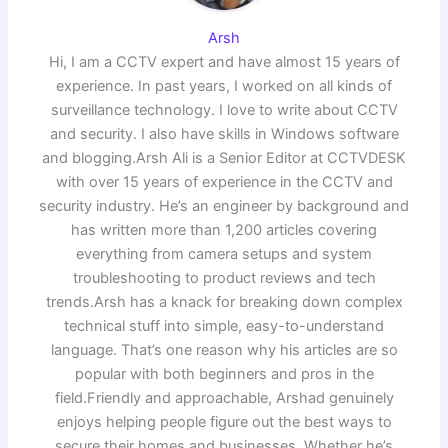
Arsh
Hi, I am a CCTV expert and have almost 15 years of
experience. In past years, I worked on all kinds of
surveillance technology. I love to write about CCTV
and security. I also have skills in Windows software
and blogging.Arsh Ali is a Senior Editor at CCTVDESK
with over 15 years of experience in the CCTV and
security industry. He’s an engineer by background and
has written more than 1,200 articles covering
everything from camera setups and system
troubleshooting to product reviews and tech
trends.Arsh has a knack for breaking down complex
technical stuff into simple, easy-to-understand
language. That’s one reason why his articles are so
popular with both beginners and pros in the
field.Friendly and approachable, Arshad genuinely
enjoys helping people figure out the best ways to
secure their homes and businesses. Whether he’s