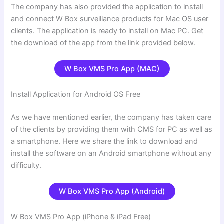
The company has also provided the application to install
and connect W Box surveillance products for Mac OS user
clients. The application is ready to install on Mac PC. Get
the download of the app from the link provided below.
W Box VMS Pro
App (MAC)
Install Application for Android OS Free
As we have mentioned earlier, the company has taken care
of the clients by providing them with CMS for PC as well as
a smartphone. Here we share the link to download and
install the software on an Android smartphone without any
difficulty.
W Box VMS Pro App (Android)
W Box VMS Pro App (iPhone & iPad Free)