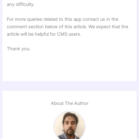
any difficulty.
For more queries related to this app contact us in the
comment section below of this article. We expect that the
article will be helpful for CMS users.
Thank you.
About The Author