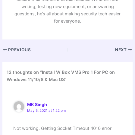
writing, testing new equipment, or answering
questions, he’s all about making security tech easier
for everyone.
PREVIOUS
NEXT
12 thoughts on “Install W Box VMS Pro 1 For PC on
Windows 11/10/8 & Mac OS”
MK Singh
May 5, 2021 at 1:22 pm
Not working. Getting Socket Timeout 4010 error