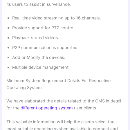
its users to assist in surveillance.
Real-time video streaming up to 16 channels.
Provide support for PTZ control.
Playback stored videos.
P2P communication is supported.
Add or Modify the devices.
Multiple device management.
Minimum System Requirement Details For Respective
Operating System
We have elaborated the details related to the CMS in detail
for the
different operating system
user clients.
This valuable information will help the clients
select the
most suitable operating system available to connect and