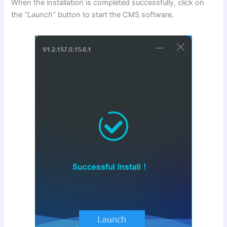
When the installation is completed successfully, click on
the
“Launch”
button to start the CMS software.