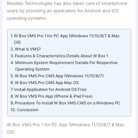
Resideo Technologies has also taken care of smartphone
users by providing an application for Android and iOS
operating systems.
W Box VMS Pro 1 for PC App (Windows 11/10/8/7 & Mac
OS)
What is VMS?
Features & Characteristics Details About W Box 1
Minimum System Requirement Details For Respective
Operating System
W Box VMS Pro CMS App (Windows 11/10/8/7)
W Box VMS Pro CMS App Mac OS
Install Application for Android OS Free
W Box VMS Pro App (iPhone & iPad Free)
Procedure To Install W Box VMS CMS on a Windows PC
Conclusion
W Box VMS Pro 1 for PC App (Windows 11/10/8/7 & Mac
OS)