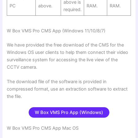
above is
PC
above.
RAM.
RAM.
required.
W Box VMS Pro CMS App (Windows 11/10/8/7)
We have provided the free download of the CMS for the
Windows OS user clients to help them connect their video
surveillance system for accessing the live view of the
CCTV camera.
The download file of the software is provided in
compressed format, use an extraction software to extract
the file.
W Box VMS Pro
App (Windows)
W Box VMS Pro CMS App Mac OS