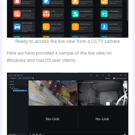
Ready to access the live view from a CCTV camera
Here we have provided a sample of the live view on
Windows and macOS user clients.