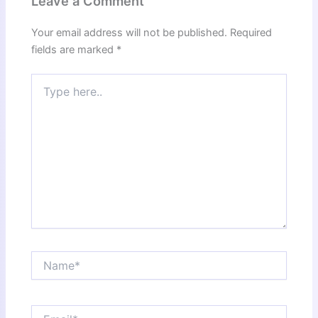
Leave a Comment
Your email address will not be published.
Required
fields are marked
*
Type
here..
Name*
Email*