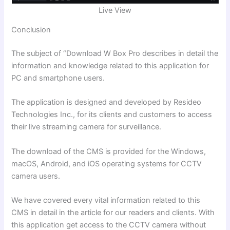
Live View
Conclusion
The subject of
“Download W Box Pro
describes in detail the
information and knowledge related to this application for
PC and smartphone users.
The application is designed and developed by Resideo
Technologies Inc., for its clients and customers
to access
their live streaming camera for surveillance.
The download of the CMS is provided for the Windows,
macOS, Android, and iOS operating systems for CCTV
camera users.
We have covered every vital information related to this
CMS in detail in the article for our readers and clients. With
this application get access to the CCTV camera without