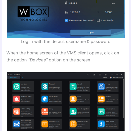
Log in with the default username & password
When the home screen of the VMS client opens, click on
the option
“Devices”
option on the screen.