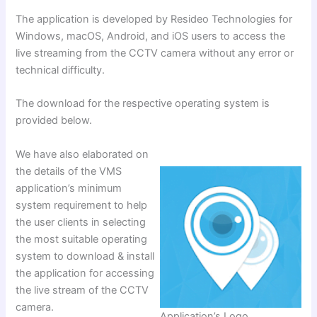
The application is developed by Resideo Technologies for
Windows, macOS, Android, and iOS users to access the
live streaming from the CCTV camera without any error or
technical difficulty.
The download for the respective operating system is
provided below.
We have also elaborated on
the details of the VMS
application’s minimum
system requirement to help
the user clients in selecting
the most suitable operating
system to download & install
the application for accessing
the live stream of the CCTV
camera.
Application’s Logo