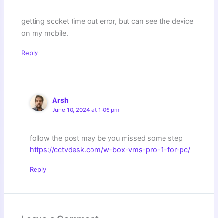
getting socket time out error, but can see the device
on my mobile.
Reply
Arsh
June 10, 2024 at 1:06 pm
follow the post may be you missed some step
https://cctvdesk.com/w-box-vms-pro-1-for-pc/
Reply