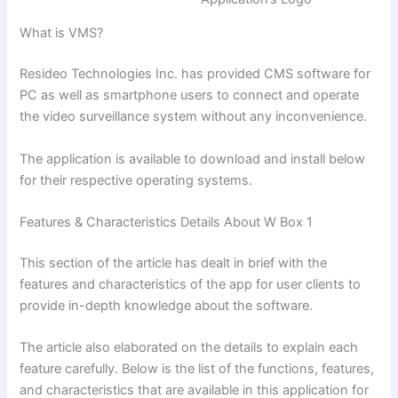
What is VMS?
Resideo Technologies Inc. has provided CMS software for
PC as well as smartphone users to connect and operate
the video surveillance system without any inconvenience.
The application is available to download and install below
for their respective operating systems.
Features & Characteristics Details About W Box 1
This section of the article has dealt in brief with the
features and characteristics of the app for user clients to
provide in-depth knowledge about the software.
The article also elaborated on the details
to explain each
feature carefully. Below is the list of the functions, features,
and characteristics that are available in this application for