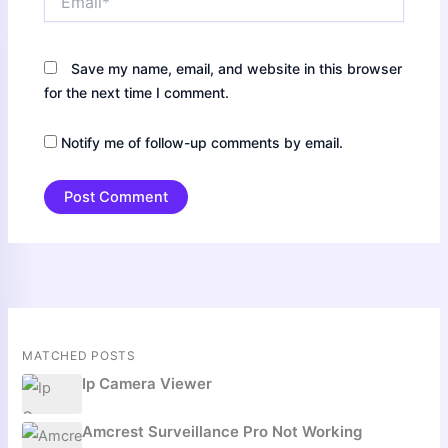
Save my name, email, and website in this browser
for the next time I comment.
Notify me of follow-up comments by email.
MATCHED POSTS
Ip Camera Viewer
Amcrest Surveillance Pro Not Working