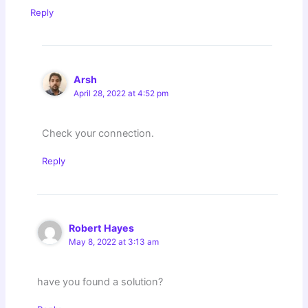
Reply
Arsh
April 28, 2022 at 4:52 pm
Check your connection.
Reply
Robert Hayes
May 8, 2022 at 3:13 am
have you found a solution?