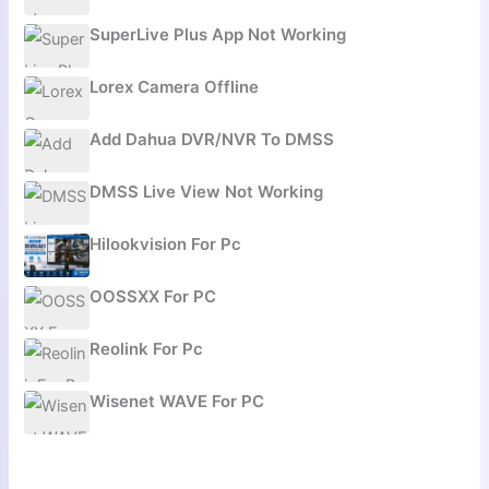
SuperLive Plus App Not Working
Lorex Camera Offline
Add Dahua DVR/NVR To DMSS
DMSS Live View Not Working
Hilookvision For Pc
OOSSXX For PC
Reolink For Pc
Wisenet WAVE For PC