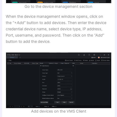
Go to the device management section
When the device management window opens, click on
the
“+Add”
button to add devices. Then enter the device
credential device name, select device type, IP address,
Port, username, and password. Then click on the
“Add”
button to add the device.
Add devices on the VMS Client