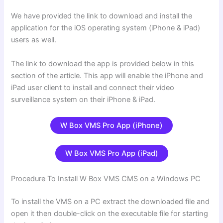
We have provided the link to download and install the
application for the iOS operating system (iPhone & iPad)
users as well.
The link to download the app is provided below in this
section of the article. This app will enable the iPhone and
iPad user client to install and connect their video
surveillance system on their iPhone & iPad.
W Box VMS Pro App (iPhone)
W Box VMS Pro App (iPad)
Procedure To Install W Box VMS CMS on a Windows PC
To install the VMS on a PC extract the downloaded file and
open it then double-click on the executable file for starting