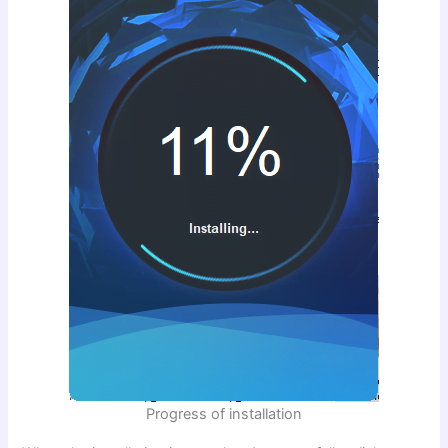
Progress of installation