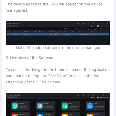
The device added to the CMS will appear on the device
manager list.
List of the added devices in the device manager
3. Live view of the Software
To access the live go to the home screen of the application
and click on the option
“Live View”
to access the live
streaming of the CCTV camera.