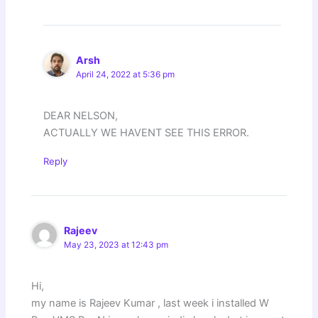
Arsh
April 24, 2022 at 5:36 pm
DEAR NELSON,
ACTUALLY WE HAVENT SEE THIS ERROR.
Reply
Rajeev
May 23, 2023 at 12:43 pm
Hi,
my name is Rajeev Kumar , last week i installed W