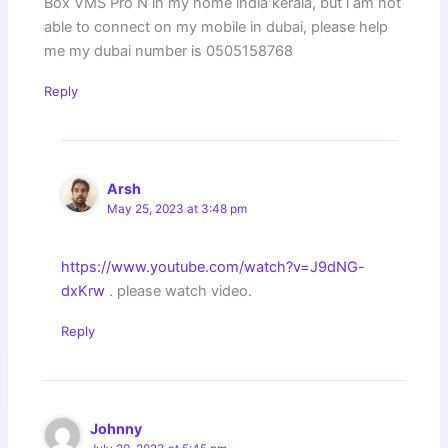
Box VMS Pro N in my home india kerala, but i am not
able to connect on my mobile in dubai, please help
me my dubai number is 0505158768
Reply
Arsh
May 25, 2023 at 3:48 pm
https://www.youtube.com/watch?v=J9dNG-
dxKrw
. please watch video.
Reply
Johnny