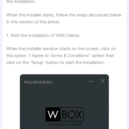
the installation.
When the installer starts, follow the steps discussed below
in this section of the article.
1. Start the installation of VMS Clients
When the installer window starts on the screen, click on
the option
“I Agree to Terms & Conditions”
option then
click on the
“Setup”
button to start the installation.