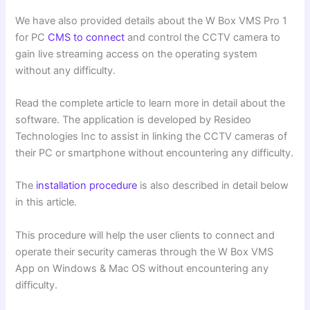
We have also provided details about the W Box VMS Pro 1
for PC
CMS to connect
and control the CCTV camera to
gain live streaming access on the operating system
without any difficulty.
Read the complete article to learn more in detail about the
software. The application is developed by Resideo
Technologies Inc to assist in linking the CCTV cameras of
their PC or smartphone without encountering any difficulty.
The
installation procedure
is also described in detail below
in this article.
This procedure will help the user clients to connect and
operate their security cameras through the W Box VMS
App on Windows & Mac OS without encountering any
difficulty.