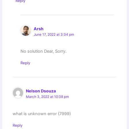
Reply
Arsh
June 17, 2022 at 3:34 pm
No solution Dear, Sorry.
Reply
Nelson Dsouza
March 3, 2022 at 10:38 pm
what is unknown error (7999)
Reply