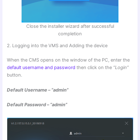
Close the installer wizard after successful
completion
2. Logging into the VMS and Adding the device
When the CMS opens on the window of the PC, enter the
default username and password
then click on the
“Login”
button.
Default Username – “admin”
Default Password – “admin”