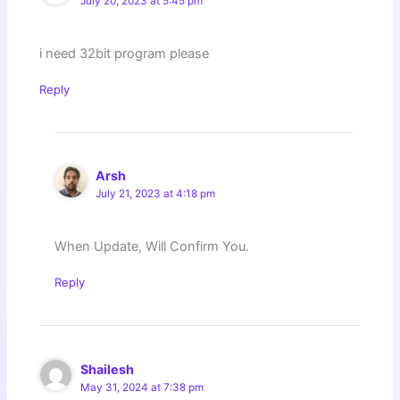
July 20, 2023 at 5:45 pm
i need 32bit program please
Reply
Arsh
July 21, 2023 at 4:18 pm
When Update, Will Confirm You.
Reply
Shailesh
May 31, 2024 at 7:38 pm