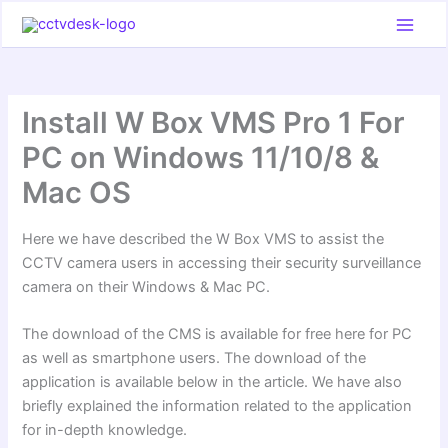
Skip
to
content
Install W Box VMS Pro 1 For
PC on Windows 11/10/8 &
Mac OS
Here we have described the W Box VMS to assist the
CCTV camera users in accessing their security surveillance
camera on their Windows & Mac PC.
The download of the CMS is available for free here for PC
as well as smartphone users. The download of the
application is available below in the article. We have also
briefly explained the information related to the application
for in-depth knowledge.