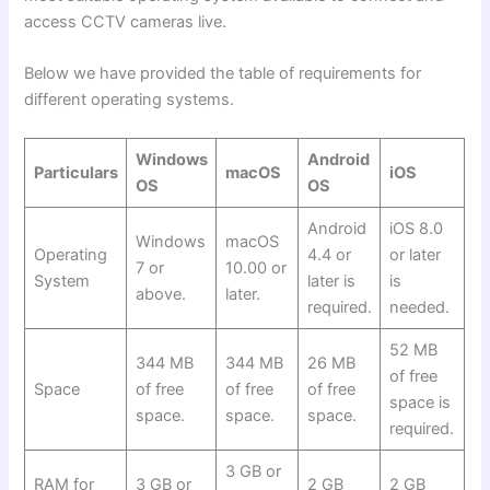
access CCTV cameras live.
Below we have provided the table of requirements for
different operating systems.
Windows
Android
Particulars
macOS
iOS
OS
OS
Android
iOS 8.0
Windows
macOS
Operating
4.4 or
or later
7 or
10.00 or
System
later is
is
above.
later.
required.
needed.
52 MB
344 MB
344 MB
26 MB
of free
Space
of free
of free
of free
space is
space.
space.
space.
required.
3 GB or
RAM for
3 GB or
2 GB
2 GB