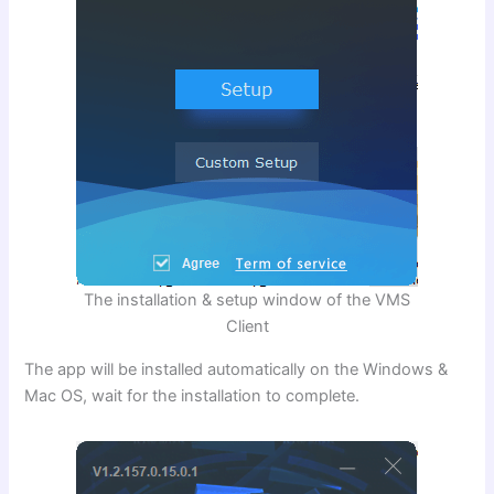
The installation & setup window of the VMS
Client
The app will be installed automatically on the Windows &
Mac OS, wait for the installation to complete.