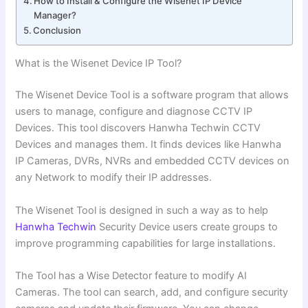
How to Install & Configure the Wisenet IP Device
Manager?
Conclusion
What is the Wisenet Device IP Tool?
The Wisenet Device Tool is a software program that allows
users to manage, configure and diagnose CCTV IP
Devices. This tool discovers Hanwha Techwin CCTV
Devices and manages them. It finds devices like Hanwha
IP Cameras, DVRs, NVRs and embedded CCTV devices on
any Network to modify their IP addresses.
The Wisenet Tool is designed in such a way as to help
Hanwha Techwin
Security Device users create groups to
improve programming capabilities for large installations.
The Tool has a Wise Detector feature to modify AI
Cameras. The tool can search, add, and configure security