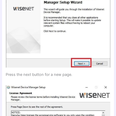
Press the next button for a new page.