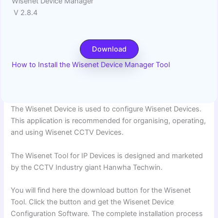
Wisenet Device Manager
V 2.8.4
Download
How to Install the Wisenet Device Manager Tool
The Wisenet Device is used to configure Wisenet Devices.
This application is recommended for organising, operating,
and using Wisenet CCTV Devices.
The Wisenet Tool for IP Devices is designed and marketed
by the CCTV Industry giant Hanwha Techwin.
You will find here the download button for the Wisenet
Tool. Click the button and get the Wisenet Device
Configuration Software. The complete installation process