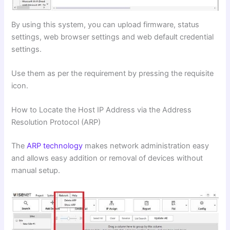
By using this system, you can upload firmware, status
settings, web browser settings and web default credential
settings.
Use them as per the requirement by pressing the requisite
icon.
How to Locate the Host IP Address via the Address
Resolution Protocol (ARP)
The
ARP technology
makes network administration easy
and allows easy addition or removal of devices without
manual setup.