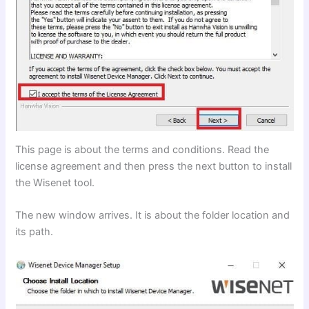
This page is about the terms and conditions. Read the
license agreement and then press the next button to install
the Wisenet tool.
The new window arrives. It is about the folder location and
its path.