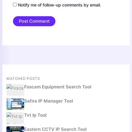
Notify me of follow-up comments by email.
MATCHED POSTS
Foscam Equipment Search Tool
Safire IP Manager Tool
Tvt Ip Tool
Eastern CCTV IP Search Tool