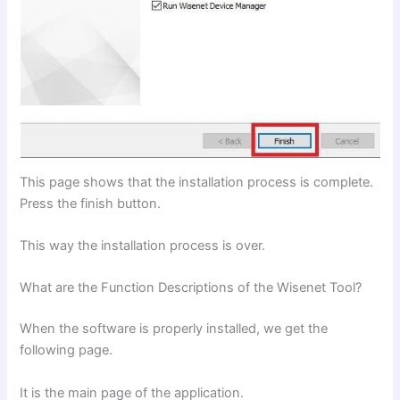
This page shows that the installation process is complete.
Press the finish button.
This way the installation process is over.
What are the Function Descriptions of the Wisenet Tool?
When the software is properly installed, we get the
following page.
It is the main page of the application.