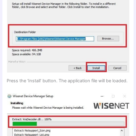
Press the ‘Install’ button. The application file will be loaded.