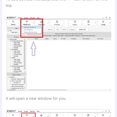
top.
It will open a new window for you.