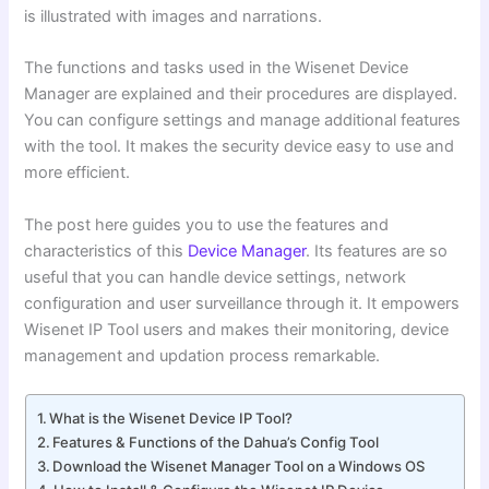
is illustrated with images and narrations.
The functions and tasks used in the Wisenet Device
Manager are explained and their procedures are displayed.
You can configure settings and manage additional features
with the tool. It makes the security device easy to use and
more efficient.
The post here guides you to use the features and
characteristics of this
Device Manager
. Its features are so
useful that you can handle device settings, network
configuration and user surveillance through it. It empowers
Wisenet IP Tool users and makes their monitoring, device
management and updation process remarkable.
What is the Wisenet Device IP Tool?
Features & Functions of the Dahua’s Config Tool
Download the Wisenet Manager Tool on a Windows OS