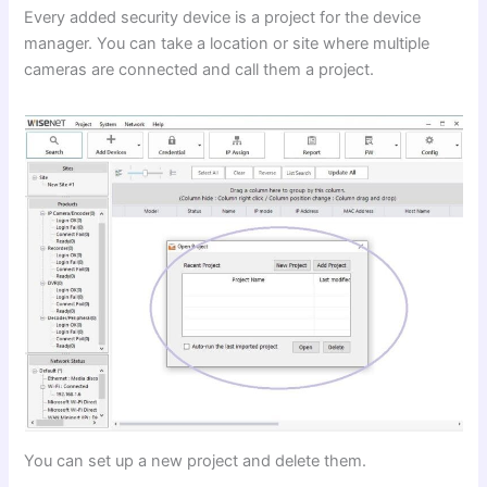
Every added security device is a project for the device
manager. You can take a location or site where multiple
cameras are connected and call them a project.
You can set up a new project and delete them.