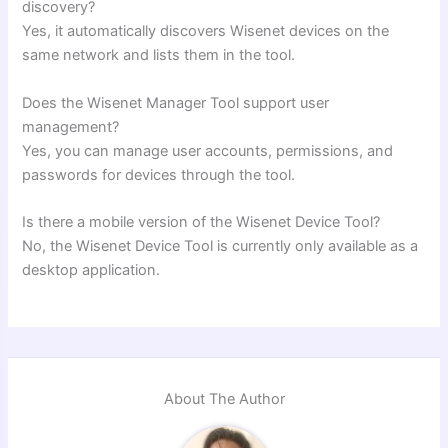
discovery?
Yes, it automatically discovers Wisenet devices on the
same network and lists them in the tool.
Does the Wisenet Manager Tool support user
management?
Yes, you can manage user accounts, permissions, and
passwords for devices through the tool.
Is there a mobile version of the Wisenet Device Tool?
No, the Wisenet Device Tool is currently only available as a
desktop application.
About The Author