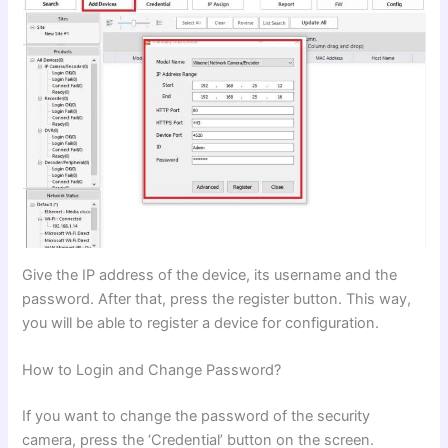
Give the IP address of the device, its username and the
password. After that, press the register button. This way,
you will be able to register a device for configuration.
How to Login and Change Password?
If you want to change the password of the security
camera, press the ‘Credential’ button on the screen.