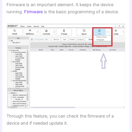
Firmware is an important element. It keeps the device
running.
Firmware
is the basic programming of a device.
Through this feature, you can check the firmware of a
device and if needed update it.