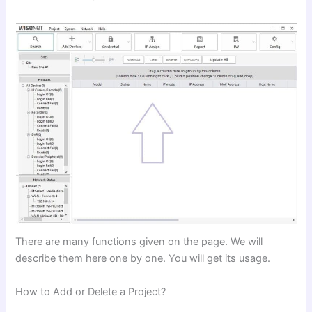
There are many functions given on the page. We will
describe them here one by one. You will get its usage.
How to Add or Delete a Project?