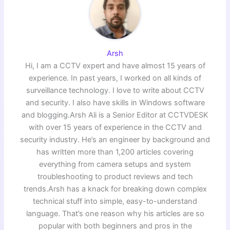
Arsh
Hi, I am a CCTV expert and have almost 15 years of
experience. In past years, I worked on all kinds of
surveillance technology. I love to write about CCTV
and security. I also have skills in Windows software
and blogging.Arsh Ali is a Senior Editor at CCTVDESK
with over 15 years of experience in the CCTV and
security industry. He’s an engineer by background and
has written more than 1,200 articles covering
everything from camera setups and system
troubleshooting to product reviews and tech
trends.Arsh has a knack for breaking down complex
technical stuff into simple, easy-to-understand
language. That’s one reason why his articles are so
popular with both beginners and pros in the