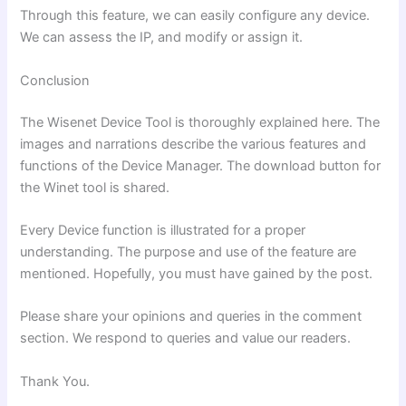
Through this feature, we can easily configure any device.
We can assess the IP, and modify or assign it.
Conclusion
The Wisenet Device Tool is thoroughly explained here. The
images and narrations describe the various features and
functions of the Device Manager. The download button for
the Winet tool is shared.
Every Device function is illustrated for a proper
understanding. The purpose and use of the feature are
mentioned. Hopefully, you must have gained by the post.
Please share your opinions and queries in the comment
section. We respond to queries and value our readers.
Thank You.