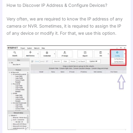
How to Discover IP Address & Configure Devices?
Very often, we are required to know the IP address of any
camera or NVR. Sometimes, it is required to assign the IP
of any device or modify it. For that, we use this option.