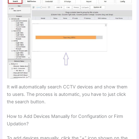
It will automatically search CCTV devices and show them
to users. The process is automatic, you have to just click
the search button.
How to Add Devices Manually for Configuration or Firm
Updation?
To add devices manually, click the “+” icon shown on the