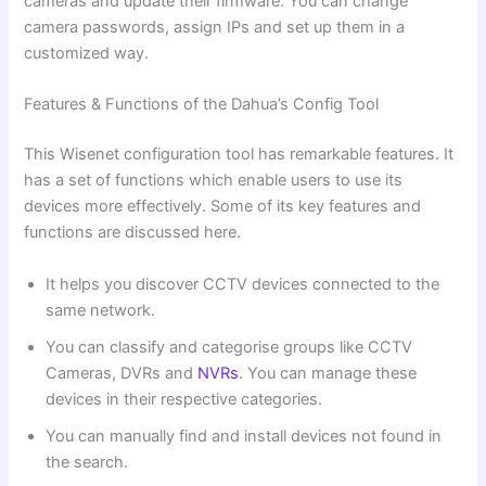
cameras and update their firmware. You can change
camera passwords, assign IPs and set up them in a
customized way.
Features & Functions of the Dahua’s Config Tool
This Wisenet configuration tool has remarkable features. It
has a set of functions which enable users to use its
devices more effectively. Some of its key features and
functions are discussed here.
It helps you discover CCTV devices connected to the
same network.
You can classify and categorise groups like CCTV
Cameras, DVRs and
NVRs
. You can manage these
devices in their respective categories.
You can manually find and install devices not found in
the search.