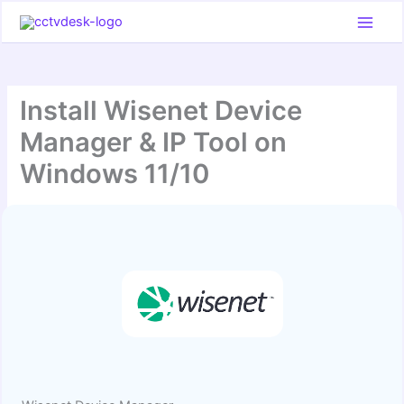
Skip
to
content
Install Wisenet Device
Manager & IP Tool on
Windows 11/10