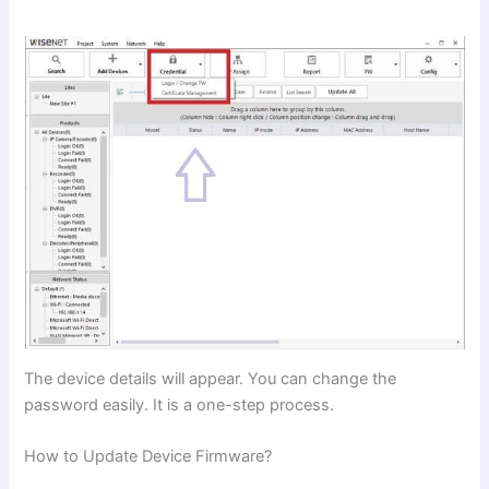
The device details will appear. You can change the
password easily. It is a one-step process.
How to Update Device Firmware?