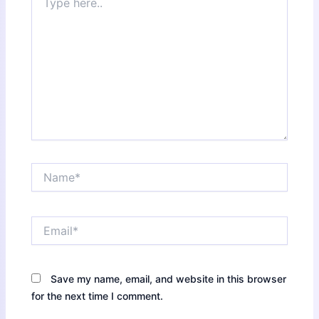
here..
Name*
Email*
Save my name, email, and website in this browser
for the next time I comment.