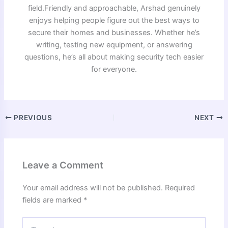
field.Friendly and approachable, Arshad genuinely
enjoys helping people figure out the best ways to
secure their homes and businesses. Whether he’s
writing, testing new equipment, or answering
questions, he’s all about making security tech easier
for everyone.
PREVIOUS
NEXT
Leave a Comment
Your email address will not be published.
Required
fields are marked
*
Type