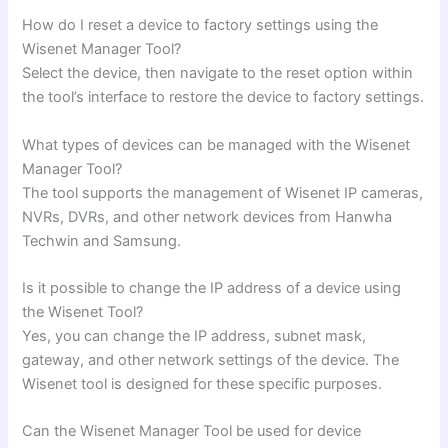
How do I reset a device to factory settings using the
Wisenet Manager Tool?
Select the device, then navigate to the reset option within
the tool’s interface to restore the device to factory settings.
What types of devices can be managed with the Wisenet
Manager Tool?
The tool supports the management of Wisenet IP cameras,
NVRs, DVRs, and other network devices from Hanwha
Techwin and Samsung.
Is it possible to change the IP address of a device using
the Wisenet Tool?
Yes, you can change the IP address, subnet mask,
gateway, and other network settings of the device. The
Wisenet tool is designed for these specific purposes.
Can the Wisenet Manager Tool be used for device