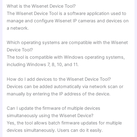
What is the Wisenet Device Tool?
The Wisenet Device Tool is a software application used to
manage and configure Wisenet IP cameras and devices on
a network.
Which operating systems are compatible with the Wisenet
Device Tool?
The tool is compatible with Windows operating systems,
including Windows 7, 8, 10, and 11.
How do I add devices to the Wisenet Device Tool?
Devices can be added automatically via network scan or
manually by entering the IP address of the device.
Can I update the firmware of multiple devices
simultaneously using the Wisenet Device?
Yes, the tool allows batch firmware updates for multiple
devices simultaneously. Users can do it easily.