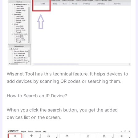
Wisenet Tool has this technical feature. It helps devices to
add devices by scanning QR codes or searching them.
How to Search an IP Device?
When you click the search button, you get the added
devices list on the screen.