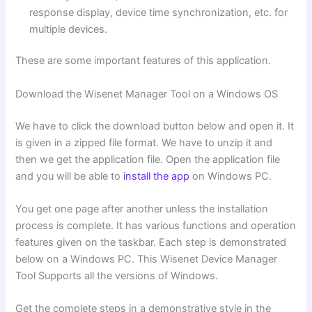
response display, device time synchronization, etc. for
multiple devices.
These are some important features of this application.
Download the Wisenet Manager Tool on a Windows OS
We have to click the download button below and open it. It
is given in a zipped file format. We have to unzip it and
then we get the application file. Open the application file
and you will be able to
install the app
on Windows PC.
You get one page after another unless the installation
process is complete. It has various functions and operation
features given on the taskbar. Each step is demonstrated
below on a Windows PC. This Wisenet Device Manager
Tool Supports all the versions of Windows.
Get the complete steps in a demonstrative style in the