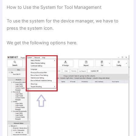
How to Use the System for Tool Management
To use the system for the device manager, we have to
press the system icon.
We get the following options here.