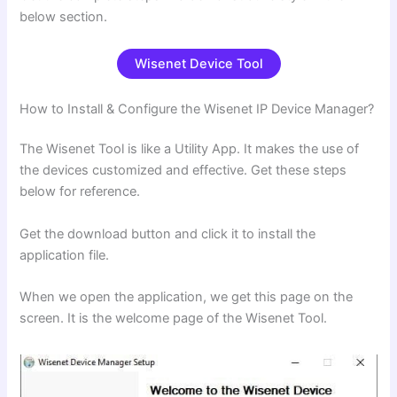
below section.
Wisenet Device Tool
How to Install & Configure the Wisenet IP Device Manager?
The Wisenet Tool is like a Utility App. It makes the use of
the devices customized and effective. Get these steps
below for reference.
Get the download button and click it to install the
application file.
When we open the application, we get this page on the
screen. It is the welcome page of the Wisenet Tool.