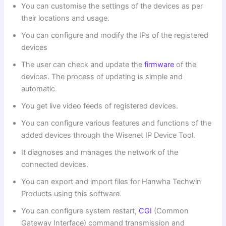
You can customise the settings of the devices as per
their locations and usage.
You can configure and modify the IPs of the registered
devices
The user can check and update the
firmware
of the
devices. The process of updating is simple and
automatic.
You get live video feeds of registered devices.
You can configure various features and functions of the
added devices through the Wisenet IP Device Tool.
It diagnoses and manages the network of the
connected devices.
You can export and import files for Hanwha Techwin
Products using this software.
You can configure system restart,
CGI
(Common
Gateway Interface) command transmission and