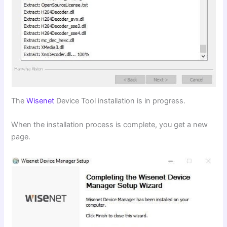
The
Wisenet
Device Tool installation is in progress.
When the installation process is complete, you get a new
page.