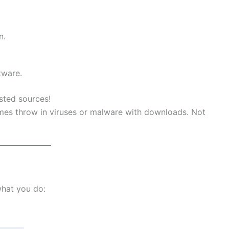
n.
tware.
sted sources!
es throw in viruses or malware with downloads. Not
what you do: