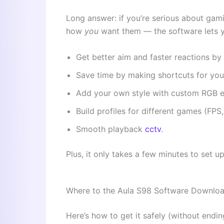
Long answer: if you’re serious about gami
how
you
want them — the software lets 
Get better aim and faster reactions by s
Save time by making shortcuts for you
Add your own style with custom RGB e
Build profiles for different games (FP
Smooth playback
cctv
.
Plus, it only takes a few minutes to set up
Where to the Aula S98 Software Downlo
Here’s how to get it safely (without endi