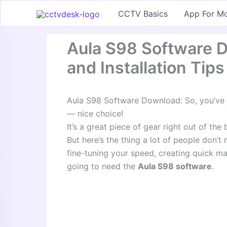
Skip
CCTV Basics
App For Mo
to
content
Aula S98 Software D
and Installation Tips
Aula S98 Software Download: So, you’ve
— nice choice!
It’s a great piece of gear right out of the 
But here’s the thing a lot of people don’t 
fine-tuning your speed, creating quick ma
going to need the
Aula S98 software
.