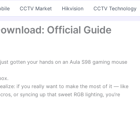
bile
CCTV Market
Hikvision
CCTV Technology
ownload: Official Guide
 just gotten your hands on an Aula S98 gaming mouse
box.
realize: if you really want to make the most of it — like
cros, or syncing up that sweet RGB lighting, you’re