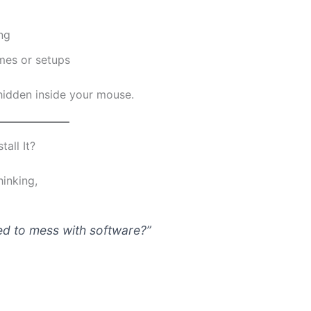
ng
ames or setups
s hidden inside your mouse.
all It?
hinking,
d to mess with software?”