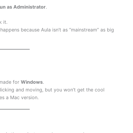
un as Administrator
.
 it.
s happens because Aula isn’t as “mainstream” as big
 made for
Windows
.
 clicking and moving, but you won’t get the cool
es a Mac version.