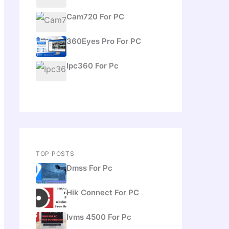
Cam720 For PC
360Eyes Pro For PC
Ipc360 For Pc
TOP POSTS
Dmss For Pc
Hik Connect For PC
Ivms 4500 For Pc