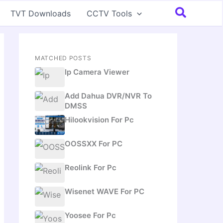
Search
TVT Downloads
CCTV Tools
MATCHED POSTS
Ip Camera Viewer
Add Dahua DVR/NVR To
DMSS
Hilookvision For Pc
OOSSXX For PC
Reolink For Pc
Wisenet WAVE For PC
Yoosee For Pc