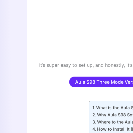
It’s super easy to set up, and honestly, it’s
Aula S98 Three Mode Ver
What is the Aula
Why Aula S98 Sof
Where to the Aul
How to Install It (