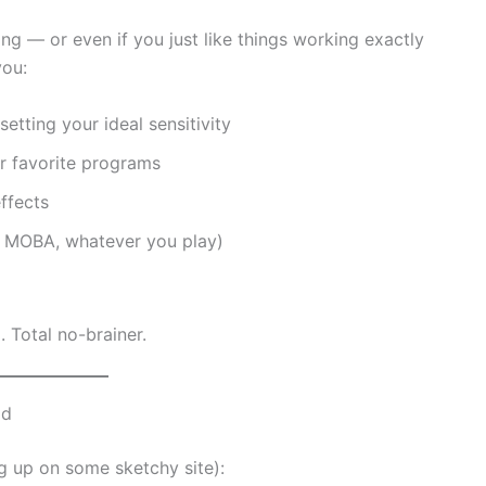
ng — or even if you just like things working exactly
you:
etting your ideal sensitivity
r favorite programs
ffects
S, MOBA, whatever you play)
. Total no-brainer.
ad
ng up on some sketchy site):