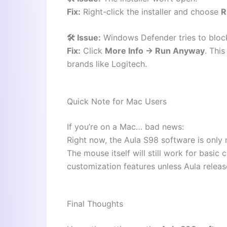
Fix:
Right-click the installer and choose
R
🛠️ Issue:
Windows Defender tries to block
Fix:
Click
More Info → Run Anyway
. Thi
brands like Logitech.
Quick Note for Mac Users
If you’re on a Mac… bad news:
Right now, the Aula S98 software is only
The mouse itself will still work for basic
customization features unless Aula releas
Final Thoughts