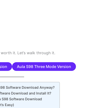
 worth it. Let’s walk through it.
sion
Aula S98 Three Mode Version
 S98 Software Download Anyway?
tware Download and Install It?
a S98 Software Download
It’s Easy)