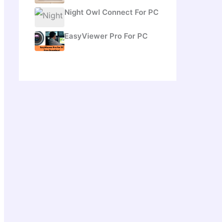
Night Owl Connect For PC
EasyViewer Pro For PC