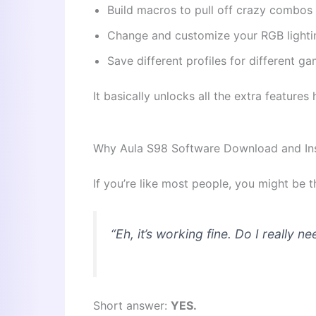
Build macros to pull off crazy combos
Change and customize your RGB lighti
Save different profiles for different g
It basically unlocks all the extra feature
Why Aula S98 Software Download and Inst
If you’re like most people, you might be t
“Eh, it’s working fine. Do I
really
nee
Short answer:
YES.