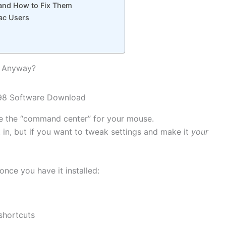
nd How to Fix Them
ac Users
d Anyway?
ike the “command center” for your mouse.
 in, but if you want to tweak settings and make it
your
once you have it installed:
shortcuts