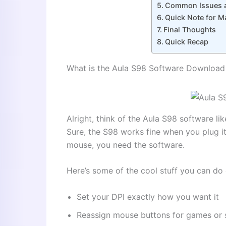
Common Issues a
Quick Note for M
Final Thoughts
Quick Recap
What is the Aula S98 Software Downloa
Alright, think of the Aula S98 software l
Sure, the S98 works fine when you plug it
mouse, you need the software.
Here’s some of the cool stuff you can do 
Set your DPI exactly how you want it
Reassign mouse buttons for games or 