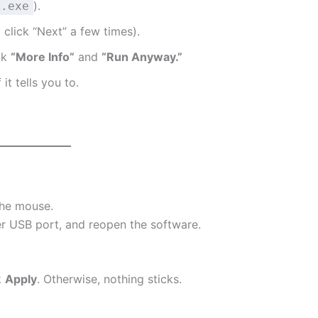
).
.exe
y click “Next” a few times).
ck
“More Info”
and
“Run Anyway.”
it tells you to.
the mouse.
er USB port, and reopen the software.
k
Apply
. Otherwise, nothing sticks.