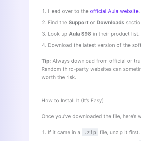
Head over to the
official Aula website
.
Find the
Support
or
Downloads
sectio
Look up
Aula S98
in their product list.
Download the latest version of the sof
Tip:
Always download from official or tru
Random third-party websites can sometim
worth the risk.
How to Install It (It’s Easy)
Once you’ve downloaded the file, here’s 
If it came in a
file, unzip it first.
.zip