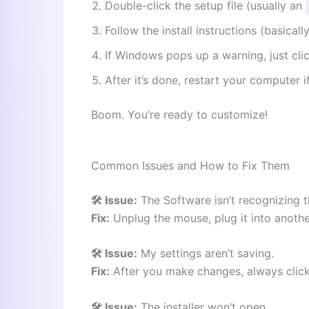
Double-click the setup file (usually an
Follow the install instructions (basicall
If Windows pops up a warning, just cli
After it’s done, restart your computer if 
Boom. You’re ready to customize!
Common Issues and How to Fix Them
🛠️ Issue:
The Software isn’t recognizing 
Fix:
Unplug the mouse, plug it into anoth
🛠️ Issue:
My settings aren’t saving.
Fix:
After you make changes, always clic
🛠️ Issue:
The installer won’t open.