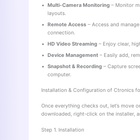
Multi-Camera Monitoring
– Monitor mu
layouts.
Remote Access
– Access and manage y
connection.
HD Video Streaming
– Enjoy clear, high
Device Management
– Easily add, re
Snapshot & Recording
– Capture scree
computer.
Installation & Configuration of Ctronics 
Once everything checks out, let’s move on t
downloaded, right-click on the installer, a
Step 1. Installation