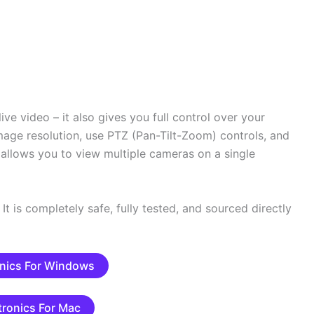
ive video – it also gives you full control over your
mage resolution, use PTZ (Pan-Tilt-Zoom) controls, and
t allows you to view multiple cameras on a single
It is completely safe, fully tested, and sourced directly
nics For Windows
tronics For Mac