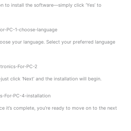
n to install the software—simply click ‘Yes’ to
choose your language. Select your preferred language
t click ‘Next’ and the installation will begin.
Once it’s complete, you’re ready to move on to the next