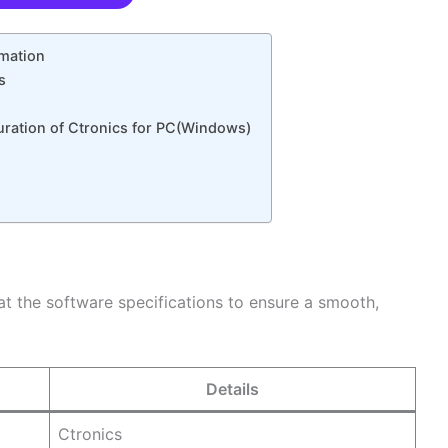
rmation
s
guration of Ctronics for PC(Windows)
 at the software specifications to ensure a smooth,
Details
Ctronics