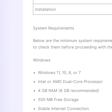
Installation
System Requirements
Below are the minimum system requiremen
to check them before proceeding with the 
Windows
Windows 11, 10, 8, or 7
Intel or AMD Dual-Core Processor
4 GB RAM (8 GB recommended)
500 MB Free Storage
Stable Internet Connection