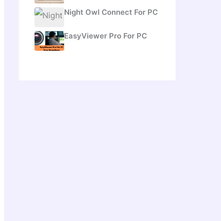
Night Owl Connect For PC
EasyViewer Pro For PC