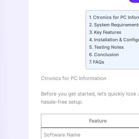
Ctronics for PC Info
System Requirement
Key Features
Installation & Confi
Testing Notes
Conclusion
FAQs
Ctronics for PC Information
Before you get started, let’s quickly look
hassle-free setup.
Feature
Software Name