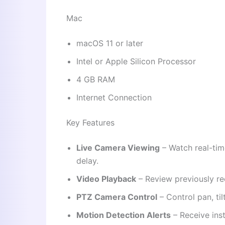
Mac
macOS 11 or later
Intel or Apple Silicon Processor
4 GB RAM
Internet Connection
Key Features
Live Camera Viewing
– Watch real-tim
delay.
Video Playback
– Review previously re
PTZ Camera Control
– Control pan, ti
Motion Detection Alerts
– Receive inst