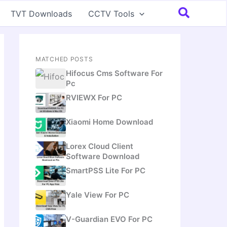
Search
TVT Downloads
CCTV Tools
MATCHED POSTS
Hifocus Cms Software For
Pc
RVIEWX For PC
Xiaomi Home Download
Lorex Cloud Client
Software Download
SmartPSS Lite For PC
Yale View For PC
V-Guardian EVO For PC