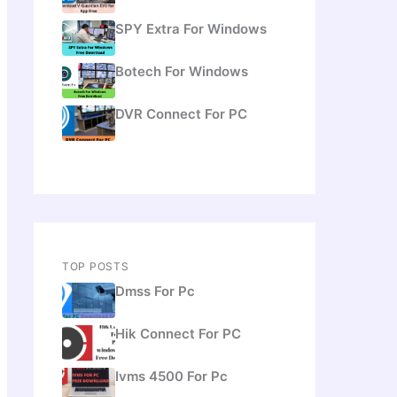
SPY Extra For Windows
Botech For Windows
DVR Connect For PC
TOP POSTS
Dmss For Pc
Hik Connect For PC
Ivms 4500 For Pc