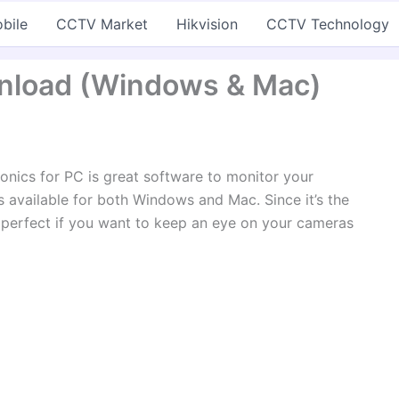
bile
CCTV Market
Hikvision
CCTV Technology
wnload (Windows & Mac)
onics for PC is great software to monitor your
’s available for both Windows and Mac. Since it’s the
’s perfect if you want to keep an eye on your cameras