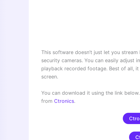
This software doesn’t just let you stream l
security cameras. You can easily adjust i
playback recorded footage. Best of all, i
screen.
You can download it using the link below. 
from
Ctronics
.
Ctro
C