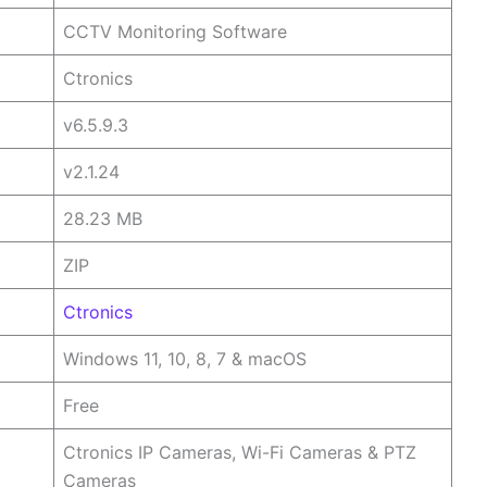
CCTV Monitoring Software
Ctronics
v6.5.9.3
v2.1.24
28.23 MB
ZIP
Ctronics
Windows 11, 10, 8, 7 & macOS
Free
Ctronics IP Cameras, Wi-Fi Cameras & PTZ
Cameras