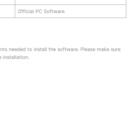
Official PC Software
ts needed to install the software. Please make sure
installation.