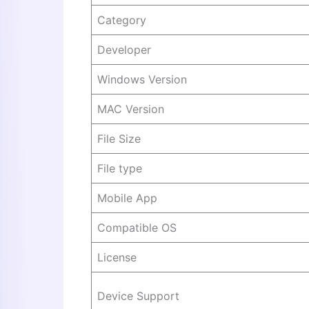
Category
Developer
Windows Version
MAC Version
File Size
File type
Mobile App
Compatible OS
License
Device Support