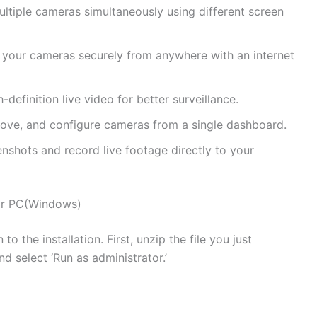
ltiple cameras simultaneously using different screen
our cameras securely from anywhere with an internet
-definition live video for better surveillance.
move, and configure cameras from a single dashboard.
nshots and record live footage directly to your
for PC(Windows)
o the installation. First, unzip the file you just
nd select ‘Run as administrator.’