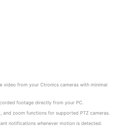
e video from your Ctronics cameras with minimal
corded footage directly from your PC.
lt, and zoom functions for supported PTZ cameras.
ant notifications whenever motion is detected.