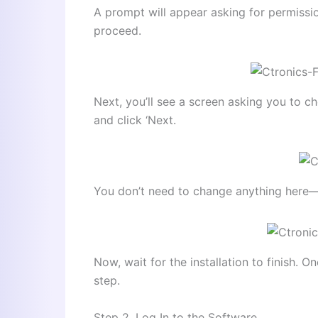
A prompt will appear asking for permissio
proceed.
Next, you’ll see a screen asking you to 
and click ‘Next.
You don’t need to change anything here—jus
Now, wait for the installation to finish. 
step.
Step 2. Log In to the Software