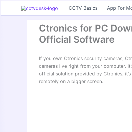
Skip
CCTV Basics
App For Mo
to
content
Ctronics for PC Do
Official Software
If you own Ctronics security cameras, Ctr
cameras live right from your computer. It
official solution provided by Ctronics, it
remotely on a bigger screen.