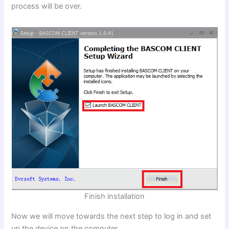
process will be over.
Finish installation
Now we will move towards the next step to log in and set
up the device on the computer.