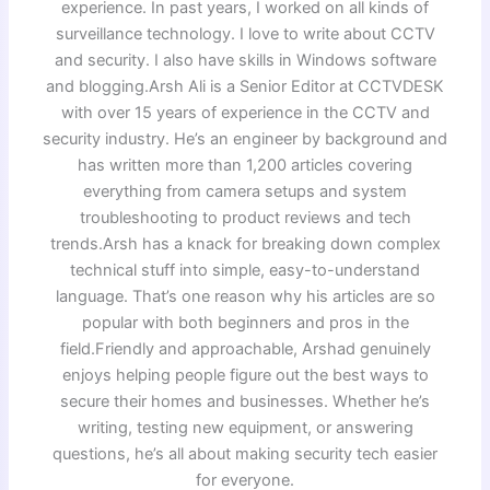
experience. In past years, I worked on all kinds of
surveillance technology. I love to write about CCTV
and security. I also have skills in Windows software
and blogging.Arsh Ali is a Senior Editor at CCTVDESK
with over 15 years of experience in the CCTV and
security industry. He’s an engineer by background and
has written more than 1,200 articles covering
everything from camera setups and system
troubleshooting to product reviews and tech
trends.Arsh has a knack for breaking down complex
technical stuff into simple, easy-to-understand
language. That’s one reason why his articles are so
popular with both beginners and pros in the
field.Friendly and approachable, Arshad genuinely
enjoys helping people figure out the best ways to
secure their homes and businesses. Whether he’s
writing, testing new equipment, or answering
questions, he’s all about making security tech easier
for everyone.