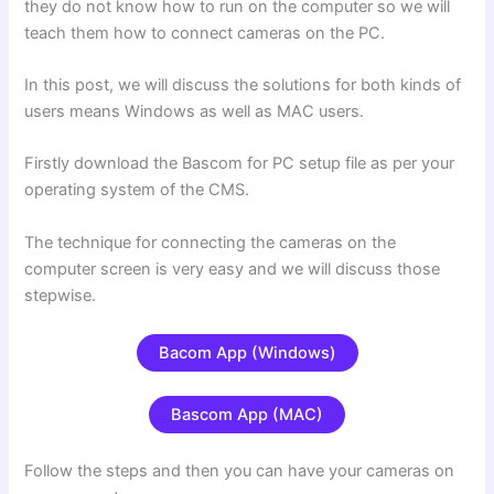
they do not know how to run on the computer so we will
teach them how to connect cameras on the PC.
In this post, we will discuss the solutions for both kinds of
users means Windows as well as MAC users.
Firstly download the Bascom for PC setup file as per your
operating system of the CMS.
The technique for connecting the cameras on the
computer screen is very easy and we will discuss those
stepwise.
Bacom App (Windows)
Bascom App (MAC)
Follow the steps and then you can have your cameras on