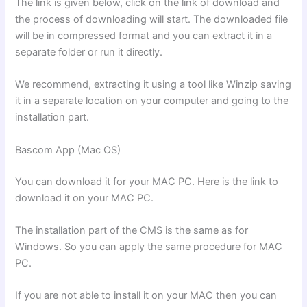
The link is given below, click on the link of download and
the process of downloading will start. The downloaded file
will be in compressed format and you can extract it in a
separate folder or run it directly.
We recommend, extracting it using a tool like Winzip saving
it in a separate location on your computer and going to the
installation part.
Bascom App (Mac OS)
You can download it for your MAC PC. Here is the link to
download it on your MAC PC.
The installation part of the CMS is the same as for
Windows. So you can apply the same procedure for MAC
PC.
If you are not able to install it on your MAC then you can