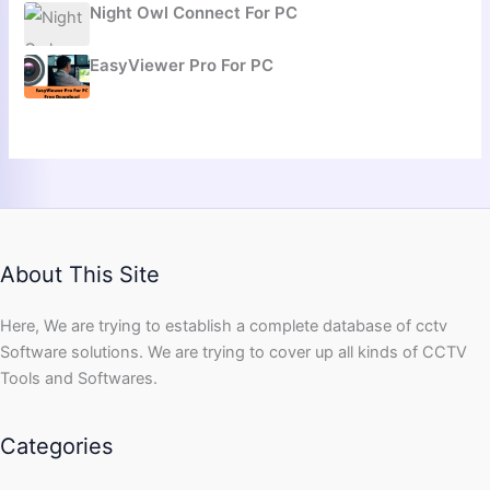
Night Owl Connect For PC
EasyViewer Pro For PC
About This Site
Here, We are trying to establish a complete database of cctv
Software solutions. We are trying to cover up all kinds of CCTV
Tools and Softwares.
Categories