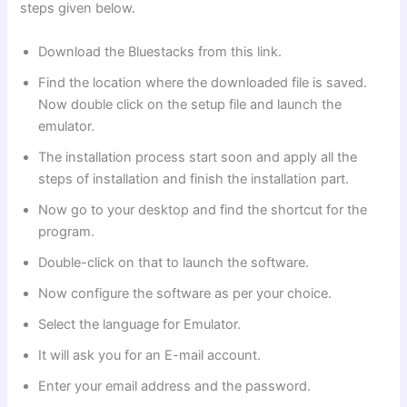
steps given below.
Download the Bluestacks from this link.
Find the location where the downloaded file is saved.
Now double click on the setup file and launch the
emulator.
The installation process start soon and apply all the
steps of installation and finish the installation part.
Now go to your desktop and find the shortcut for the
program.
Double-click on that to launch the software.
Now configure the software as per your choice.
Select the language for Emulator.
It will ask you for an E-mail account.
Enter your email address and the password.