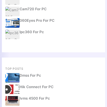
Cam720 For PC
360Eyes Pro For PC
Ipc360 For Pc
TOP POSTS
Dmss For Pc
Hik Connect For PC
Ivms 4500 For Pc