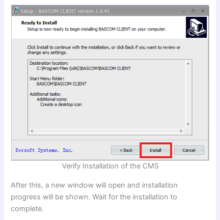
Verify Installation of the CMS
After this, a new window will open and installation
progress will be shown. Wait for the installation to
complete.