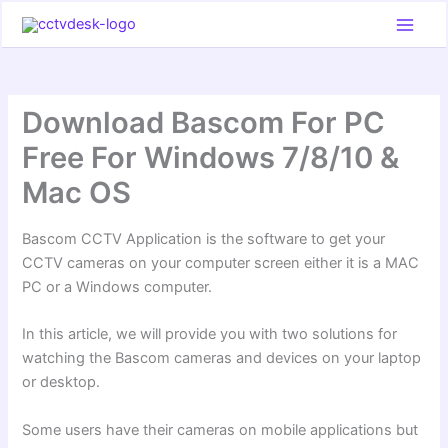
Skip
to
content
Download Bascom For PC
Free For Windows 7/8/10 &
Mac OS
Bascom CCTV Application is the software to get your
CCTV cameras on your computer screen either it is a MAC
PC or a Windows computer.
In this article, we will provide you with two solutions for
watching the Bascom cameras and devices on your laptop
or desktop.
Some users have their cameras on mobile applications but