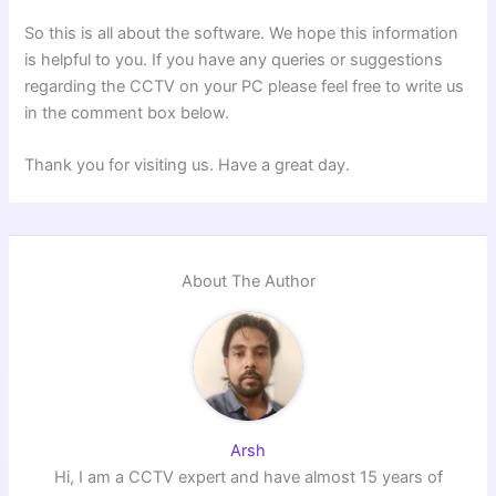
So this is all about the software. We hope this information
is helpful to you. If you have any queries or suggestions
regarding the CCTV on your PC please feel free to write us
in the comment box below.
Thank you for visiting us. Have a great day.
About The Author
Arsh
Hi, I am a CCTV expert and have almost 15 years of