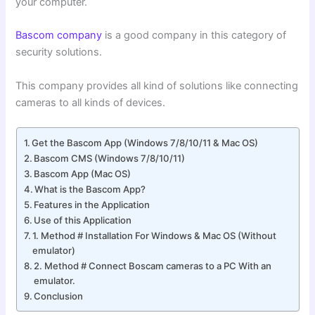
your computer.
Bascom company
is a good company in this category of
security solutions.
This company provides all kind of solutions like connecting
cameras to all kinds of devices.
Get the Bascom App (Windows 7/8/10/11 & Mac OS)
Bascom CMS (Windows 7/8/10/11)
Bascom App (Mac OS)
What is the Bascom App?
Features in the Application
Use of this Application
1. Method # Installation For Windows & Mac OS (Without
emulator)
2. Method # Connect Boscam cameras to a PC With an
emulator.
Conclusion