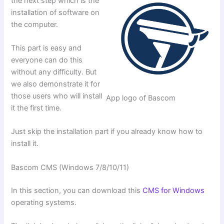
the next step which is the
installation of software on
the computer.
This part is easy and
everyone can do this
without any difficulty. But
we also demonstrate it for
those users who will install
App logo of Bascom
it the first time.
Just skip the installation part if you already know how to
install it.
Bascom CMS (Windows 7/8/10/11)
In this section, you can download this
CMS for Windows
operating systems.