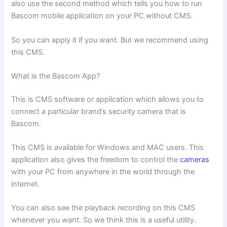
also use the second method which tells you how to run
Bascom mobile application on your PC without CMS.
So you can apply it if you want. But we recommend using
this CMS.
What is the Bascom App?
This is CMS software or application which allows you to
connect a particular brand’s security camera that is
Bascom.
This CMS is available for Windows and MAC users. This
application also gives the freedom to control the
cameras
with your PC from anywhere in the world through the
internet.
You can also see the playback recording on this CMS
whenever you want. So we think this is a useful utility.