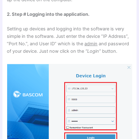
2. Step # Logging into the application.
Setting up devices and logging into the software is very
simple in the software. Just enter the device “IP Address”,
“Port No.”, and User ID” which is the
admin
and password
of your device. Just now click on the
“Login”
button.