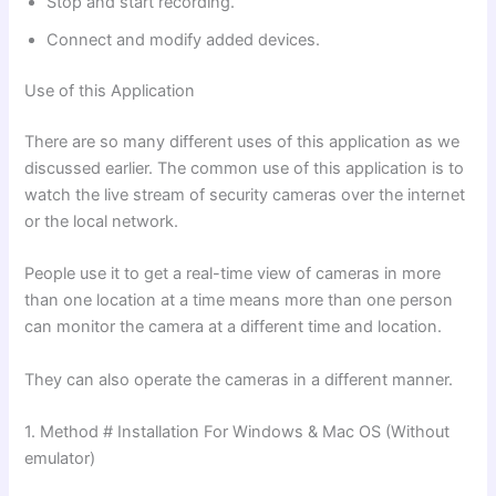
Stop and start recording.
Connect and modify added devices.
Use of this Application
There are so many different uses of this application as we
discussed earlier. The common use of this application is to
watch the live stream of security cameras over the internet
or the local network.
People use it to get a real-time view of cameras in more
than one location at a time means more than one person
can monitor the camera at a different time and location.
They can also operate the cameras in a different manner.
1. Method # Installation For Windows & Mac OS (Without
emulator)