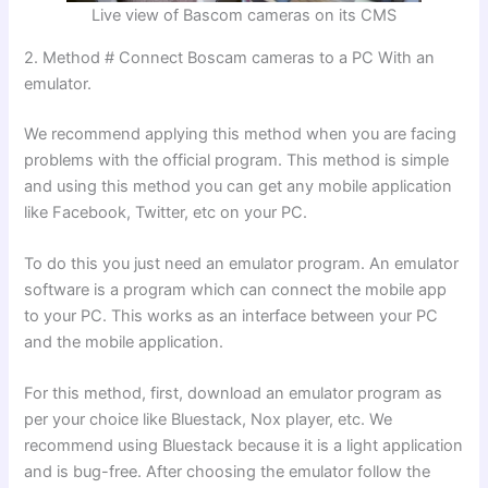
Live view of Bascom cameras on its CMS
2. Method # Connect Boscam cameras to a PC With an
emulator.
We recommend applying this method when you are facing
problems with the official program. This method is simple
and using this method you can get any mobile application
like Facebook, Twitter, etc on your PC.
To do this you just need an emulator program. An emulator
software is a program which can connect the mobile app
to your PC. This works as an interface between your PC
and the mobile application.
For this method, first, download an emulator program as
per your choice like Bluestack, Nox player, etc. We
recommend using Bluestack because it is a light application
and is bug-free. After choosing the emulator follow the