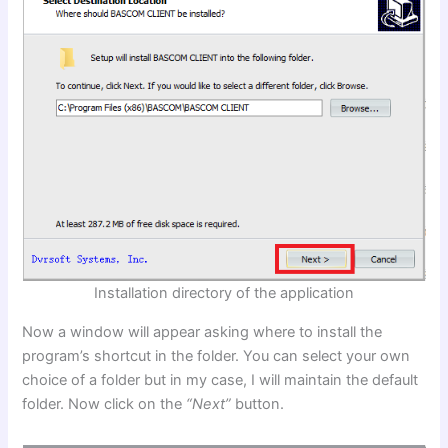
Installation directory of the application
Now a window will appear asking where to install the
program’s shortcut in the folder. You can select your own
choice of a folder but in my case, I will maintain the default
folder. Now click on the
“Next”
button.