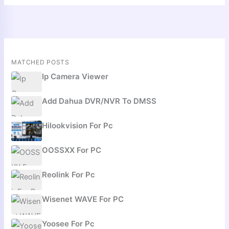
MATCHED POSTS
Ip Camera Viewer
Add Dahua DVR/NVR To DMSS
Hilookvision For Pc
OOSSXX For PC
Reolink For Pc
Wisenet WAVE For PC
Yoosee For Pc