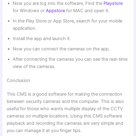
Now you are log into the software, Find the
Playstore
for Windows or
Appstore
for MAC and open it.
In the Play Store or App Store, search for your mobile
application.
Install the app and launch it.
Now you can connect the cameras on the app.
After connecting the cameras you can see the real-time
view of the cameras.
Conclusion
This CMS is a good software for making the connection
between security cameras and the computer. This is also
useful for those who wants multiple display of the CCTV
cameras on multiple locations. Using this CMS software
playback and recording the cameras are very simple and
you can manage it at you finger tips.