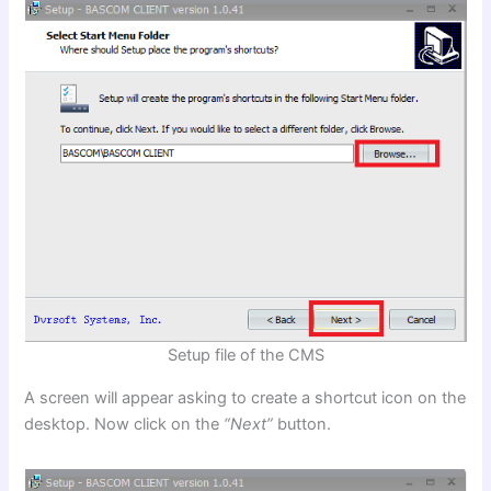
Setup file of the CMS
A screen will appear asking to create a shortcut icon on the
desktop. Now click on the
“Next”
button.