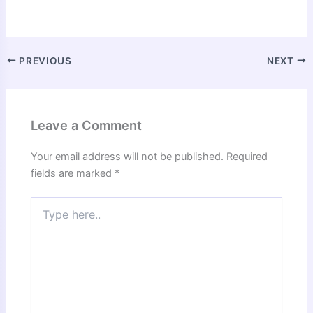
PREVIOUS
NEXT
Leave a Comment
Your email address will not be published.
Required
fields are marked
*
Type
here..