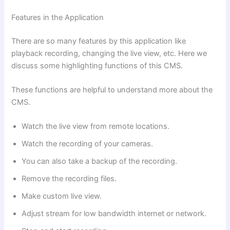
Features in the Application
There are so many features by this application like
playback recording, changing the live view, etc. Here we
discuss some highlighting functions of this CMS.
These functions are helpful to understand more about the
CMS.
Watch the live view from remote locations.
Watch the recording of your cameras.
You can also take a backup of the recording.
Remove the recording files.
Make custom live view.
Adjust stream for low bandwidth internet or network.