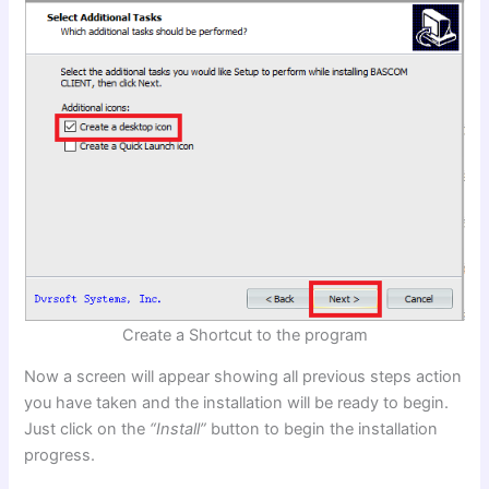
Create a Shortcut to the program
Now a screen will appear showing all previous steps action
you have taken and the installation will be ready to begin.
Just click on the
“Install”
button to begin the installation
progress.