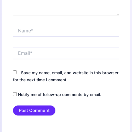
Name*
Email*
Save my name, email, and website in this browser
for the next time I comment.
Notify me of follow-up comments by email.