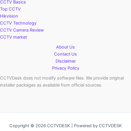
CCTV Basics
Top CCTV
Hikvision
CCTV Technology
CCTV Camera Review
CCTV market
About Us
Contact Us
Disclaimer
Privacy Policy
CCTVDesk does not modify software files. We provide original
installer packages as available from official sources.
Copyright © 2026 CCTVDESK | Powered by CCTVDESK