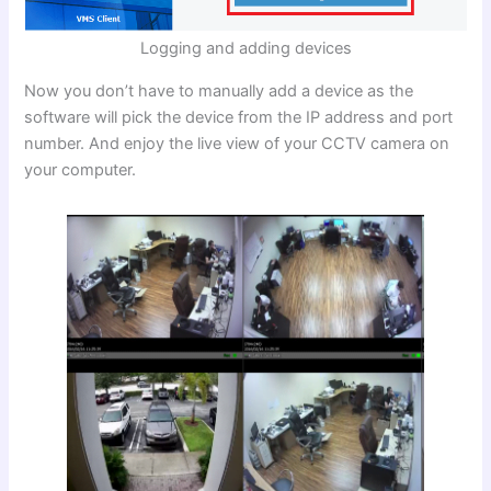
Logging and adding devices
Now you don’t have to manually add a device as the
software will pick the device from the IP address and port
number. And enjoy the live view of your CCTV camera on
your computer.