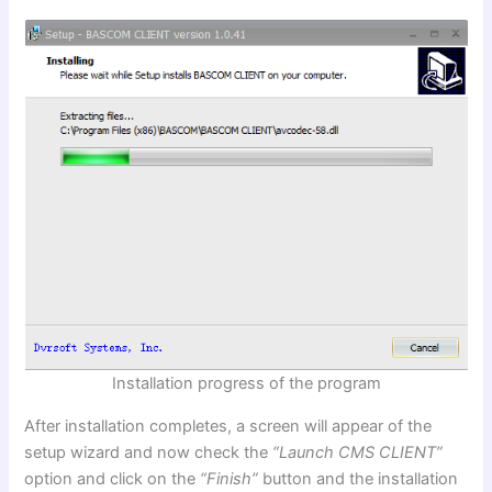
Installation progress of the program
After installation completes, a screen will appear of the
setup wizard and now check the
“Launch CMS CLIENT”
option and click on the
“Finish”
button and the installation