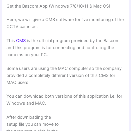
Get the Bascom App (Windows 7/8/10/11 & Mac OS)
Here, we will give a CMS software for live monitoring of the
CCTV cameras.
This
CMS
is the official program provided by the Bascom
and this program is for connecting and controlling the
cameras on your PC.
Some users are using the MAC computer so the company
provided a completely different version of this CMS for
MAC users.
You can download both versions of this application i.e. for
Windows and MAC.
After downloading the
setup file you can move to