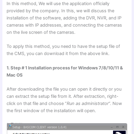
In this method, We will use the application officially
provided by the company. In this, we will discuss the
installation of the software, adding the DVR, NVR, and IP
cameras with IP addresses, and connecting the cameras
on the live screen of the cameras.
To apply this method, you need to have the setup file of
the CMS, you can download it from the above link.
1. Step # 1 Installation process for Windows 7/8/10/11 &
Mac OS
After downloading the file you can open it directly or you
can extract the setup file from it. After extraction, right-
click on that file and choose “
Run as administrator
“. Now
the first window of the installation will open.