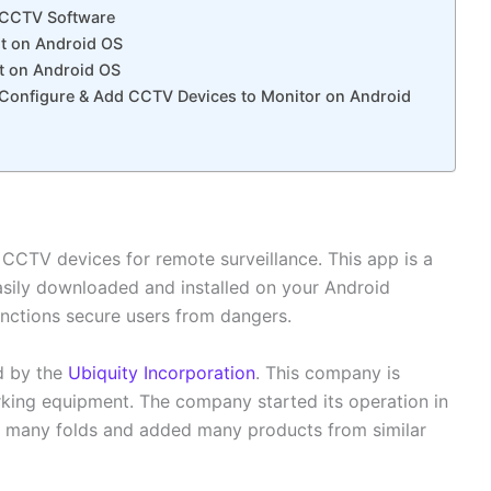
t CCTV Software
it on Android OS
ct on Android OS
, Configure & Add CCTV Devices to Monitor on Android
 CCTV devices for remote surveillance. This app is a
easily downloaded and installed on your Android
unctions secure users from dangers.
d by the
Ubiquity Incorporation
. This company is
ing equipment. The company started its operation in
wn many folds and added many products from similar