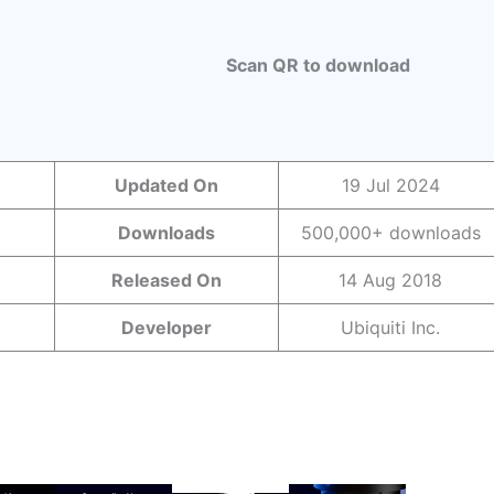
Scan QR to download
Updated On
19 Jul 2024
Downloads
500,000+ downloads
Released On
14 Aug 2018
Developer
Ubiquiti Inc.