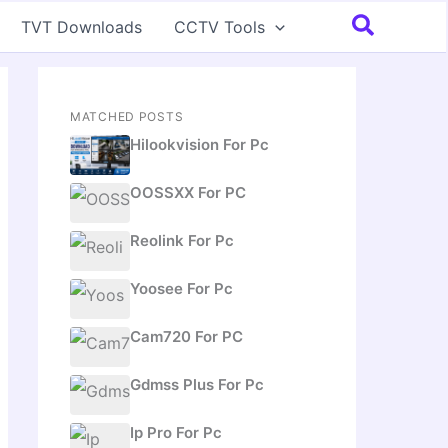
Search
TVT Downloads
CCTV Tools
MATCHED POSTS
Hilookvision For Pc
OOSSXX For PC
Reolink For Pc
Yoosee For Pc
Cam720 For PC
Gdmss Plus For Pc
Ip Pro For Pc