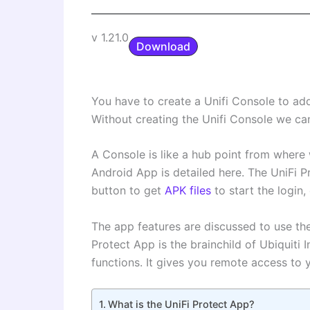
v 1.21.0
Download
You have to create a Unifi Console to a
Without creating the Unifi Console we can
A Console is like a hub point from where w
Android App is detailed here. The UniFi 
button to get
APK files
to start the login
The app features are discussed to use th
Protect App is the brainchild of Ubiquiti 
functions. It gives you remote access to 
What is the UniFi Protect App?