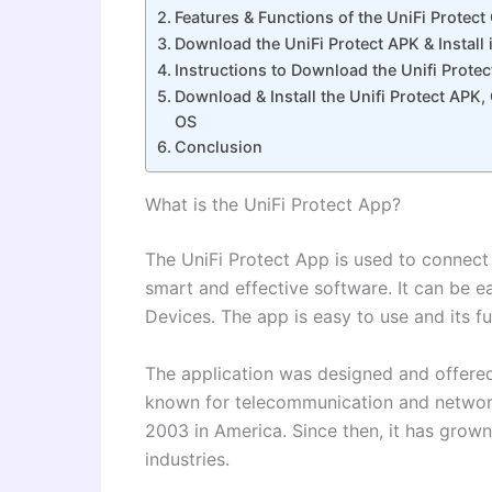
Features & Functions of the UniFi Protec
Download the UniFi Protect APK & Install 
Instructions to Download the Unifi Prote
Download & Install the Unifi Protect APK
OS
Conclusion
What is the UniFi Protect App?
The UniFi Protect App is used to connect
smart and effective software. It can be 
Devices. The app is easy to use and its f
The application was designed and offere
known for telecommunication and network
2003 in America. Since then, it has gro
industries.