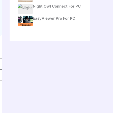
Night Owl Connect For PC
EasyViewer Pro For PC