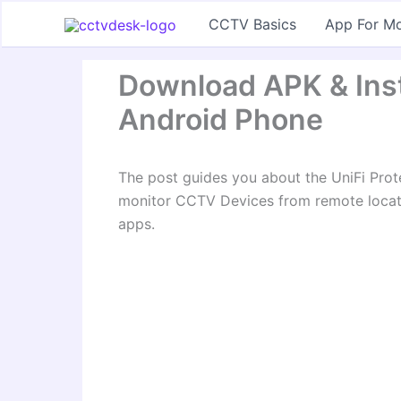
Skip
CCTV Basics
App For Mo
to
content
Download APK & Insta
Android Phone
The post guides you about the UniFi Prot
monitor CCTV Devices from remote locatio
apps.