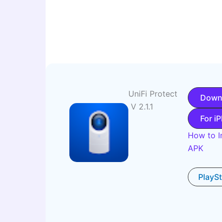
UniFi Protect
Down
V 2.1.1
For i
How to In
APK
PlayS