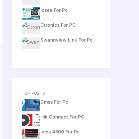
Icsee For Pc
Ctronics For PC
Swannview Link For Pc
TOP POSTS
Dmss For Pc
Hik Connect For PC
Ivms 4500 For Pc