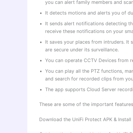
you can alert family members and scar
It detects motions and alerts you of du
It sends alert notifications detecting 
receive these notifications on your sm
It saves your places from intruders. I
are secure under its surveillance.
You can operate CCTV Devices from re
You can play all the PTZ functions, ma
and search for recorded clips from you
The app supports Cloud Server recordi
These are some of the important feature
Download the UniFi Protect APK & Install