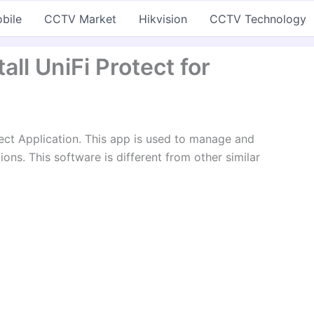
bile
CCTV Market
Hikvision
CCTV Technology
ll UniFi Protect for
ect Application. This app is used to manage and
ns. This software is different from other similar