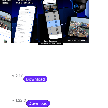
v 2.1.0
Download
v 1.22.0
Download