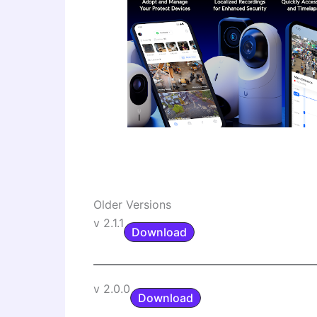
Older Versions
v 2.1.1
Download
v 2.0.0
Download