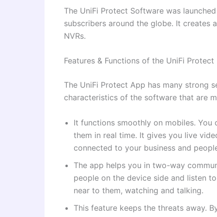
The UniFi Protect Software was launched i
subscribers around the globe. It creates
NVRs.
Features & Functions of the UniFi Protec
The UniFi Protect App has many strong se
characteristics of the software that are
It functions smoothly on mobiles. You
them in real time. It gives you live vi
connected to your business and people
The app helps you in two-way communi
people on the device side and listen t
near to them, watching and talking.
This feature keeps the threats away. B