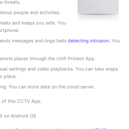
e threats.
bious people and activities.
threats and keeps you safe. You
artphone.
t sends messages and rings bells
detecting intrusion
. You
mote places through the Unifi Protect App.
nual settings and video playbacks. You can take snaps
r place.
ng. You can store data on the cloud server.
s of this CCTV App.
 it on Android OS