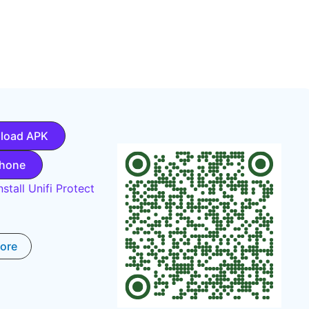
load APK
Phone
stall Unifi Protect
tore