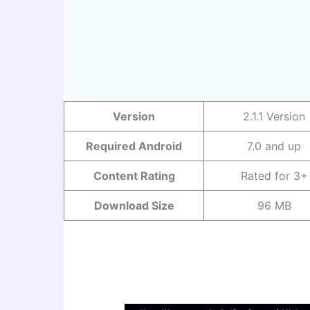
Version
2.1.1 Version
Required Android
7.0 and up
Content Rating
Rated for 3+
Download Size
96 MB