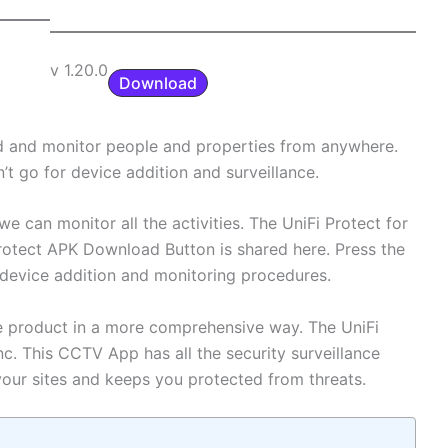
v 1.20.0
Download
dd and monitor people and properties from anywhere.
’t go for device addition and surveillance.
e can monitor all the activities. The UniFi Protect for
Protect APK Download Button is shared here. Press the
, device addition and monitoring procedures.
e product in a more comprehensive way. The UniFi
Inc. This CCTV App has all the security surveillance
your sites and keeps you protected from threats.