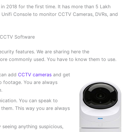
n 2018 for the first time. It has more than 5 Lakh
 a Unifi Console to monitor CCTV Cameras, DVRs, and
t CCTV Software
curity features. We are sharing here the
 more commonly used. You have to know them to use.
 can add
CCTV cameras
and get
deo footage. You are always
.
cation. You can speak to
o them. This way you are always
y seeing anything suspicious,