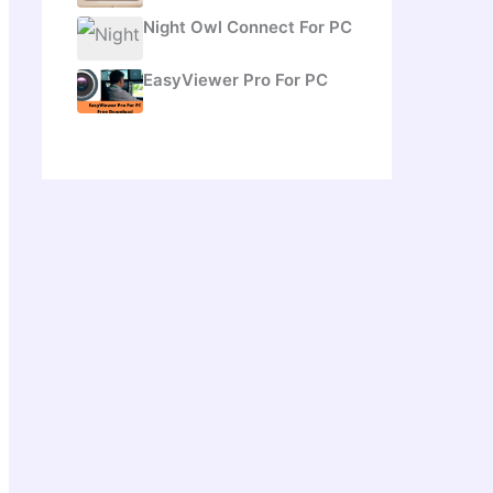
Night Owl Connect For PC
EasyViewer Pro For PC