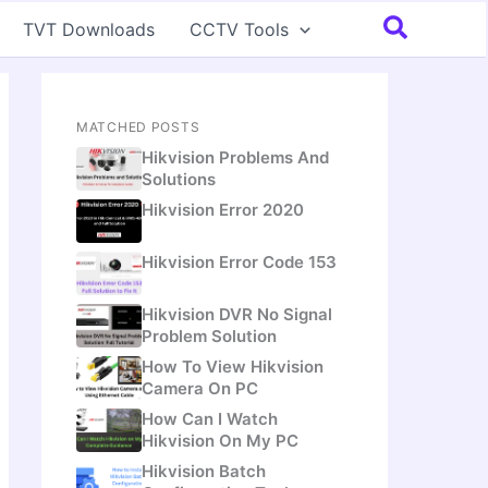
Search
TVT Downloads
CCTV Tools
MATCHED POSTS
Hikvision Problems And
Solutions
Hikvision Error 2020
Hikvision Error Code 153
Hikvision DVR No Signal
Problem Solution
How To View Hikvision
Camera On PC
How Can I Watch
Hikvision On My PC
Hikvision Batch