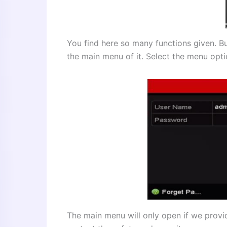
You find here so many functions given. Bu
the main menu of it. Select the menu opti
The main menu will only open if we provi