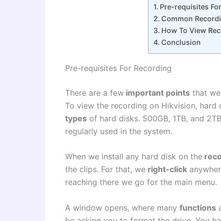
Pre-requisites Fo
Common Recordi
How To View Rec
Conclusion
Pre-requisites For Recording
There are a few
important points
that we 
To view the recording on Hikvision, hard d
types
of hard disks. 500GB, 1TB, and 2TB
regularly used in the system.
When we install any hard disk on the
reco
the clips. For that, we
right-click
anywhere
reaching there we go for the main menu.
A window opens, where many
functions
a
be asking you to format the drive. You hav