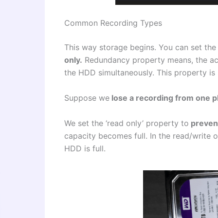
Common Recording Types
This way storage begins. You can set the
only.
Redundancy property means, the acti
the HDD simultaneously. This property is s
Suppose we
lose a recording from one p
We set the ‘read only’ property to
prevent
capacity becomes full. In the read/write 
HDD is full.