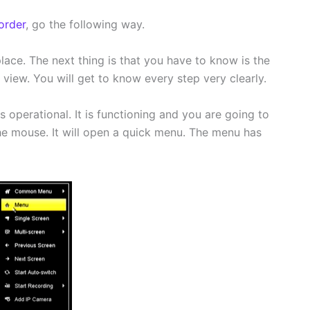
order
, go the following way.
place. The next thing is that you have to know is the
view. You will get to know every step very clearly.
 operational. It is functioning and you are going to
he mouse. It will open a quick menu. The menu has