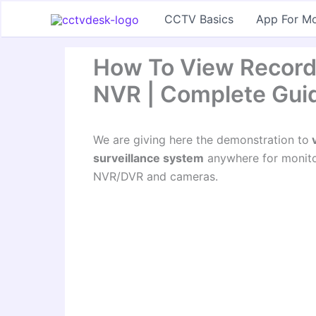
Skip
CCTV Basics
App For Mo
to
content
How To View Record
NVR | Complete Gui
We are giving here the demonstration to
v
surveillance system
anywhere for monitor
NVR/DVR and cameras.