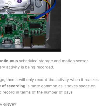
ontinuous
scheduled storage and motion sensor
y activity is being recorded.
e, then it will only record the activity when it realizes
 of recording
is more common as it saves space on
to record in terms of the number of days.
DVR/NVR?