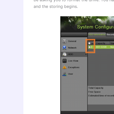
and the storing begins.