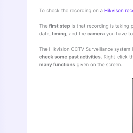
To check the recording on a
Hikvison rec
The
first step
is that recording is taking 
date
, timing
, and the
camera
you have to 
The Hikvision CCTV Surveillance system is
check some past activities.
Right-click t
many functions
given on the screen.