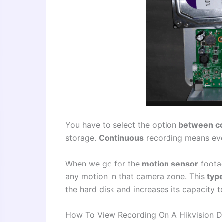
You have to select the option
between c
storage.
Continuous
recording means ever
When we go for the
motion sensor
footag
any motion in that camera zone. This
type
the hard disk and increases its capacity 
How To View Recording On A Hikvision 