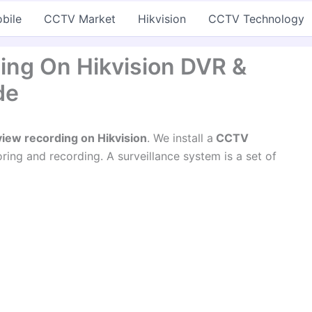
bile
CCTV Market
Hikvision
CCTV Technology
ing On Hikvision DVR &
de
iew recording on Hikvision
. We install a
CCTV
ing and recording. A surveillance system is a set of