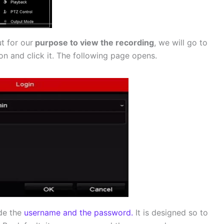
t for our
purpose to view the recording
, we will go to
on and click it. The following page opens.
de the
username and the password.
It is designed so to