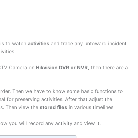
 is to watch
activities
and trace any untoward incident.
ctivities.
CCTV Camera on
Hikvision DVR or NVR,
then there are a
rder. Then we have to know some basic functions to
l for preserving activities. After that adjust the
es. Then view the
stored files
in various timelines.
ow you will record any activity and view it.