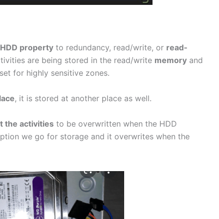
HDD property
to redundancy, read/write, or
read-
vities are being stored in the read/write
memory
and
et for highly sensitive zones.
lace
, it is stored at another place as well.
 the activities
to be overwritten when the HDD
option we go for storage and it overwrites when the