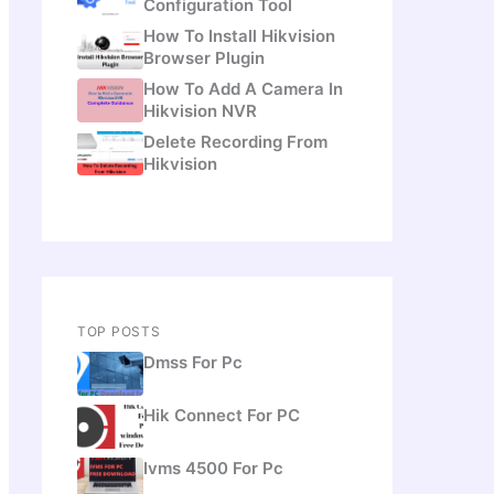
Configuration Tool
How To Install Hikvision
Browser Plugin
How To Add A Camera In
Hikvision NVR
Delete Recording From
Hikvision
TOP POSTS
Dmss For Pc
Hik Connect For PC
Ivms 4500 For Pc