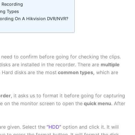
r Recording
ng Types
ording On A Hikvision DVR/NVR?
need to confirm before going for checking the clips.
isks are installed in the recorder. There are
multiple
 Hard disks are the most
common types,
which are
rder
, it asks us to format it before going for capturing
 on the monitor screen to open the
quick menu
. After
re given. Select the
“HDD”
option and click it. It will
e to press the format button. It will format the disk