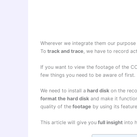
Wherever we integrate them our purpose
To
track and trace
, we have to record a
If you want to view the footage of the 
few things you need to be aware of first.
We need to install a
hard disk
on the reco
format the hard disk
and make it functiona
quality of the
footage
by using its featur
This article will give you
full insight
into h