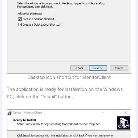
Desktop icon shortcut for MonitorClient
The application is ready for installation on the Windows
PC, click on the
“Install”
button.