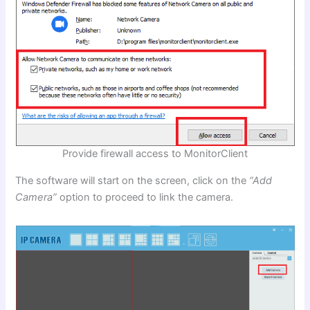
Provide firewall access to MonitorClient
The software will start on the screen, click on the
“Add
Camera”
option to proceed to link the camera.