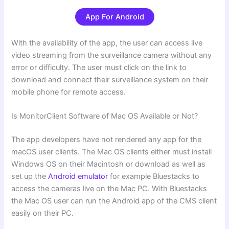
App For Android
With the availability of the app, the user can access live
video streaming from the surveillance camera without any
error or difficulty. The user must click on the link to
download and connect their surveillance system on their
mobile phone for remote access.
Is MonitorClient Software of Mac OS Available or Not?
The app developers have not rendered any app for the
macOS user clients. The Mac OS clients either must install
Windows OS on their Macintosh or download as well as
set up the
Android emulator
for example Bluestacks to
access the cameras live on the Mac PC. With Bluestacks
the Mac OS user can run the Android app of the CMS client
easily on their PC.