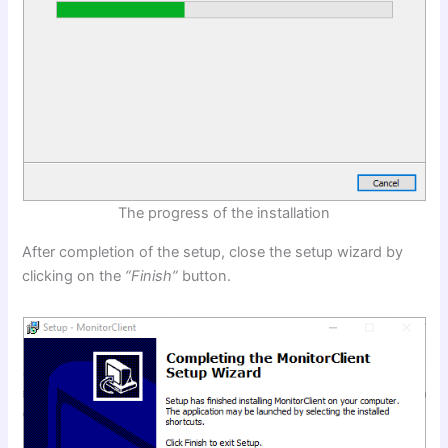
The progress of the installation
After completion of the setup, close the setup wizard by
clicking on the
“Finish”
button.