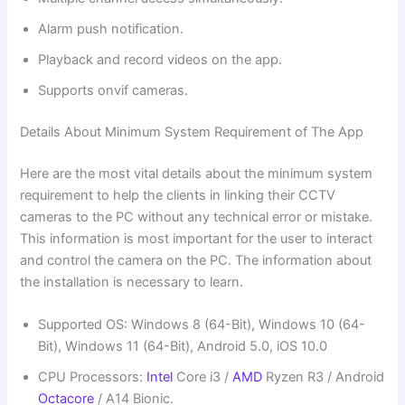
Alarm push notification.
Playback and record videos on the app.
Supports onvif cameras.
Details About Minimum System Requirement of The App
Here are the most vital details about the minimum system
requirement to help the clients in linking their CCTV
cameras to the PC without any technical error or mistake.
This information is most important for the user to interact
and control the camera on the PC. The information about
the installation is necessary to learn.
Supported OS: Windows 8 (64-Bit), Windows 10 (64-
Bit), Windows 11 (64-Bit), Android 5.0, iOS 10.0
CPU Processors:
Intel
Core i3 /
AMD
Ryzen R3 / Android
Octacore
/ A14 Bionic.