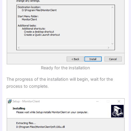
Ready for the installation
The progress of the installation will begin, wait for the
process to complete.