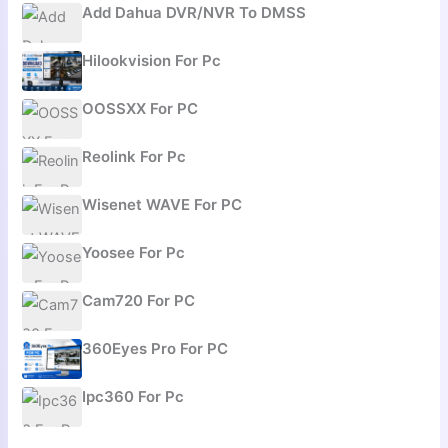
Add Dahua DVR/NVR To DMSS
Hilookvision For Pc
OOSSXX For PC
Reolink For Pc
Wisenet WAVE For PC
Yoosee For Pc
Cam720 For PC
360Eyes Pro For PC
Ipc360 For Pc