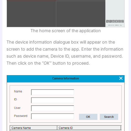
The home screen of the application
The device information dialogue box will appear on the
screen to add the camera to the app. Enter the information
such as device name, Device ID, username, and password.
Then click on the
“OK”
button to proceed.