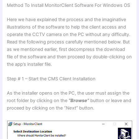
Method To Install MonitorClient Software For Windows OS
Here we have explained the process and the imaginative
illustrations of the software to help the client access and
operate the CCTV camera on the PC without any difficulty.
Read the following process carefully mentioned below. But
as we mentioned earlier, first decompress the download
file of the software and then proceed by double-clicking on
the app’s installer file.
Step # 1 – Start the CMS Client Installation
As the installer opens on the PC, the user must assign the
root folder by clicking on the
“Browse”
button or leave and
proceed by clicking on the
“Next”
button.