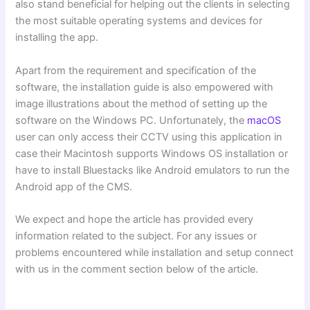
also stand beneficial for helping out the clients in selecting
the most suitable operating systems and devices for
installing the app.
Apart from the requirement and specification of the
software, the installation guide is also empowered with
image illustrations about the method of setting up the
software on the Windows PC. Unfortunately, the
macOS
user can only access their CCTV using this application in
case their Macintosh supports Windows OS installation or
have to install Bluestacks like Android emulators to run the
Android app of the CMS.
We expect and hope the article has provided every
information related to the subject. For any issues or
problems encountered while installation and setup connect
with us in the comment section below of the article.