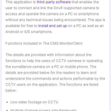
This application is
third-party software
that enables the
user to connect and link the Onvif-supported camera to
access and operate the camera on a PC or smartphone
without any technical issues being encountered. The app is
available for free to
install and set up
on a PC as well as an
Android or iOS smartphone.
Functions Included In The CMS MonitorClient
The details are provided with information about the
functions to help the users of CCTV cameras in operating
the surveillance camera on a PC or mobile phone. The
details are provided below for the readers to learn and
understand the commands and actions performable by the
CCTV users on the application. The functions are listed
below:
Live video footage on CCTV.
Multiple channel access simultaneously.