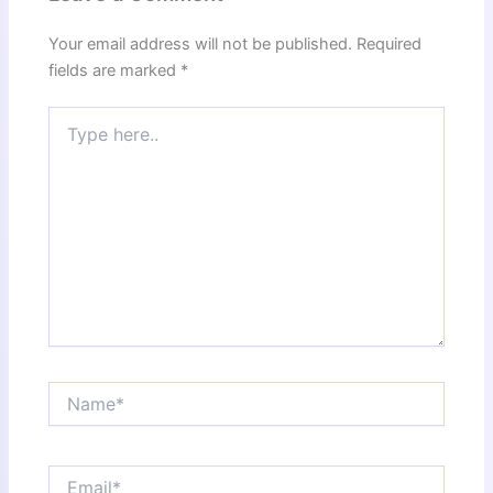
Your email address will not be published.
Required
fields are marked
*
Type
here..
Name*
Email*