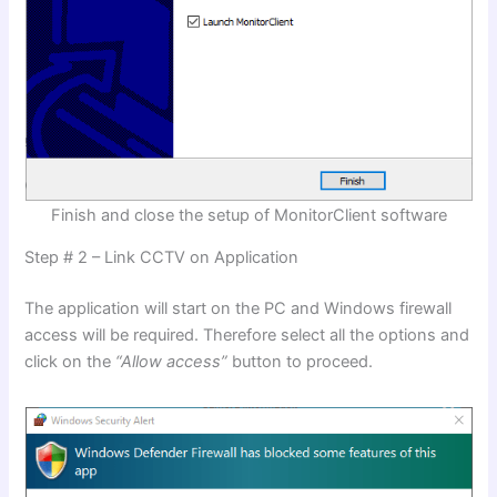
Finish and close the setup of MonitorClient software
Step # 2 – Link CCTV on Application
The application will start on the PC and Windows firewall
access will be required. Therefore select all the options and
click on the
“Allow access”
button to proceed.