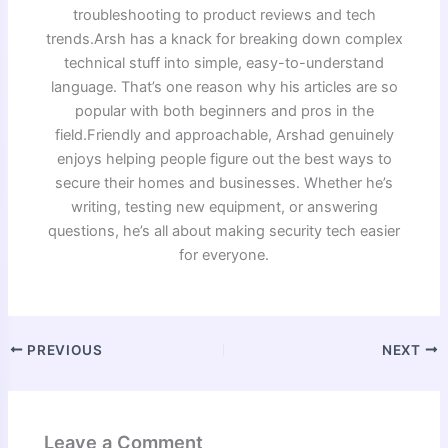
troubleshooting to product reviews and tech
trends.Arsh has a knack for breaking down complex
technical stuff into simple, easy-to-understand
language. That’s one reason why his articles are so
popular with both beginners and pros in the
field.Friendly and approachable, Arshad genuinely
enjoys helping people figure out the best ways to
secure their homes and businesses. Whether he’s
writing, testing new equipment, or answering
questions, he’s all about making security tech easier
for everyone.
PREVIOUS
NEXT
Leave a Comment