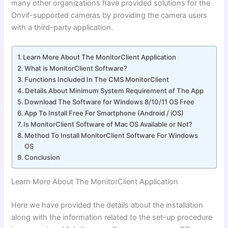
many other organizations have provided solutions for the
Onvif-supported cameras by providing the camera users
with a third-party application.
Learn More About The MonitorClient Application
What is MonitorClient Software?
Functions Included In The CMS MonitorClient
Details About Minimum System Requirement of The App
Download The Software for Windows 8/10/11 OS Free
App To Install Free For Smartphone (Android / iOS)
Is MonitorClient Software of Mac OS Available or Not?
Method To Install MonitorClient Software For Windows
OS
Conclusion
Learn More About The MonitorClient Application
Here we have provided the details about the installation
along with the information related to the set-up procedure