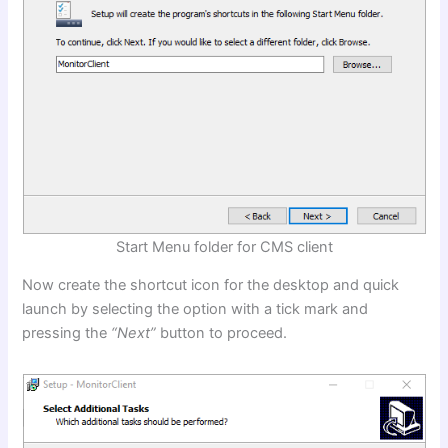
Start Menu folder for CMS client
Now create the shortcut icon for the desktop and quick
launch by selecting the option with a tick mark and
pressing the
“Next”
button to proceed.