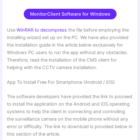
MonitorClient Software for Windows
Use
WinRAR to decompress
the file before employing the
installing wizard set up on the PC. We have also provided
the installation guide in the article below exclusively for
Windows PC users to run the app without any obstacles.
Therefore, read the installation of the CMS client for
helping with the CCTV camera installation.
App To Install Free For Smartphone (Android / iOS)
The software developers have provided the link to proceed
to install the application on the Android and iOS operating
systems to help the client in connecting and controlling
the surveillance camera on the mobile phone without any
error or difficulty. The link to download is provided below in
this section of the article.