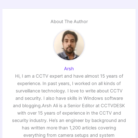
About The Author
Arsh
Hi, I am a CCTV expert and have almost 15 years of
experience. In past years, I worked on all kinds of
surveillance technology. I love to write about CCTV
and security. I also have skills in Windows software
and blogging.Arsh Ali is a Senior Editor at CCTVDESK
with over 15 years of experience in the CCTV and
security industry. He’s an engineer by background and
has written more than 1,200 articles covering
everything from camera setups and system