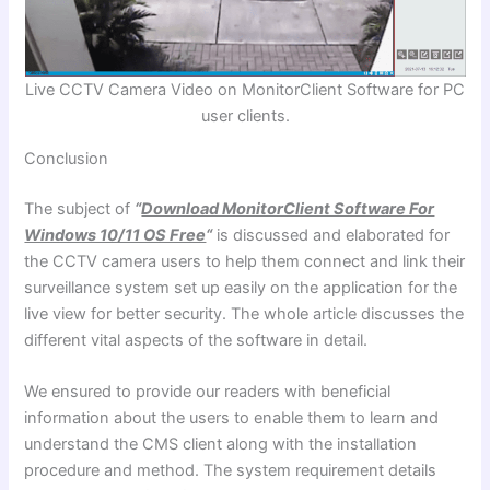
Live CCTV Camera Video on MonitorClient Software for PC
user clients.
Conclusion
The subject of
“
Download MonitorClient Software For
Windows 10/11 OS Free
“
is discussed and elaborated for
the CCTV camera users to help them connect and link their
surveillance system set up easily on the application for the
live view for better security. The whole article discusses the
different vital aspects of the software in detail.
We ensured to provide our readers with beneficial
information about the users to enable them to learn and
understand the CMS client along with the installation
procedure and method. The system requirement details