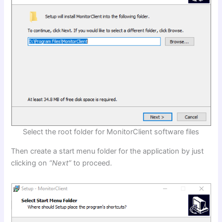
Select the root folder for MonitorClient software files
Then create a start menu folder for the application by just
clicking on
“Next”
to proceed.