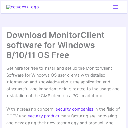
Skip
to
content
Download MonitorClient
software for Windows
8/10/11 OS Free
Get here for free to install and set up the MonitorClient
Software for Windows OS user clients with detailed
information and knowledge about the application and
other useful and important details related to the usage and
installation of the CMS client on a PC smartphone.
With increasing concern,
security companies
in the field of
CCTV and
security product
manufacturing are innovating
and developing their new technology and product. And