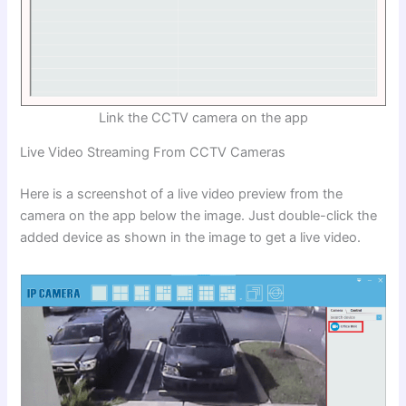
Link the CCTV camera on the app
Live Video Streaming From CCTV Cameras
Here is a screenshot of a live video preview from the
camera on the app below the image. Just double-click the
added device as shown in the image to get a live video.