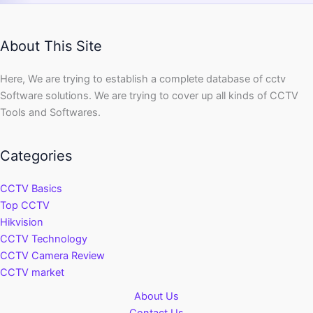
About This Site
Here, We are trying to establish a complete database of cctv
Software solutions. We are trying to cover up all kinds of CCTV
Tools and Softwares.
Categories
CCTV Basics
Top CCTV
Hikvision
CCTV Technology
CCTV Camera Review
CCTV market
About Us