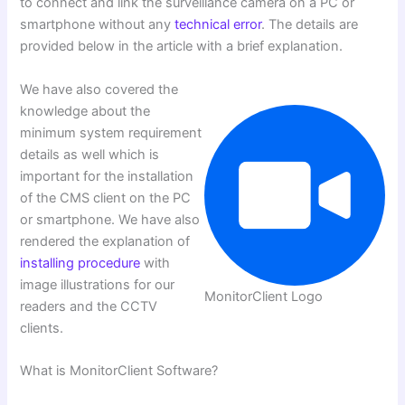
to connect and link the surveillance camera on a PC or
smartphone without any
technical error
. The details are
provided below in the article with a brief explanation.
We have also covered the
knowledge about the
minimum system requirement
details as well which is
important for the installation
of the CMS client on the PC
or smartphone. We have also
rendered the explanation of
installing procedure
with
image illustrations for our
MonitorClient Logo
readers and the CCTV
clients.
What is MonitorClient Software?