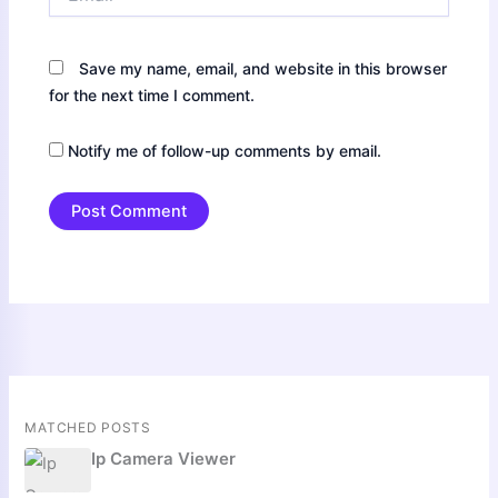
Save my name, email, and website in this browser
for the next time I comment.
Notify me of follow-up comments by email.
MATCHED POSTS
Ip Camera Viewer