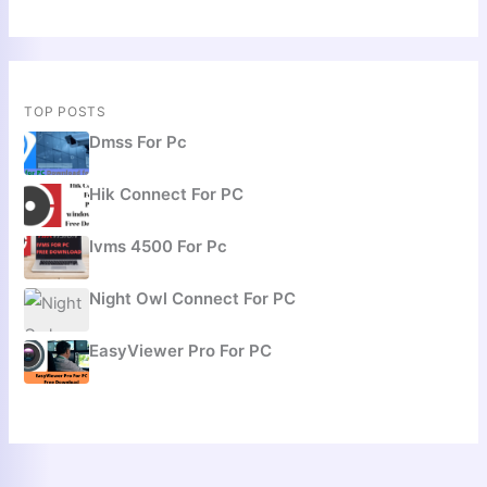
TOP POSTS
Dmss For Pc
Hik Connect For PC
Ivms 4500 For Pc
Night Owl Connect For PC
EasyViewer Pro For PC