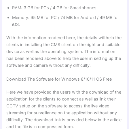
RAM: 3 GB for PCs / 4 GB for Smartphones.
Memory: 95 MB for PC / 74 MB for Android / 49 MB for
iOS.
With the information rendered here, the details will help the
clients in installing the CMS client on the right and suitable
device as well as the operating system. The information
has been rendered above to help the user in setting up the
software and camera without any difficulty.
Download The Software for Windows 8/10/11 OS Free
Here we have provided the users with the download of the
application for the clients to connect as well as link their
CCTV setup on the software to access the live video
streaming for surveillance on the application without any
difficulty. The download link is provided below in the article
and the file is in compressed form.