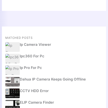
MATCHED POSTS
Ip Camera Viewer
Ipc360 For Pc
Ip Pro For Pc
Dahua IP Camera Keeps Going Offline
CCTV HDD Error
ELIP Camera Finder