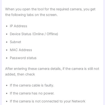
When you open the tool for the required camera, you get
the following tabs on the screen.
IP Address
Device Status (Online / Offline)
Subnet
MAC Address
Password status
After entering these camera details, if the camera is still not
added, then check
If the camera cable is faulty.
If the camera has no power.
If the camera is not connected to your Network