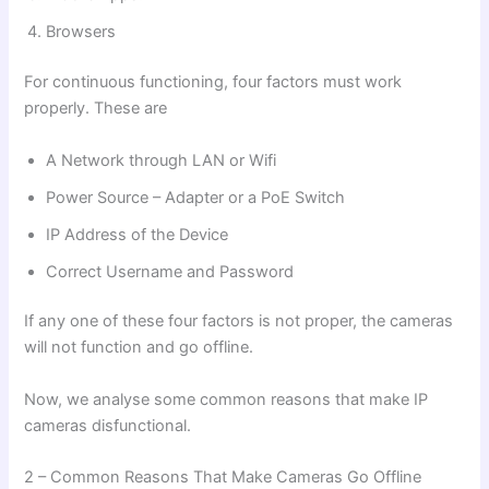
Browsers
For continuous functioning, four factors must work
properly. These are
A Network through LAN or Wifi
Power Source – Adapter or a PoE Switch
IP Address of the Device
Correct Username and Password
If any one of these four factors is not proper, the cameras
will not function and go offline.
Now, we analyse some common reasons that make IP
cameras disfunctional.
2 – Common Reasons That Make Cameras Go Offline