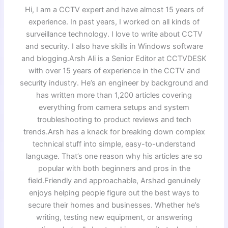
Hi, I am a CCTV expert and have almost 15 years of
experience. In past years, I worked on all kinds of
surveillance technology. I love to write about CCTV
and security. I also have skills in Windows software
and blogging.Arsh Ali is a Senior Editor at CCTVDESK
with over 15 years of experience in the CCTV and
security industry. He’s an engineer by background and
has written more than 1,200 articles covering
everything from camera setups and system
troubleshooting to product reviews and tech
trends.Arsh has a knack for breaking down complex
technical stuff into simple, easy-to-understand
language. That’s one reason why his articles are so
popular with both beginners and pros in the
field.Friendly and approachable, Arshad genuinely
enjoys helping people figure out the best ways to
secure their homes and businesses. Whether he’s
writing, testing new equipment, or answering