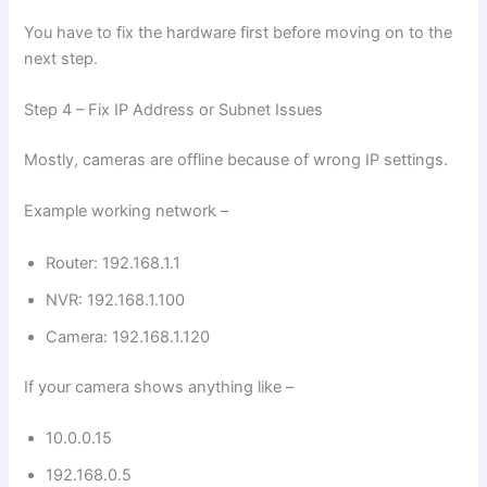
You have to fix the hardware first before moving on to the
next step.
Step 4 – Fix IP Address or Subnet Issues
Mostly, cameras are offline because of wrong IP settings.
Example working network –
Router: 192.168.1.1
NVR: 192.168.1.100
Camera: 192.168.1.120
If your camera shows anything like –
10.0.0.15
192.168.0.5