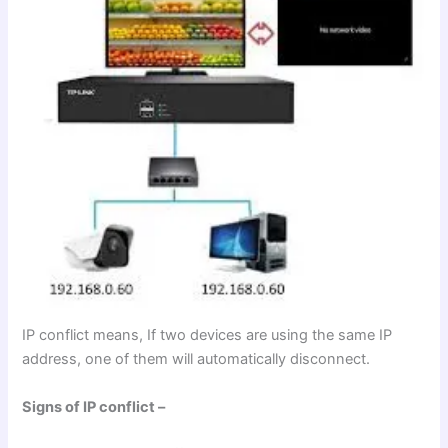
IP conflict means, If two devices are using the same IP
address, one of them will automatically disconnect.
Signs of IP conflict –