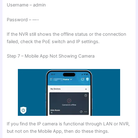
Username – admin
Password – —-
If the NVR still shows the offline status or the connection
failed, check the PoE switch and IP settings.
Step 7 – Mobile App Not Showing Camera
If you find the IP camera is functional through LAN or NVR,
but not on the Mobile App, then do these things.