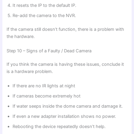
It resets the IP to the default IP.
Re-add the camera to the NVR.
If the camera still doesn’t function, there is a problem with
the hardware.
Step 10 – Signs of a Faulty / Dead Camera
If you think the camera is having these issues, conclude it
is a hardware problem.
If there are no IR lights at night
If cameras become extremely hot
If water seeps inside the dome camera and damage it.
If even a new adapter installation shows no power.
Rebooting the device repeatedly doesn’t help.