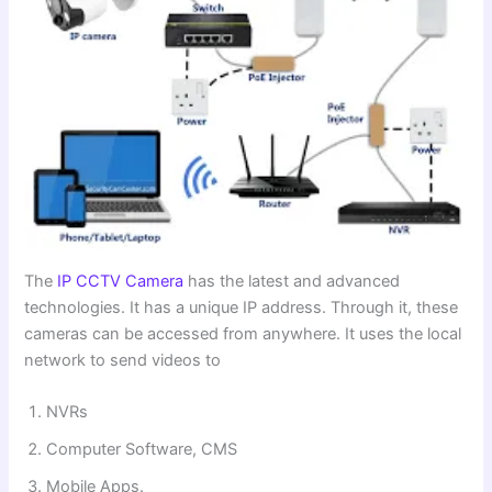
The
IP CCTV Camera
has the latest and advanced
technologies. It has a unique IP address. Through it, these
cameras can be accessed from anywhere. It uses the local
network to send videos to
NVRs
Computer Software, CMS
Mobile Apps.