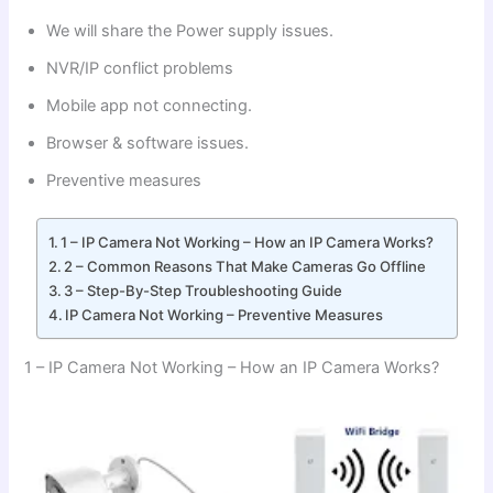
We will share the Power supply issues.
NVR/IP conflict problems
Mobile app not connecting.
Browser & software issues.
Preventive measures
1 – IP Camera Not Working – How an IP Camera Works?
2 – Common Reasons That Make Cameras Go Offline
3 – Step-By-Step Troubleshooting Guide
IP Camera Not Working – Preventive Measures
1 – IP Camera Not Working – How an IP Camera Works?