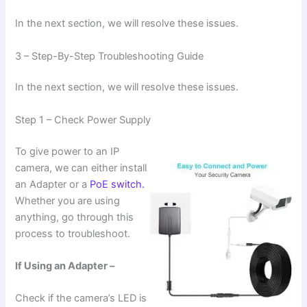
In the next section, we will resolve these issues.
3 – Step-By-Step Troubleshooting Guide
In the next section, we will resolve these issues.
Step 1 – Check Power Supply
To give power to an IP
camera, we can either install
an Adapter or a
PoE switch.
Whether you are using
anything, go through this
process to troubleshoot.
If Using an Adapter –
Check if the camera’s LED is