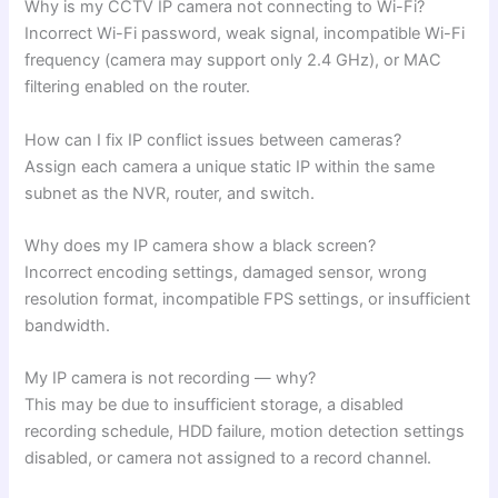
Why is my CCTV IP camera not connecting to Wi-Fi?
Incorrect Wi-Fi password, weak signal, incompatible Wi-Fi
frequency (camera may support only 2.4 GHz), or MAC
filtering enabled on the router.
How can I fix IP conflict issues between cameras?
Assign each camera a unique static IP within the same
subnet as the NVR, router, and switch.
Why does my IP camera show a black screen?
Incorrect encoding settings, damaged sensor, wrong
resolution format, incompatible FPS settings, or insufficient
bandwidth.
My IP camera is not recording — why?
This may be due to insufficient storage, a disabled
recording schedule, HDD failure, motion detection settings
disabled, or camera not assigned to a record channel.