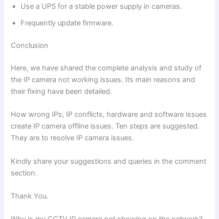
Use a UPS for a stable power supply in cameras.
Frequently update firmware.
Conclusion
Here, we have shared the complete analysis and study of
the IP camera not working issues. Its main reasons and
their fixing have been detailed.
How wrong IPs, IP conflicts, hardware and software issues
create IP camera offline issues. Ten steps are suggested.
They are to resolve IP camera issues.
Kindly share your suggestions and queries in the comment
section.
Thank You.