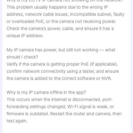
Why is my CCTV IP camera not showing on the network?
This problem usually happens due to the wrong IP
address, network cable issues, incompatible subnet, faulty
or overloaded PoE, or the camera not receiving power.
Check the camera’s power, cable, and ensure it has a
unique IP address.
My IP camera has power, but still not working — what
should I check?
Verify if the camera is getting proper PoE (if applicable),
confirm network connectivity using a tester, and ensure
the camera is added to the correct software or NVR.
Why is my IP camera offline in the app?
This occurs when the internet is disconnected, port-
forwarding settings changed, Wi-Fi signal is weak, or
firmware is outdated. Restart the router and camera, then
test again.