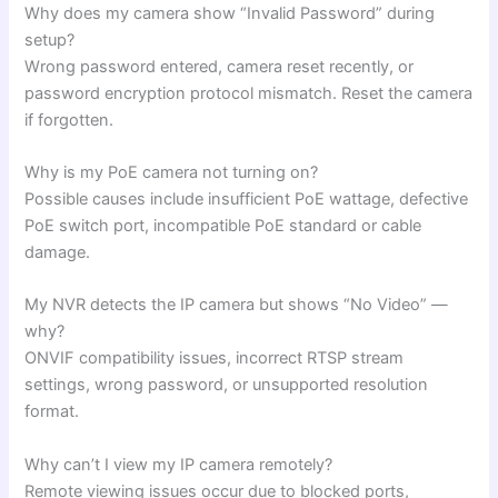
Why does my camera show “Invalid Password” during
setup?
Wrong password entered, camera reset recently, or
password encryption protocol mismatch. Reset the camera
if forgotten.
Why is my PoE camera not turning on?
Possible causes include insufficient PoE wattage, defective
PoE switch port, incompatible PoE standard or cable
damage.
My NVR detects the IP camera but shows “No Video” —
why?
ONVIF compatibility issues, incorrect RTSP stream
settings, wrong password, or unsupported resolution
format.
Why can’t I view my IP camera remotely?
Remote viewing issues occur due to blocked ports,