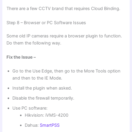
There are a few CCTV brand that requires Cloud Binding.
Step 8 – Browser or PC Software Issues
Some old IP cameras require a browser plugin to function.
Do them the following way.
Fix the Issue –
Go to the Use Edge, then go to the More Tools option
and then to the IE Mode.
Install the plugin when asked.
Disable the firewall temporarily.
Use PC software:
Hikvision: iVMS-4200
Dahua:
SmartPSS