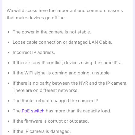
We will discuss here the important and common reasons
that make devices go offline.
The power in the camera is not stable.
Loose cable connection or damaged LAN Cable.
Incorrect IP address.
If there is any IP conflict, devices using the same IPs.
If the WiFi signal is coming and going, unstable.
If there is no parity between the NVR and the IP camera.
There are on different networks.
The Router reboot changed the camera IP
The
PoE switch
has more than its capacity load.
If the firmware is corrupt or outdated.
If the IP camera is damaged.