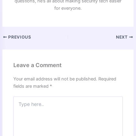
questions, he’s all about making security tech easier
for everyone.
PREVIOUS
NEXT
Leave a Comment
Your email address will not be published.
Required
fields are marked
*
Type
here..