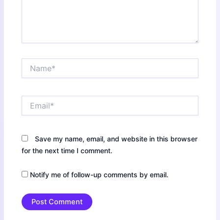
Name*
Email*
Save my name, email, and website in this browser
for the next time I comment.
Notify me of follow-up comments by email.