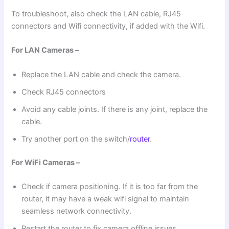
To troubleshoot, also check the LAN cable, RJ45
connectors and Wifi connectivity, if added with the Wifi.
For LAN Cameras –
Replace the LAN cable and check the camera.
Check RJ45 connectors
Avoid any cable joints. If there is any joint, replace the
cable.
Try another port on the switch/
router
.
For WiFi Cameras –
Check if camera positioning. If it is too far from the
router, it may have a weak wifi signal to maintain
seamless network connectivity.
Restart the router to fix camera offline issues.