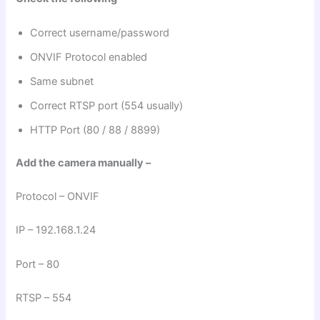
Correct username/password
ONVIF Protocol enabled
Same subnet
Correct RTSP port (554 usually)
HTTP Port (80 / 88 / 8899)
Add the camera manually –
Protocol – ONVIF
IP – 192.168.1.24
Port – 80
RTSP – 554