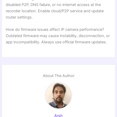
disabled P2P, DNS failure, or no internet access at the
recorder location. Enable cloud/P2P service and update
router settings.
How do firmware issues affect IP camera performance?
Outdated firmware may cause instability, disconnection, or
app incompatibility. Always use official firmware updates.
About The Author
Arsh