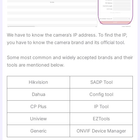
We have to know the camera’s IP address. To find the IP,
you have to know the camera brand and its official tool.
Some most common and widely accepted brands and their
tools are mentioned below.
Hikvision
SADP Tool
Dahua
Config tool
CP Plus
IP Tool
Uniview
EZTools
Generic
ONVIF Device Manager