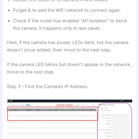
Forget & re-add the WiFi network to connect again.
Check if the router has enabled “AP Isolation” to block
the camera. It happens only in rare cases.
Here, if the camera has power, LEDs blink, but the camera
doesn’t show added, then move to the nest step.
If the camera LED blinks but doesn’t appear in the network,
move to the next step.
Step 3 – Find the Camera’s IP Address