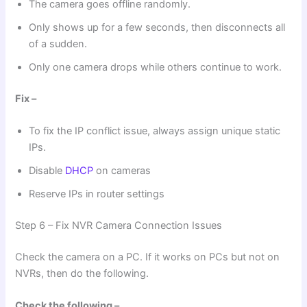
The camera goes offline randomly.
Only shows up for a few seconds, then disconnects all
of a sudden.
Only one camera drops while others continue to work.
Fix –
To fix the IP conflict issue, always assign unique static
IPs.
Disable
DHCP
on cameras
Reserve IPs in router settings
Step 6 – Fix NVR Camera Connection Issues
Check the camera on a PC. If it works on PCs but not on
NVRs, then do the following.
Check the following –