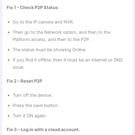
Fix 1 – Check P2P Status
Go to the IP camera and NVR.
Then go to the Network option, and then to the
Platform access, and then to the P2P.
The status must be showing Online.
If you find it offline, then it must be an internet or DNS
issue.
Fix 2 – Reset P2P
Turn off the device.
Press the save button.
Turn it ON again.
Fix 3 – Log in with a cloud account.