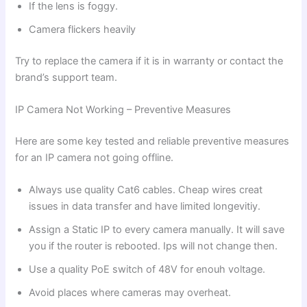
If the lens is foggy.
Camera flickers heavily
Try to replace the camera if it is in warranty or contact the
brand’s support team.
IP Camera Not Working – Preventive Measures
Here are some key tested and reliable preventive measures
for an IP camera not going offline.
Always use quality Cat6 cables. Cheap wires creat
issues in data transfer and have limited longevitiy.
Assign a Static IP to every camera manually. It will save
you if the router is rebooted. Ips will not change then.
Use a quality PoE switch of 48V for enouh voltage.
Avoid places where cameras may overheat.