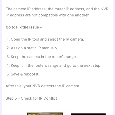
The camera IP address, the router IP address, and the NVR
IP address are not compatible with one another.
Go to Fix the issue –
Open the IP tool and select the IP camera.
Assign a static IP manually.
Keep the camera in the router’s range.
Keep it in the router’s range and go to the next step.
Save & reboot it.
After this, your NVR detects the IP camera.
Step 5 – Check for IP Conflict